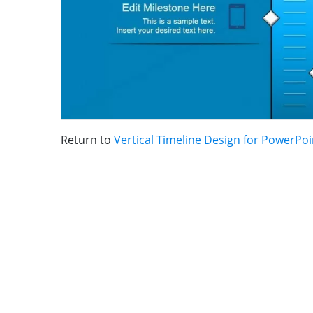
Return to
Vertical Timeline Design for PowerPoi