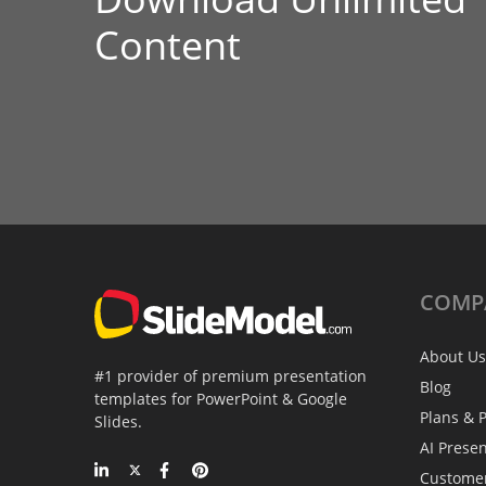
Content
COMP
About Us
#1 provider of premium presentation
Blog
templates for PowerPoint & Google
Plans & P
Slides.
AI Prese
Custome