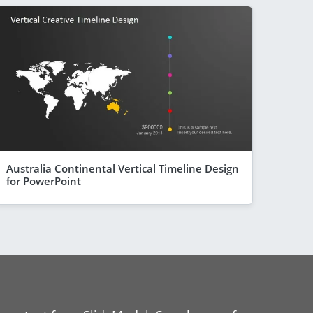
Australia Continental Vertical Timeline Design
for PowerPoint