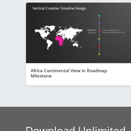
Africa Continental View in Roadmap
Milestone
Download Unlimited