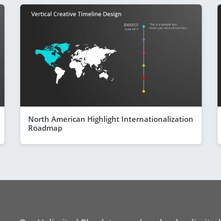
North American Highlight Internationalization
Roadmap