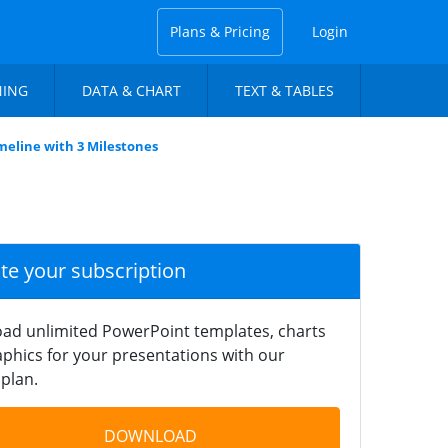
Plans & Pricing
Login
NING
DATA & CHART
TEXT & TABLES
imeline with 3 Milestones
ate your subscription
ad unlimited PowerPoint templates, charts
phics for your presentations with our
plan.
DOWNLOAD