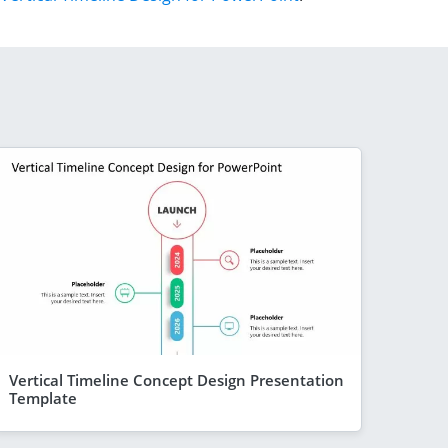
Vertical Timeline Concept Design Presentation
Template