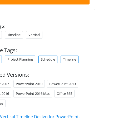
gs:
Timeline
Vertical
e Tags:
Project Planning
Schedule
Timeline
ed Versions:
t 2007
PowerPoint 2010
PowerPoint 2013
t 2016
PowerPoint 2016 Mac
Office 365
es
Vertical Timeline Design for PowerPoint
.