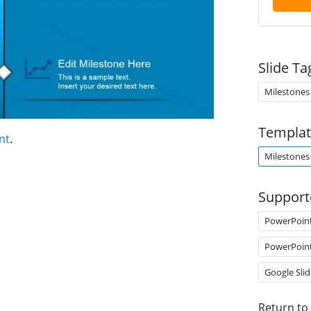
Slide Ta
Milestones
Templat
nt
.
Milestones
Support
PowerPoin
PowerPoin
Google Slid
Return to