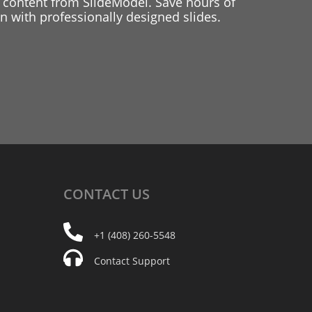
 content from SlideModel. Save hours of
 with professionally designed slides.
CONTACT
US
+1 (408) 260-5548
Contact Support