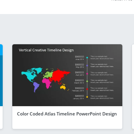
Color Coded Atlas Timeline PowerPoint Design