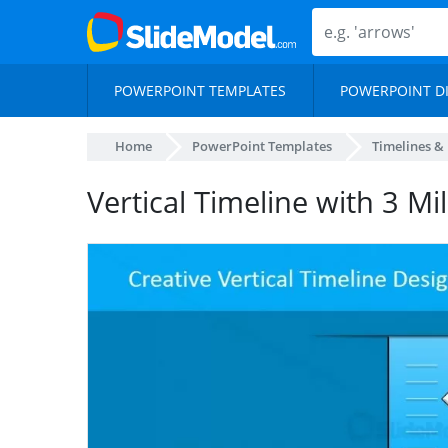
POWERPOINT TEMPLATES
POWERPOINT D
Home
PowerPoint Templates
Timelines &
Vertical Timeline with 3 Mi