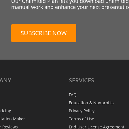
Our Unlimited Plan lets you download unlimited
manual work and enhance your next presentation
SUBSCRIBE NOW
ANY
SERVICES
FAQ
Education & Nonprofits
ricing
Privacy Policy
ntation Maker
Terms of Use
r Reviews
End User License Agreement