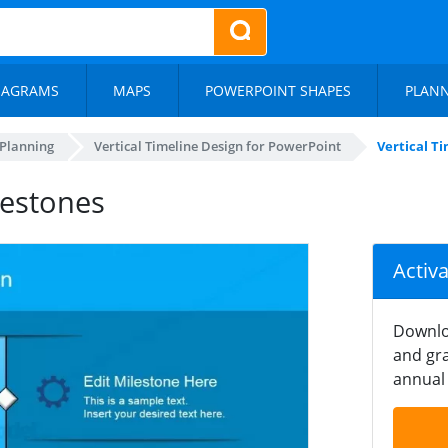
IAGRAMS
MAPS
POWERPOINT SHAPES
PLAN
 Planning
Vertical Timeline Design for PowerPoint
Vertical T
lestones
Activ
Downlo
and gra
annual 