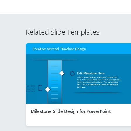
Related Slide Templates
Milestone Slide Design for PowerPoint