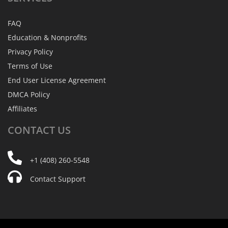
FAQ
Education & Nonprofits
Privacy Policy
Terms of Use
End User License Agreement
DMCA Policy
Affiliates
CONTACT
US
+1 (408) 260-5548
Contact Support