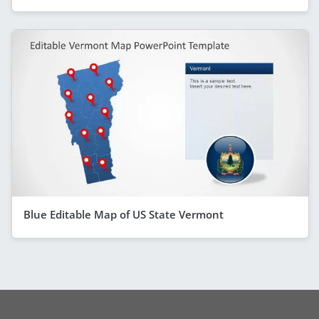
Blue Editable Map of US State Vermont