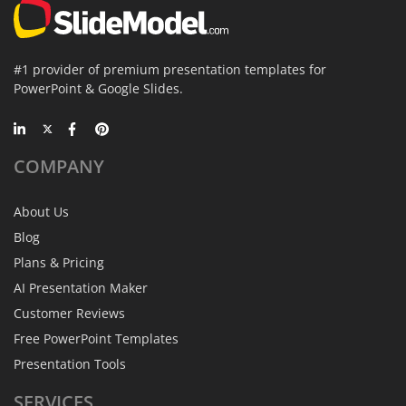
#1 provider of premium presentation templates for
PowerPoint & Google Slides.
COMPANY
About Us
Blog
Plans & Pricing
AI Presentation Maker
Customer Reviews
Free PowerPoint Templates
Presentation Tools
SERVICES