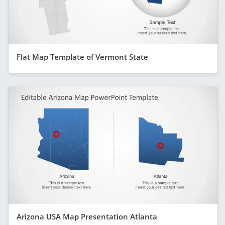
Flat Map Template of Vermont State
Arizona USA Map Presentation Atlanta