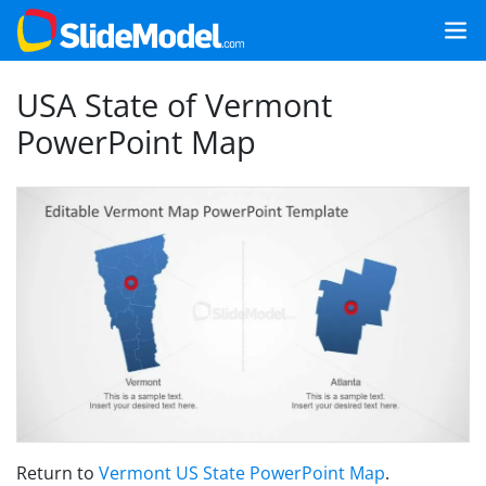
USA State of Vermont
PowerPoint Map
Return to
Vermont US State PowerPoint Map
.