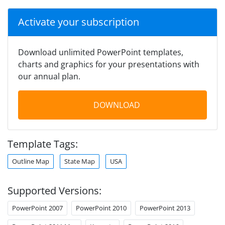
Activate your subscription
Download unlimited PowerPoint templates,
charts and graphics for your presentations with
our annual plan.
DOWNLOAD
Template Tags:
Outline Map
State Map
USA
Supported Versions:
PowerPoint 2007
PowerPoint 2010
PowerPoint 2013