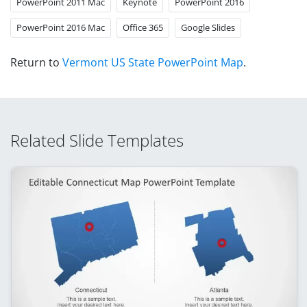
PowerPoint 2011 Mac
Keynote
PowerPoint 2016
PowerPoint 2016 Mac
Office 365
Google Slides
Return to
Vermont US State PowerPoint Map
.
Related Slide Templates