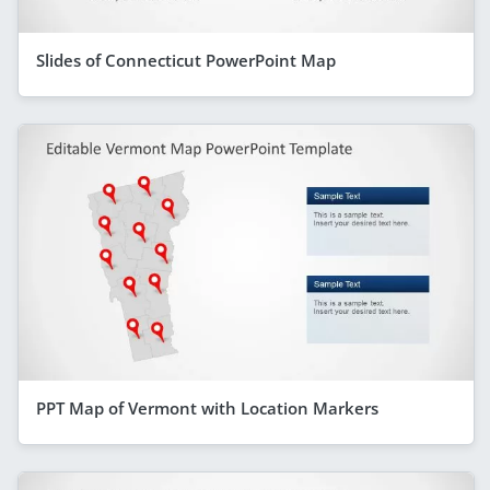
Slides of Connecticut PowerPoint Map
PPT Map of Vermont with Location Markers