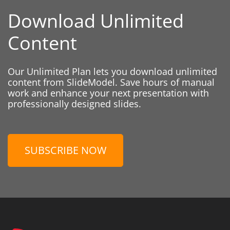
Download Unlimited
Content
Our Unlimited Plan lets you download unlimited
content from SlideModel. Save hours of manual
work and enhance your next presentation with
professionally designed slides.
SUBSCRIBE NOW