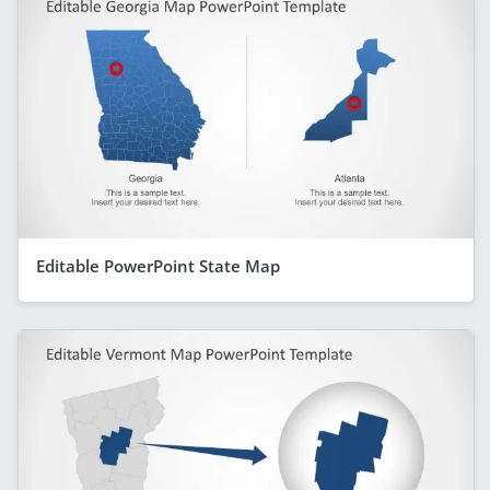
Editable PowerPoint State Map