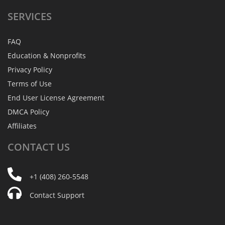
SERVICES
FAQ
Education & Nonprofits
Privacy Policy
Terms of Use
End User License Agreement
DMCA Policy
Affiliates
CONTACT
US
+1 (408) 260-5548
Contact Support