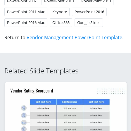
PowerPoint 2007
PowerPoint 2010
PowerPoint 2013
PowerPoint 2011 Mac
Keynote
PowerPoint 2016
PowerPoint 2016 Mac
Office 365
Google Slides
Return to
Vendor Management PowerPoint Template
.
Related Slide Templates