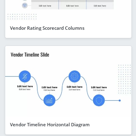
Vendor Rating Scorecard Columns
Vendor Timeline Horizontal Diagram