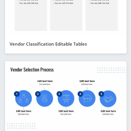
Vendor Classification Editable Tables