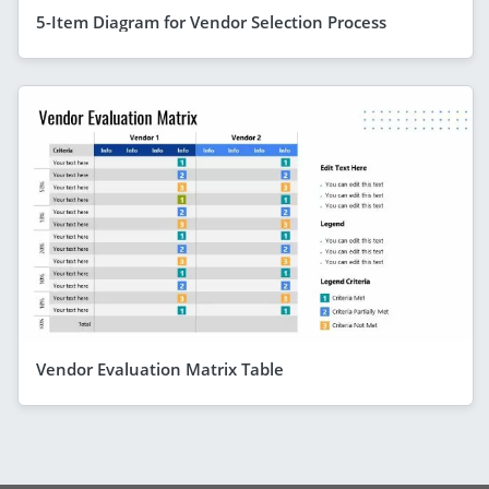
5-Item Diagram for Vendor Selection Process
Vendor Evaluation Matrix Table