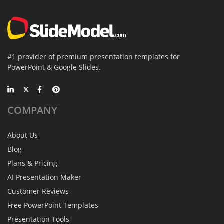
#1 provider of premium presentation templates for
PowerPoint & Google Slides.
COMPANY
About Us
Blog
Plans & Pricing
AI Presentation Maker
Customer Reviews
Free PowerPoint Templates
Presentation Tools