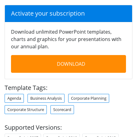
Activate your subscription
Download unlimited PowerPoint templates,
charts and graphics for your presentations with
our annual plan.
DOWNLOAD
Template Tags:
Agenda
Business Analysis
Corporate Planning
Corporate Structure
Scorecard
Supported Versions: