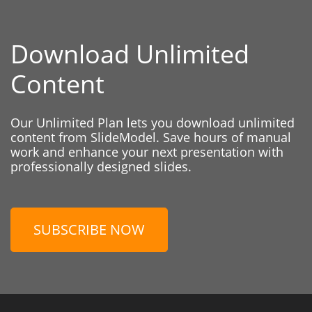
Download Unlimited
Content
Our Unlimited Plan lets you download unlimited
content from SlideModel. Save hours of manual
work and enhance your next presentation with
professionally designed slides.
SUBSCRIBE NOW