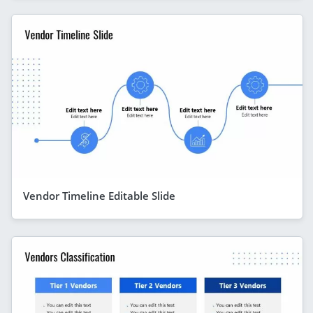
Vendor Timeline Editable Slide