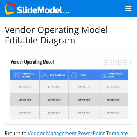
Vendor Operating Model
Editable Diagram
Return to
Vendor Management PowerPoint Template
.