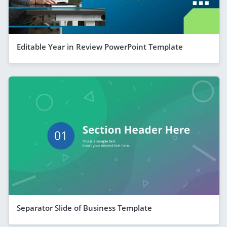
Editable Year in Review PowerPoint Template
Separator Slide of Business Template