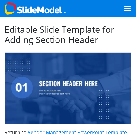
Editable Slide Template for
Adding Section Header
Return to
Vendor Management PowerPoint Template
.