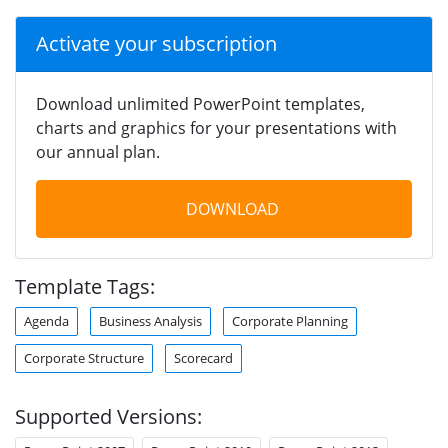
Activate your subscription
Download unlimited PowerPoint templates,
charts and graphics for your presentations with
our annual plan.
DOWNLOAD
Template Tags:
Agenda
Business Analysis
Corporate Planning
Corporate Structure
Scorecard
Supported Versions: