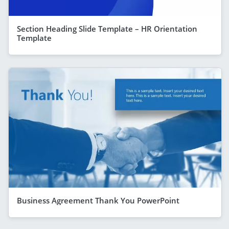
Section Heading Slide Template – HR Orientation
Template
Business Agreement Thank You PowerPoint