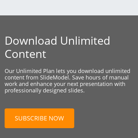
Download Unlimited
Content
Our Unlimited Plan lets you download unlimited
content from SlideModel. Save hours of manual
work and enhance your next presentation with
professionally designed slides.
SUBSCRIBE NOW