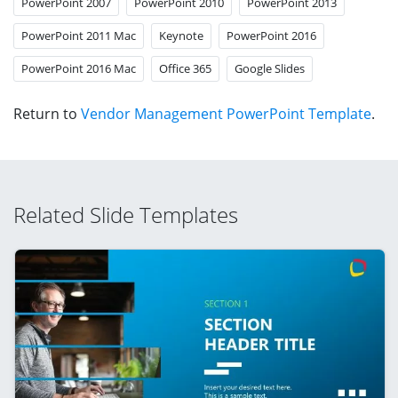
PowerPoint 2007
PowerPoint 2010
PowerPoint 2013
PowerPoint 2011 Mac
Keynote
PowerPoint 2016
PowerPoint 2016 Mac
Office 365
Google Slides
Return to
Vendor Management PowerPoint Template
.
Related Slide Templates