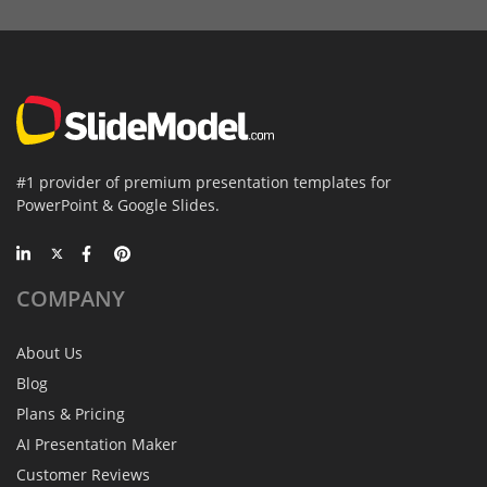
#1 provider of premium presentation templates for
PowerPoint & Google Slides.
COMPANY
About Us
Blog
Plans & Pricing
AI Presentation Maker
Customer Reviews