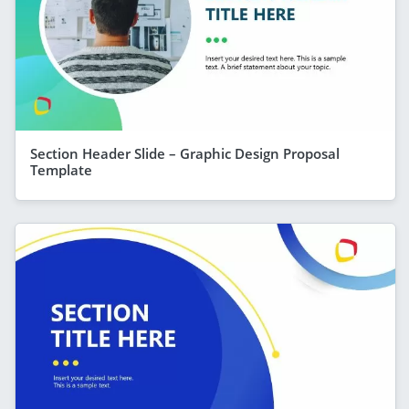
Section Header Slide – Graphic Design Proposal
Template