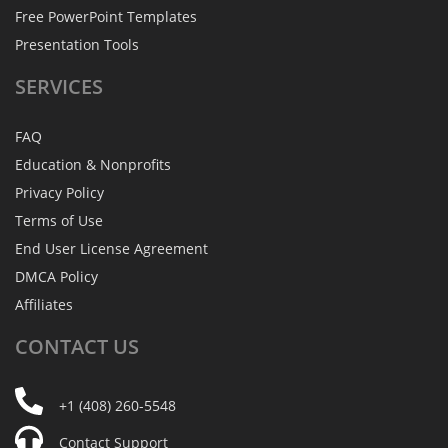
Free PowerPoint Templates
Presentation Tools
SERVICES
FAQ
Education & Nonprofits
Privacy Policy
Terms of Use
End User License Agreement
DMCA Policy
Affiliates
CONTACT
US
+1 (408) 260-5548
Contact Support