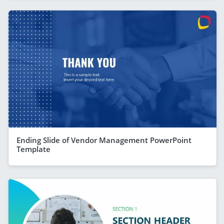
Ending Slide of Vendor Management PowerPoint
Template