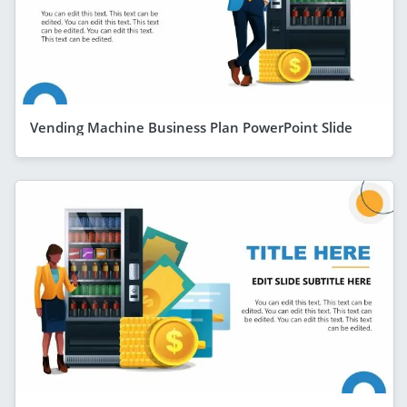
Vending Machine Business Plan PowerPoint Slide