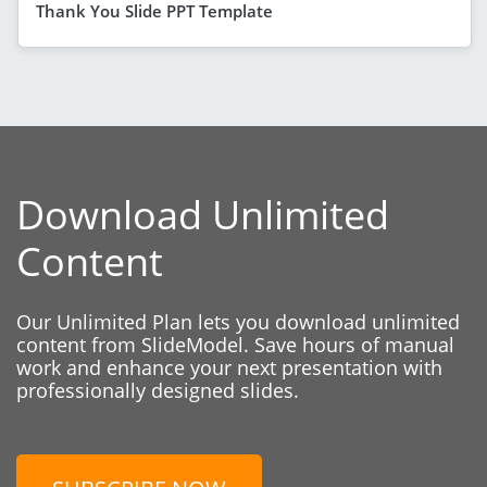
Thank You Slide PPT Template
Download Unlimited
Content
Our Unlimited Plan lets you download unlimited
content from SlideModel. Save hours of manual
work and enhance your next presentation with
professionally designed slides.