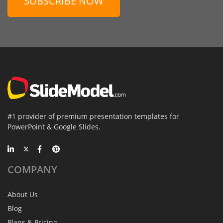
SUBSCRIBE NOW
#1 provider of premium presentation templates for
PowerPoint & Google Slides.
COMPANY
About Us
Blog
Plans & Pricing