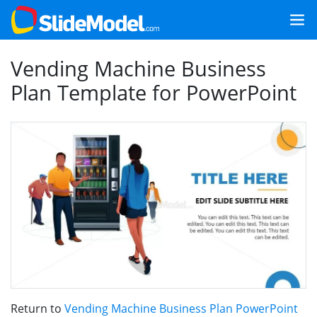
Vending Machine Business
Plan Template for PowerPoint
Return to
Vending Machine Business Plan PowerPoint