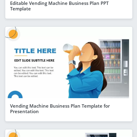
Editable Vending Machine Business Plan PPT
Template
Vending Machine Business Plan Template for
Presentation