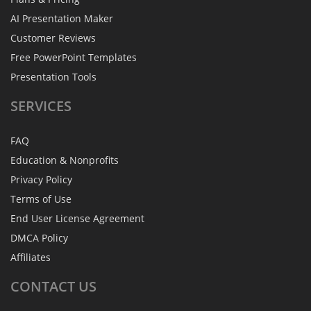
AI Presentation Maker
Customer Reviews
Free PowerPoint Templates
Presentation Tools
SERVICES
FAQ
Education & Nonprofits
Privacy Policy
Terms of Use
End User License Agreement
DMCA Policy
Affiliates
CONTACT
US