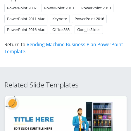
PowerPoint 2007
PowerPoint 2010
PowerPoint 2013
PowerPoint 2011 Mac
Keynote
PowerPoint 2016
PowerPoint 2016 Mac
Office 365
Google Slides
Return to
Vending Machine Business Plan PowerPoint
Template
.
Related Slide Templates