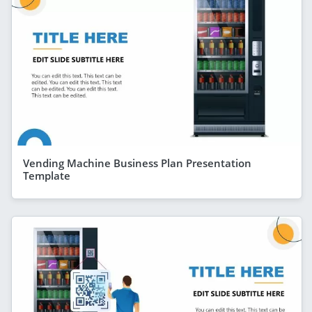
Vending Machine Business Plan Presentation
Template