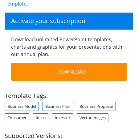
Template
.
Activate your subscription
Download unlimited PowerPoint templates,
charts and graphics for your presentations with
our annual plan.
DOWNLOAD
Template Tags:
Business Model
Business Plan
Business Proposal
Consumer
Ideas
Investor
Vector Images
Supported Versions: