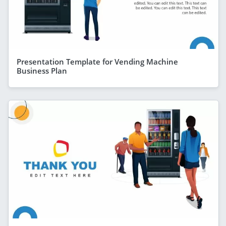
Presentation Template for Vending Machine
Business Plan