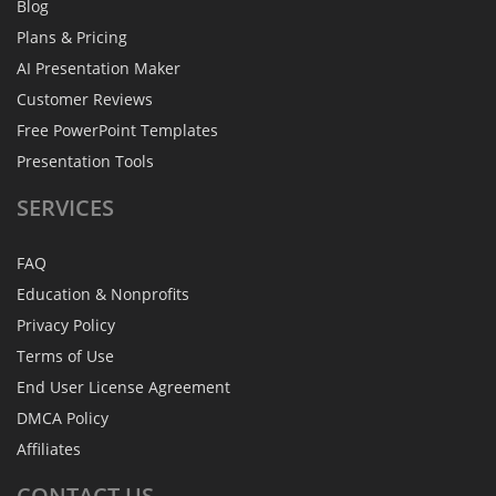
Blog
Plans & Pricing
AI Presentation Maker
Customer Reviews
Free PowerPoint Templates
Presentation Tools
SERVICES
FAQ
Education & Nonprofits
Privacy Policy
Terms of Use
End User License Agreement
DMCA Policy
Affiliates
CONTACT
US