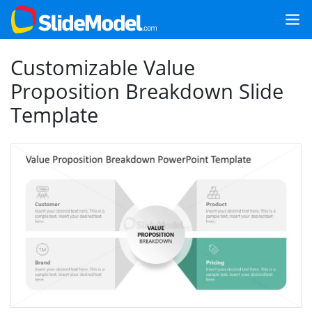
Customizable Value
Proposition Breakdown Slide
Template