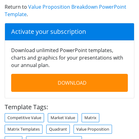
Return to
Value Proposition Breakdown PowerPoint
Template
.
Activate your subscription
Download unlimited PowerPoint templates,
charts and graphics for your presentations with
our annual plan.
DOWNLOAD
Template Tags:
Competitive Value
Market Value
Matrix
Matrix Templates
Quadrant
Value Proposition