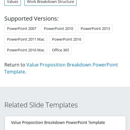
Values
Work Breakdown Structure
Supported Versions:
PowerPoint 2007
PowerPoint 2010
PowerPoint 2013
PowerPoint 2011 Mac
PowerPoint 2016
PowerPoint 2016 Mac
Office 365
Return to
Value Proposition Breakdown PowerPoint
Template
.
Related Slide Templates