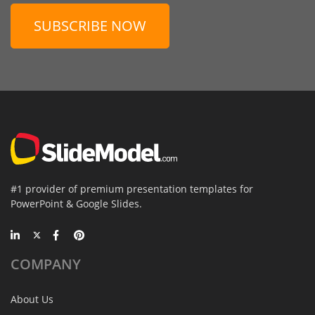
SUBSCRIBE NOW
#1 provider of premium presentation templates for
PowerPoint & Google Slides.
COMPANY
About Us