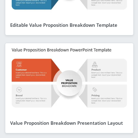
Editable Value Proposition Breakdown Template
Value Proposition Breakdown Presentation Layout