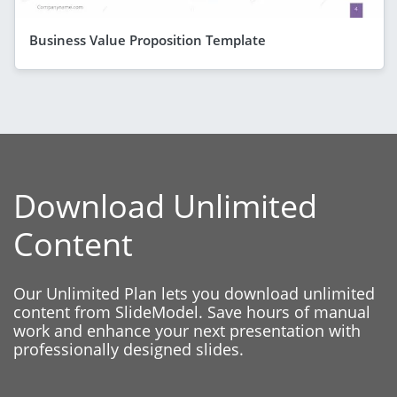
Business Value Proposition Template
Download Unlimited
Content
Our Unlimited Plan lets you download unlimited
content from SlideModel. Save hours of manual
work and enhance your next presentation with
professionally designed slides.