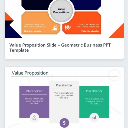
Value Proposition Slide – Geometric Business PPT
Template