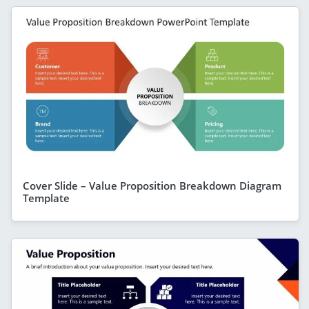
Cover Slide – Value Proposition Breakdown Diagram
Template