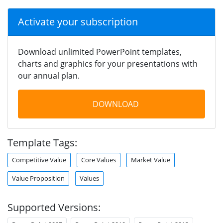
Activate your subscription
Download unlimited PowerPoint templates,
charts and graphics for your presentations with
our annual plan.
DOWNLOAD
Template Tags:
Competitive Value
Core Values
Market Value
Value Proposition
Values
Supported Versions: