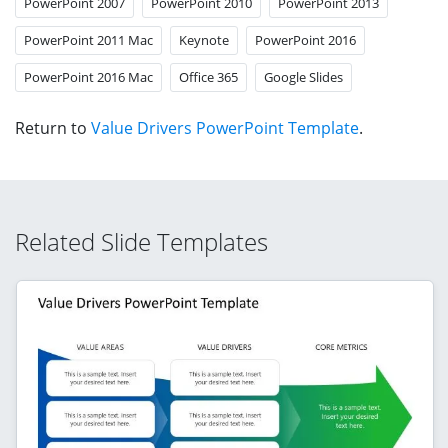
PowerPoint 2007
PowerPoint 2010
PowerPoint 2013
PowerPoint 2011 Mac
Keynote
PowerPoint 2016
PowerPoint 2016 Mac
Office 365
Google Slides
Return to
Value Drivers PowerPoint Template
.
Related Slide Templates