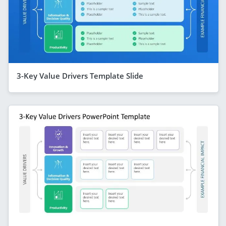
3-Key Value Drivers Template Slide