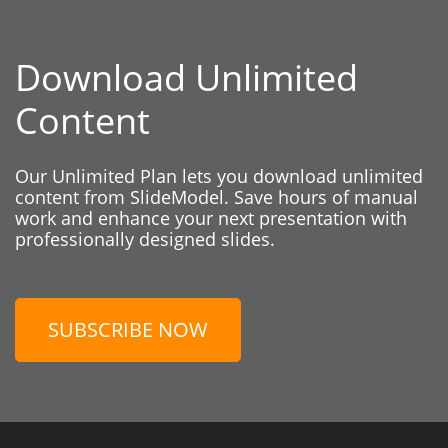
Download Unlimited
Content
Our Unlimited Plan lets you download unlimited
content from SlideModel. Save hours of manual
work and enhance your next presentation with
professionally designed slides.
SUBSCRIBE NOW