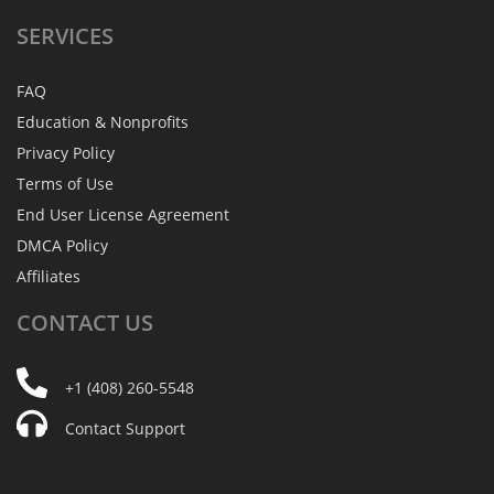
SERVICES
FAQ
Education & Nonprofits
Privacy Policy
Terms of Use
End User License Agreement
DMCA Policy
Affiliates
CONTACT
US
+1 (408) 260-5548
Contact Support