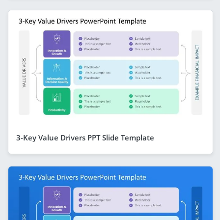
3-Key Value Drivers PPT Slide Template