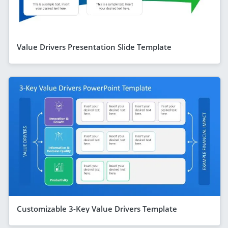
Value Drivers Presentation Slide Template
Customizable 3-Key Value Drivers Template