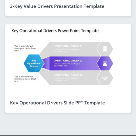
3-Key Value Drivers Presentation Template
Key Operational Drivers Slide PPT Template