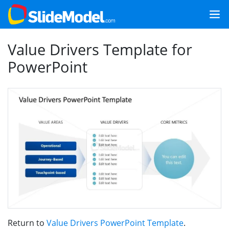
Value Drivers Template for
PowerPoint
Return to
Value Drivers PowerPoint Template
.