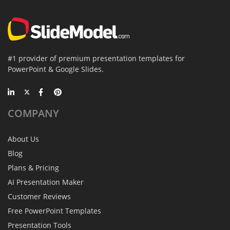
#1 provider of premium presentation templates for
PowerPoint & Google Slides.
COMPANY
About Us
Blog
Plans & Pricing
AI Presentation Maker
Customer Reviews
Free PowerPoint Templates
Presentation Tools