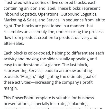
illustrated with a series of five colored blocks, each
containing an icon and label. These blocks represent
Inbound Logistics, Operations, Outbound Logistics,
Marketing & Sales, and Service, in sequence from left to
right. The blocks are positioned in a manner that
resembles an assembly line, underscoring the process
flow from product creation to product delivery and
after-sales.
Each block is color-coded, helping to differentiate each
activity and making the slide visually appealing and
easy to understand at a glance. The last block,
representing Service, leads to an arrow pointing
towards “Margin,” highlighting the ultimate goal of
these activities—increasing the company’s profit
margin.
This PowerPoint template is suitable for business
presentations, especially in strategic planning,