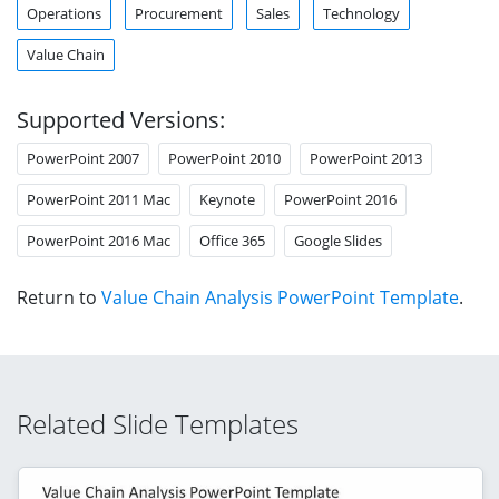
Operations
Procurement
Sales
Technology
Value Chain
Supported Versions:
PowerPoint 2007
PowerPoint 2010
PowerPoint 2013
PowerPoint 2011 Mac
Keynote
PowerPoint 2016
PowerPoint 2016 Mac
Office 365
Google Slides
Return to
Value Chain Analysis PowerPoint Template
.
Related Slide Templates