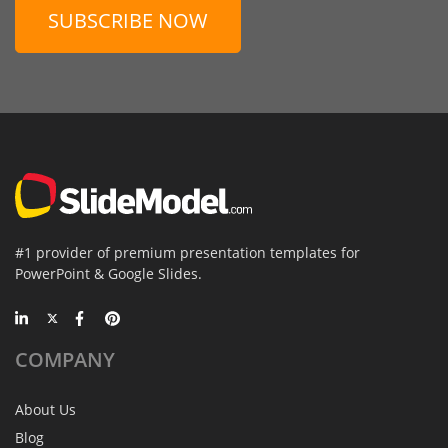
SUBSCRIBE NOW
#1 provider of premium presentation templates for
PowerPoint & Google Slides.
COMPANY
About Us
Blog