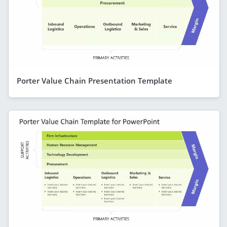
Porter Value Chain Presentation Template