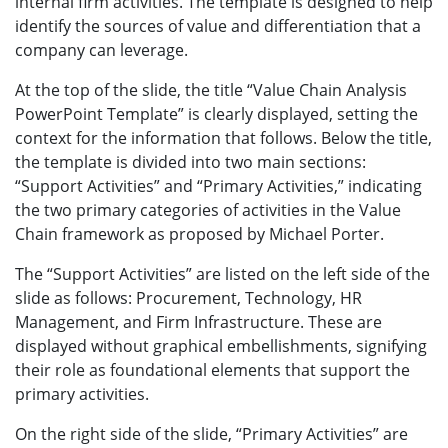
internal firm activities. The template is designed to help
identify the sources of value and differentiation that a
company can leverage.
At the top of the slide, the title “Value Chain Analysis
PowerPoint Template” is clearly displayed, setting the
context for the information that follows. Below the title,
the template is divided into two main sections:
“Support Activities” and “Primary Activities,” indicating
the two primary categories of activities in the Value
Chain framework as proposed by Michael Porter.
The “Support Activities” are listed on the left side of the
slide as follows: Procurement, Technology, HR
Management, and Firm Infrastructure. These are
displayed without graphical embellishments, signifying
their role as foundational elements that support the
primary activities.
On the right side of the slide, “Primary Activities” are