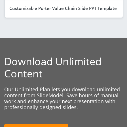
Customizable Porter Value Chain Slide PPT Template
Download Unlimited
Content
Our Unlimited Plan lets you download unlimited
content from SlideModel. Save hours of manual
work and enhance your next presentation with
professionally designed slides.