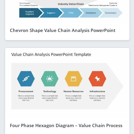
Chevron Shape Value Chain Analysis PowerPoint
Four Phase Hexagon Diagram – Value Chain Process