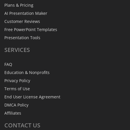
Plans & Pricing
AI Presentation Maker
Customer Reviews
Free PowerPoint Templates
Presentation Tools
SERVICES
FAQ
Education & Nonprofits
Privacy Policy
Terms of Use
End User License Agreement
DMCA Policy
Affiliates
CONTACT
US