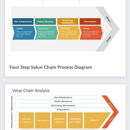
Four Step Value Chain Process Diagram