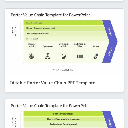
Editable Porter Value Chain PPT Template