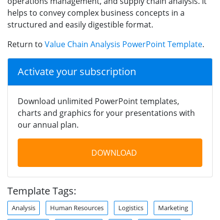
operations management, and supply chain analysis. It
helps to convey complex business concepts in a
structured and easily digestible format.
Return to
Value Chain Analysis PowerPoint Template
.
Activate your subscription
Download unlimited PowerPoint templates,
charts and graphics for your presentations with
our annual plan.
DOWNLOAD
Template Tags:
Analysis
Human Resources
Logistics
Marketing