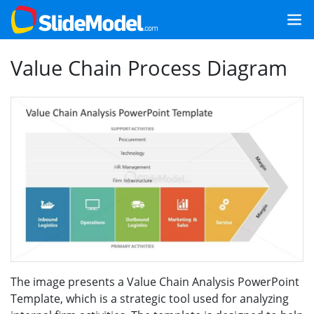
Value Chain Process Diagram
The image presents a Value Chain Analysis PowerPoint
Template, which is a strategic tool used for analyzing