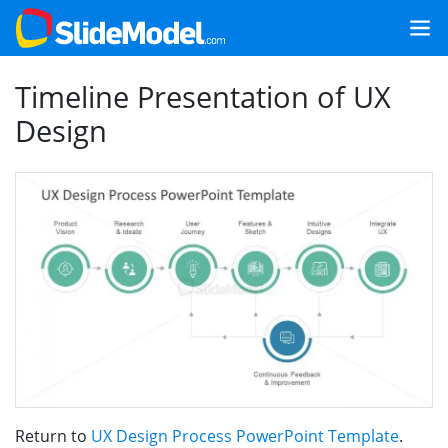
Timeline Presentation of UX
Design
Return to
UX Design Process PowerPoint Template
.