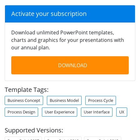
Activate your subscription
Download unlimited PowerPoint templates,
charts and graphics for your presentations with
our annual plan.
DOWNLOAD
Template Tags:
Business Concept
Business Model
Process Cycle
Process Design
User Experience
User Interface
UX
Supported Versions: