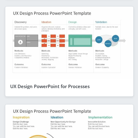
UX Design PowerPoint for Processes