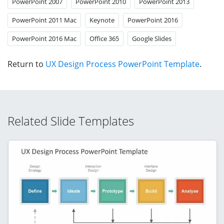
PowerPoint 2007
PowerPoint 2010
PowerPoint 2013
PowerPoint 2011 Mac
Keynote
PowerPoint 2016
PowerPoint 2016 Mac
Office 365
Google Slides
Return to
UX Design Process PowerPoint Template
.
Related Slide Templates