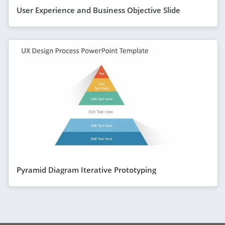
User Experience and Business Objective Slide
Pyramid Diagram Iterative Prototyping