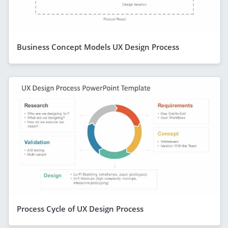
Business Concept Models UX Design Process
Process Cycle of UX Design Process