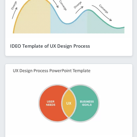
IDEO Template of UX Design Process