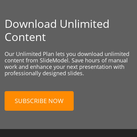
Download Unlimited
Content
Our Unlimited Plan lets you download unlimited
content from SlideModel. Save hours of manual
work and enhance your next presentation with
professionally designed slides.
SUBSCRIBE NOW