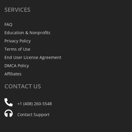
SERVICES
FAQ
Education & Nonprofits
Privacy Policy
Terms of Use
End User License Agreement
DMCA Policy
Affiliates
CONTACT
US
+1 (408) 260-5548
Contact Support