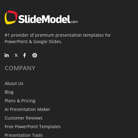
#1 provider of premium presentation templates for
PowerPoint & Google Slides.
COMPANY
About Us
Blog
Plans & Pricing
AI Presentation Maker
Customer Reviews
Free PowerPoint Templates
Presentation Tools