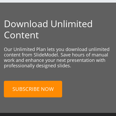
Download Unlimited
Content
Our Unlimited Plan lets you download unlimited
content from SlideModel. Save hours of manual
work and enhance your next presentation with
professionally designed slides.
SUBSCRIBE NOW