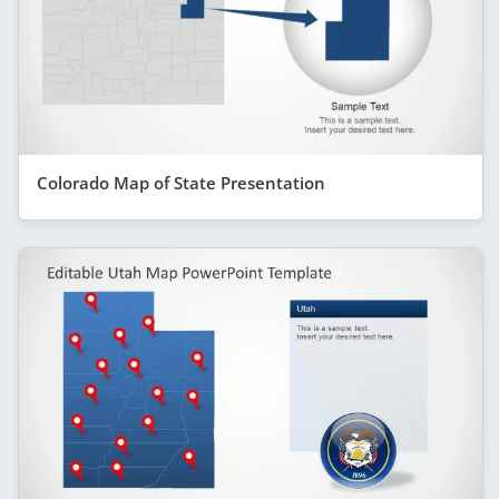
Colorado Map of State Presentation