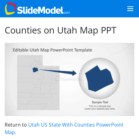
Counties on Utah Map PPT
Return to
Utah US State With Counties PowerPoint
Map
.