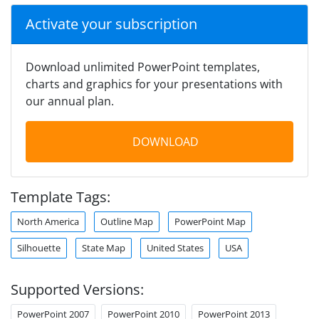
Activate your subscription
Download unlimited PowerPoint templates,
charts and graphics for your presentations with
our annual plan.
DOWNLOAD
Template Tags:
North America
Outline Map
PowerPoint Map
Silhouette
State Map
United States
USA
Supported Versions:
PowerPoint 2007
PowerPoint 2010
PowerPoint 2013