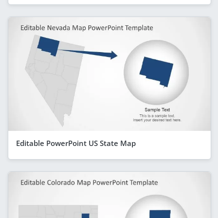
Editable PowerPoint US State Map