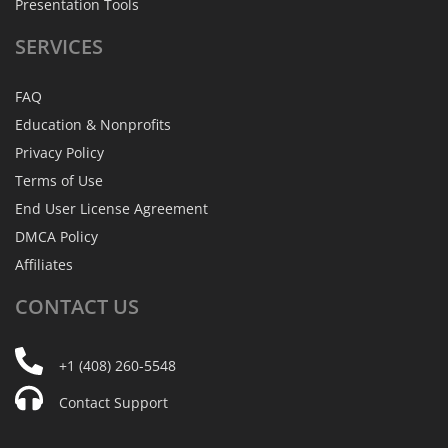
Presentation Tools
SERVICES
FAQ
Education & Nonprofits
Privacy Policy
Terms of Use
End User License Agreement
DMCA Policy
Affiliates
CONTACT
US
+1 (408) 260-5548
Contact Support