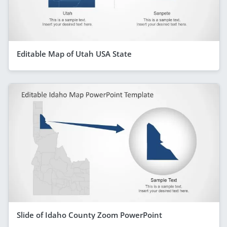
Editable Map of Utah USA State
Slide of Idaho County Zoom PowerPoint