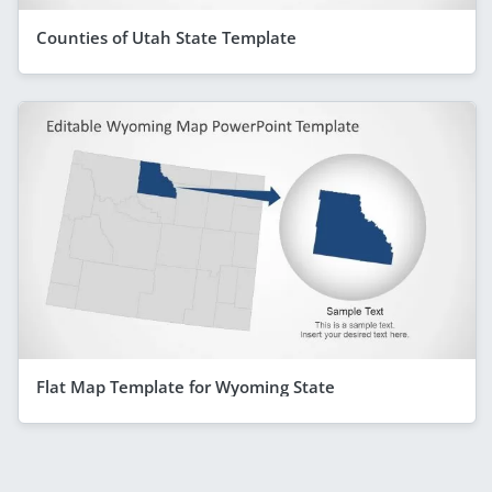
Counties of Utah State Template
Flat Map Template for Wyoming State