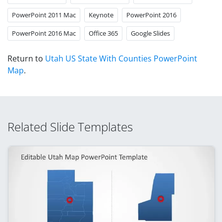
PowerPoint 2011 Mac
Keynote
PowerPoint 2016
PowerPoint 2016 Mac
Office 365
Google Slides
Return to
Utah US State With Counties PowerPoint
Map
.
Related Slide Templates