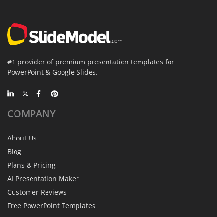
#1 provider of premium presentation templates for
PowerPoint & Google Slides.
COMPANY
About Us
Blog
Plans & Pricing
AI Presentation Maker
Customer Reviews
Free PowerPoint Templates