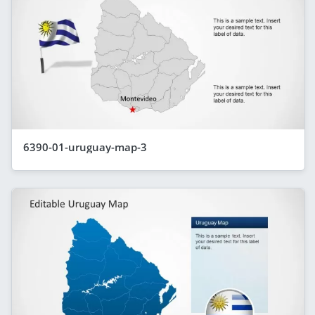
6390-01-uruguay-map-3