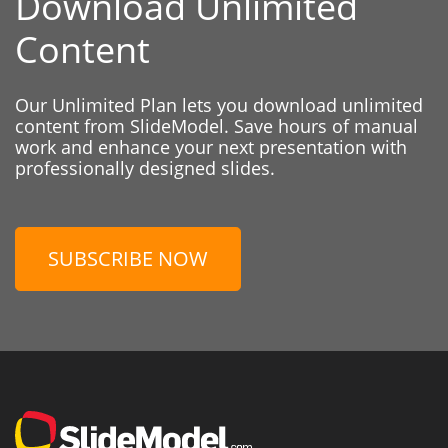
Download Unlimited
Content
Our Unlimited Plan lets you download unlimited
content from SlideModel. Save hours of manual
work and enhance your next presentation with
professionally designed slides.
SUBSCRIBE NOW