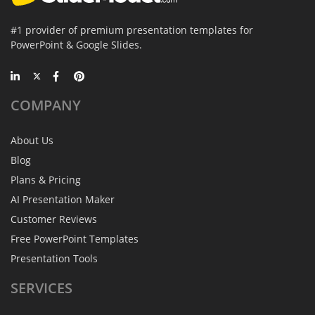
#1 provider of premium presentation templates for
PowerPoint & Google Slides.
COMPANY
About Us
Blog
Plans & Pricing
AI Presentation Maker
Customer Reviews
Free PowerPoint Templates
Presentation Tools
SERVICES