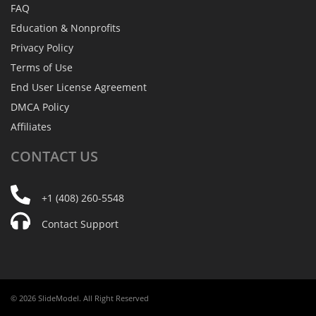
FAQ
Education & Nonprofits
Privacy Policy
Terms of Use
End User License Agreement
DMCA Policy
Affiliates
CONTACT
US
+1 (408) 260-5548
Contact Support
© 2026 SlideModel. All Right Reserved