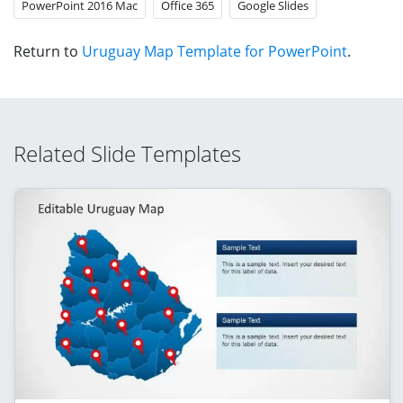
PowerPoint 2016 Mac
Office 365
Google Slides
Return to
Uruguay Map Template for PowerPoint
.
Related Slide Templates