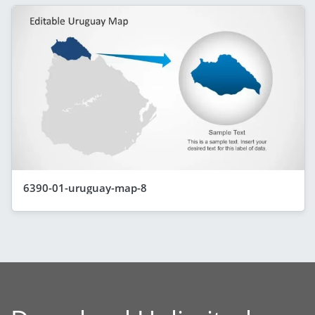
6390-01-uruguay-map-8