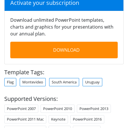
Activate your subscription
Download unlimited PowerPoint templates,
charts and graphics for your presentations with
our annual plan.
DOWNLOAD
Template Tags:
Flag
Montevideo
South America
Uruguay
Supported Versions:
PowerPoint 2007
PowerPoint 2010
PowerPoint 2013
PowerPoint 2011 Mac
Keynote
PowerPoint 2016