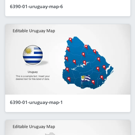
6390-01-uruguay-map-6
6390-01-uruguay-map-1