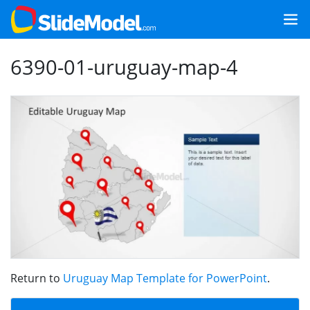
6390-01-uruguay-map-4
Return to
Uruguay Map Template for PowerPoint
.