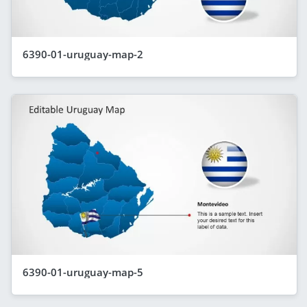
6390-01-uruguay-map-2
6390-01-uruguay-map-5