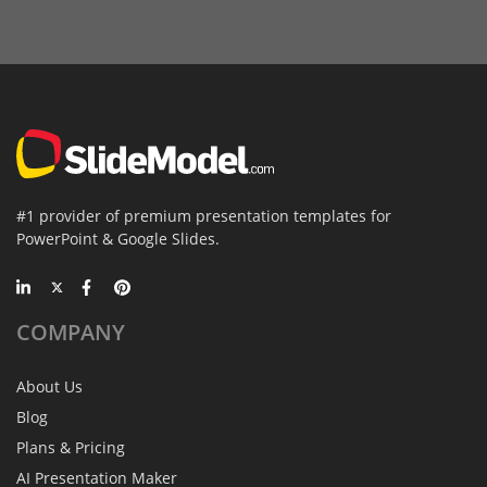
#1 provider of premium presentation templates for
PowerPoint & Google Slides.
COMPANY
About Us
Blog
Plans & Pricing
AI Presentation Maker