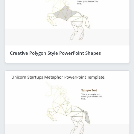
Creative Polygon Style PowerPoint Shapes