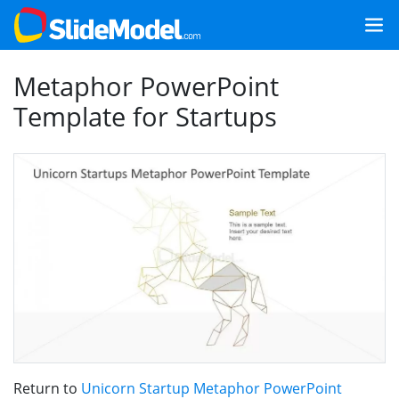
Metaphor PowerPoint
Template for Startups
Return to
Unicorn Startup Metaphor PowerPoint