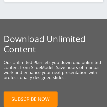
Download Unlimited
Content
Our Unlimited Plan lets you download unlimited
content from SlideModel. Save hours of manual
work and enhance your next presentation with
professionally designed slides.
SUBSCRIBE NOW