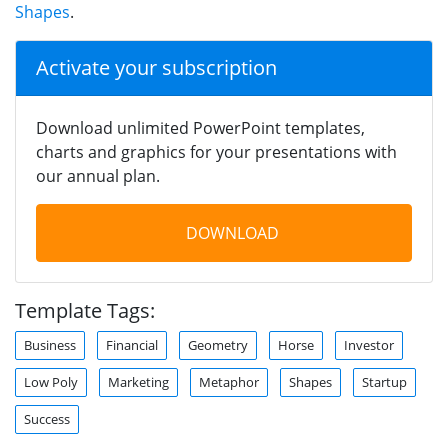
Shapes
.
Activate your subscription
Download unlimited PowerPoint templates,
charts and graphics for your presentations with
our annual plan.
DOWNLOAD
Template Tags:
Business
Financial
Geometry
Horse
Investor
Low Poly
Marketing
Metaphor
Shapes
Startup
Success