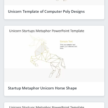
Unicorn Template of Computer Poly Designs
Startup Metaphor Unicorn Horse Shape