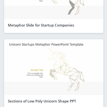
Metaphor Slide for Startup Companies
Sections of Low Poly Unicorn Shape PPT