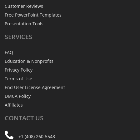
Customer Reviews
Free PowerPoint Templates
Presentation Tools
SERVICES
FAQ
Education & Nonprofits
Privacy Policy
Terms of Use
End User License Agreement
DMCA Policy
Affiliates
CONTACT
US
+1 (408) 260-5548