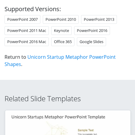
Supported Versions:
PowerPoint 2007
PowerPoint 2010
PowerPoint 2013
PowerPoint 2011 Mac
Keynote
PowerPoint 2016
PowerPoint 2016 Mac
Office 365
Google Slides
Return to
Unicorn Startup Metaphor PowerPoint
Shapes
.
Related Slide Templates