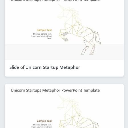
Slide of Unicorn Startup Metaphor