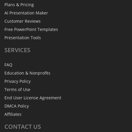
Plans & Pricing
AI Presentation Maker
Customer Reviews
Free PowerPoint Templates
Presentation Tools
SERVICES
FAQ
Education & Nonprofits
Privacy Policy
Terms of Use
End User License Agreement
DMCA Policy
Affiliates
CONTACT
US