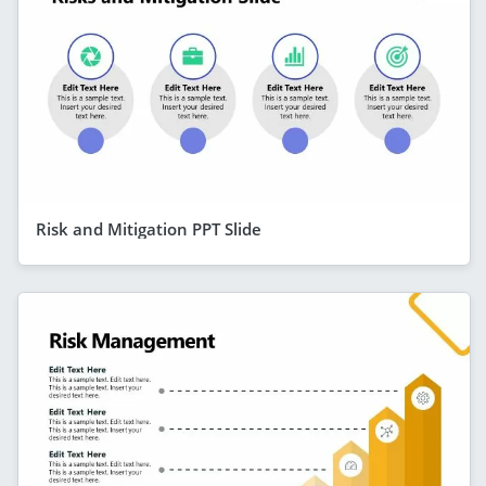
Risk and Mitigation PPT Slide