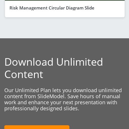
Risk Management Circular Diagram Slide
Download Unlimited
Content
Our Unlimited Plan lets you download unlimited
content from SlideModel. Save hours of manual
work and enhance your next presentation with
professionally designed slides.