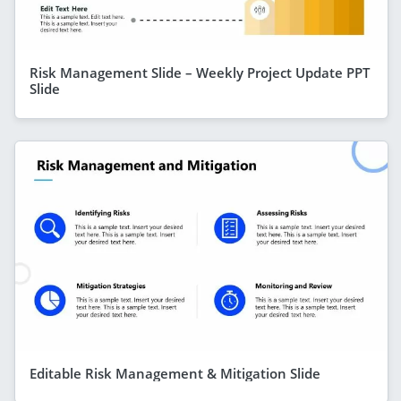
Risk Management Slide – Weekly Project Update PPT
Slide
Editable Risk Management & Mitigation Slide