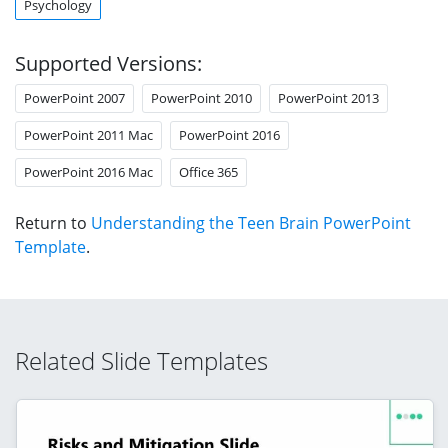
Psychology
Supported Versions:
PowerPoint 2007
PowerPoint 2010
PowerPoint 2013
PowerPoint 2011 Mac
PowerPoint 2016
PowerPoint 2016 Mac
Office 365
Return to
Understanding the Teen Brain PowerPoint
Template
.
Related Slide Templates