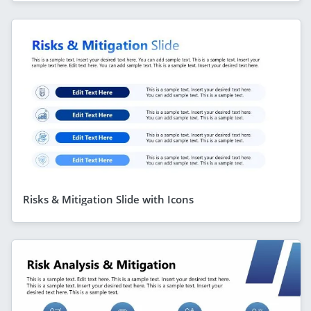
Risks & Mitigation Slide with Icons