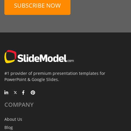
SUBSCRIBE NOW
#1 provider of premium presentation templates for
PowerPoint & Google Slides.
COMPANY
About Us
Blog