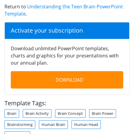
Return to
Understanding the Teen Brain PowerPoint
Template
.
Activate your subscription
Download unlimited PowerPoint templates,
charts and graphics for your presentations with
our annual plan.
DOWNLOAD
Template Tags:
Brain
Brain Activity
Brain Concept
Brain Power
Brainstorming
Human Brain
Human Head