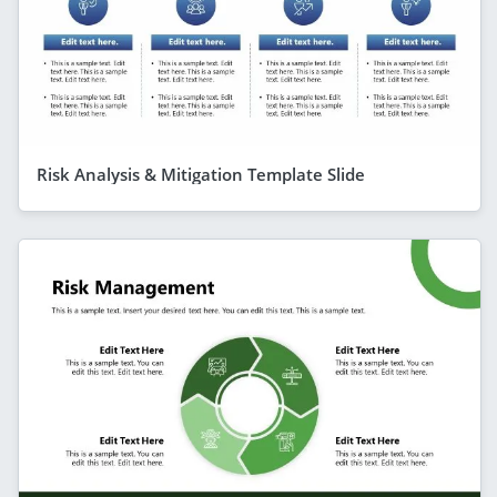
Risk Analysis & Mitigation Template Slide