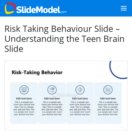
Risk Taking Behaviour Slide –
Understanding the Teen Brain
Slide