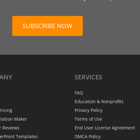
SUBSCRIBE NOW
ANY
SERVICES
FAQ
Education & Nonprofits
ricing
Privacy Policy
ntation Maker
Terms of Use
r Reviews
End User License Agreement
erPoint Templates
DMCA Policy