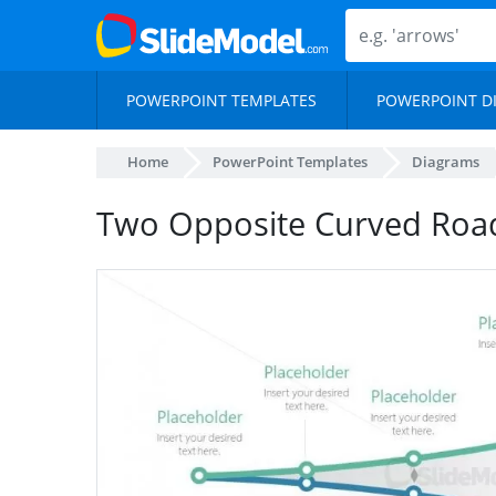
POWERPOINT TEMPLATES
POWERPOINT D
Home
PowerPoint Templates
Diagrams
Two Opposite Curved Ro