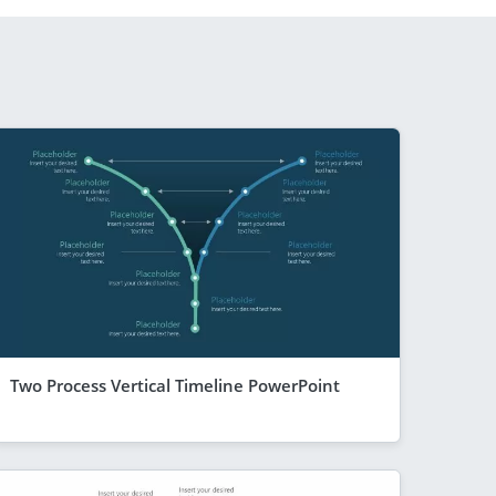
Two Process Vertical Timeline PowerPoint