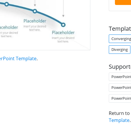
Templat
Converging
Diverging
erPoint Template
.
Support
PowerPoin
PowerPoin
PowerPoin
Return to
Template
.