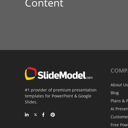
Content
COMP
About Us
#1 provider of premium presentation
Blog
templates for PowerPoint & Google
Plans & P
Slides.
AI Prese
Custome
Free Pow