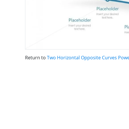
Return to
Two Horizontal Opposite Curves Pow