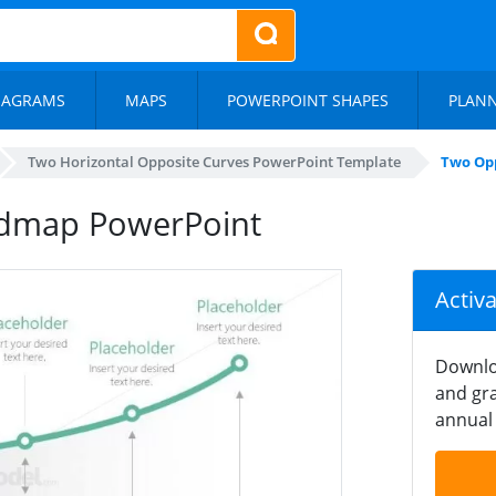
IAGRAMS
MAPS
POWERPOINT SHAPES
PLAN
Two Horizontal Opposite Curves PowerPoint Template
Two Op
admap PowerPoint
Activ
Downlo
and gra
annual 