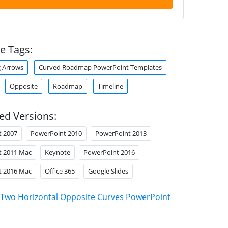
e Tags:
 Arrows
Curved Roadmap PowerPoint Templates
Opposite
Roadmap
Timeline
ed Versions:
t 2007
PowerPoint 2010
PowerPoint 2013
t 2011 Mac
Keynote
PowerPoint 2016
t 2016 Mac
Office 365
Google Slides
Two Horizontal Opposite Curves PowerPoint