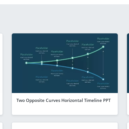
Two Opposite Curves Horizontal Timeline PPT