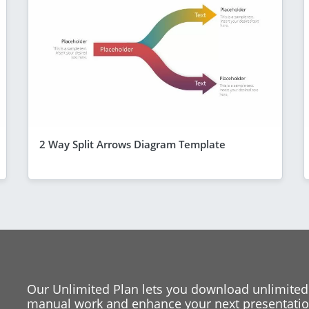
2 Way Split Arrows Diagram Template
Our Unlimited Plan lets you download unlimited
manual work and enhance your next presentation