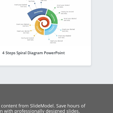
4 Steps Spiral Diagram PowerPoint
 content from SlideModel. Save hours of
 with professionally designed slides.