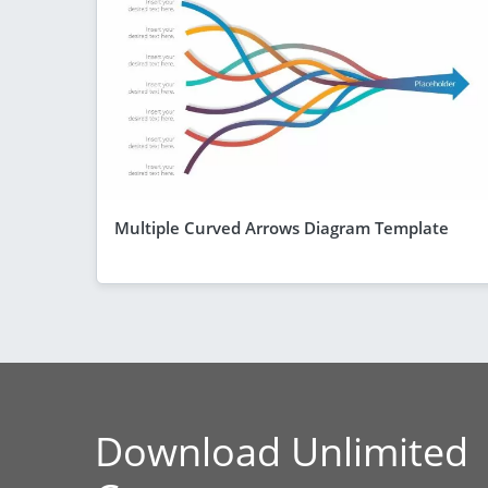
Multiple Curved Arrows Diagram Template
Download Unlimited