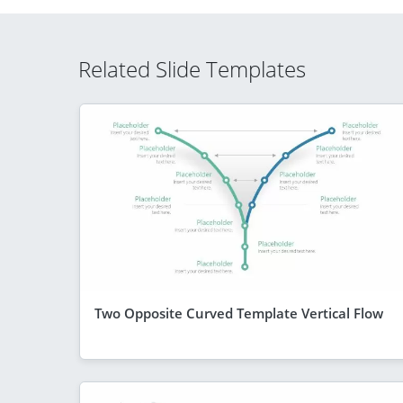
Related Slide Templates
Two Opposite Curved Template Vertical Flow