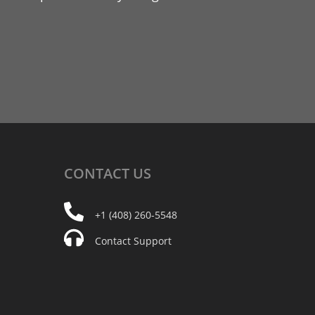
CONTACT
US
+1 (408) 260-5548
Contact Support