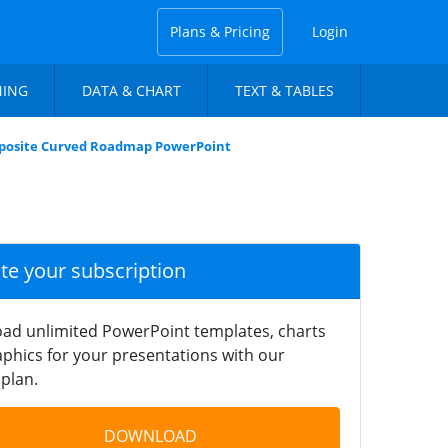
Plans & Pricing
Login
NING
DATA & CHART
TEXT & TABLES
posite Curved Roadmap PowerPoint
ate your subscription
ad unlimited PowerPoint templates, charts
phics for your presentations with our
plan.
DOWNLOAD