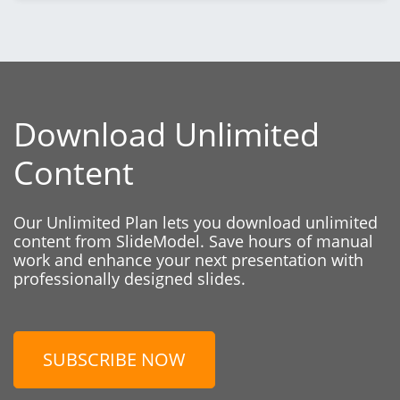
Download Unlimited
Content
Our Unlimited Plan lets you download unlimited
content from SlideModel. Save hours of manual
work and enhance your next presentation with
professionally designed slides.
SUBSCRIBE NOW