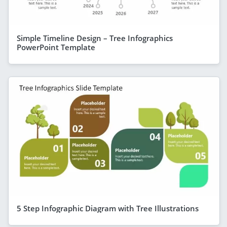
Simple Timeline Design – Tree Infographics
PowerPoint Template
5 Step Infographic Diagram with Tree Illustrations