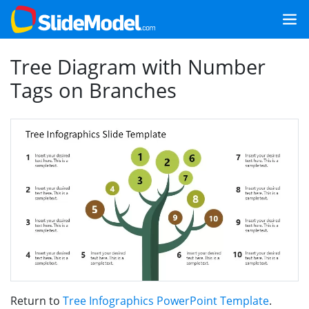
Tree Diagram with Number
Tags on Branches
Return to
Tree Infographics PowerPoint Template
.