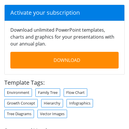
Activate your subscription
Download unlimited PowerPoint templates,
charts and graphics for your presentations with
our annual plan.
DOWNLOAD
Template Tags:
Environment
Family Tree
Flow Chart
Growth Concept
Hierarchy
Infographics
Tree Diagrams
Vector Images