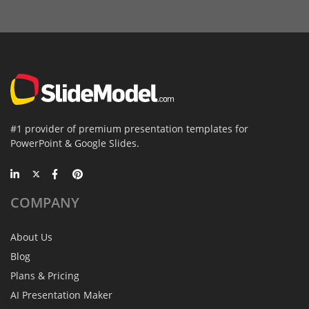
#1 provider of premium presentation templates for
PowerPoint & Google Slides.
COMPANY
About Us
Blog
Plans & Pricing
AI Presentation Maker