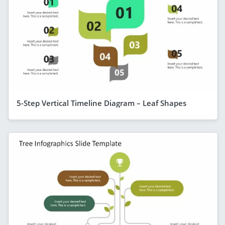
5-Step Vertical Timeline Diagram – Leaf Shapes