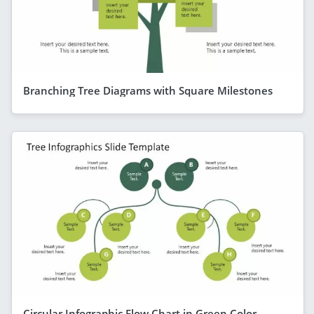
Branching Tree Diagrams with Square Milestones
Circular Infographic Flow Chart in Green Color