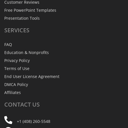
Customer Reviews
Free PowerPoint Templates
Presentation Tools
SERVICES
FAQ
Education & Nonprofits
Privacy Policy
Terms of Use
End User License Agreement
DMCA Policy
Affiliates
CONTACT
US
+1 (408) 260-5548