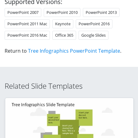
Supported Versions:
PowerPoint 2007
PowerPoint 2010
PowerPoint 2013
PowerPoint 2011 Mac
Keynote
PowerPoint 2016
PowerPoint 2016 Mac
Office 365
Google Slides
Return to
Tree Infographics PowerPoint Template
.
Related Slide Templates