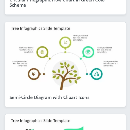
Scheme
Semi-Circle Diagram with Clipart Icons