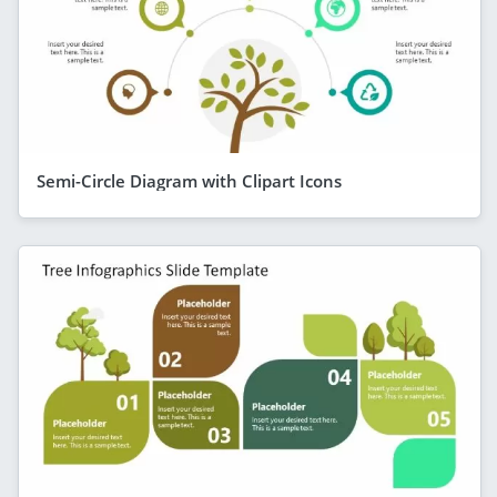
Semi-Circle Diagram with Clipart Icons