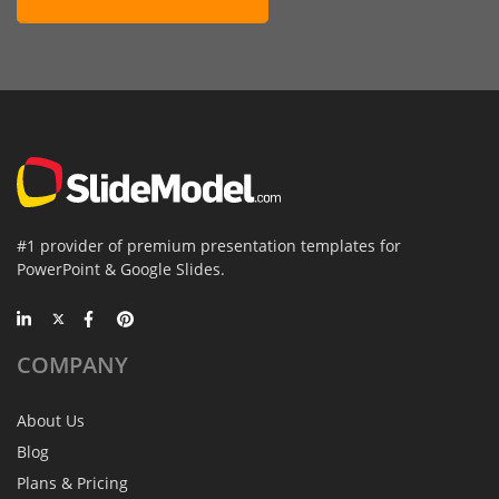
#1 provider of premium presentation templates for
PowerPoint & Google Slides.
COMPANY
About Us
Blog
Plans & Pricing