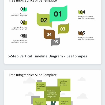
5-Step Vertical Timeline Diagram – Leaf Shapes