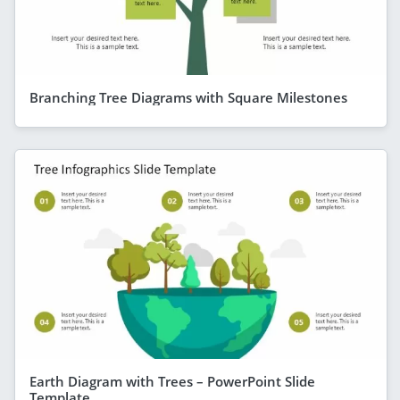
Branching Tree Diagrams with Square Milestones
Earth Diagram with Trees – PowerPoint Slide
Template