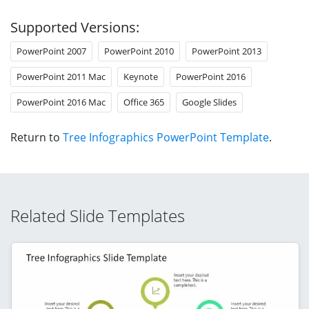
Supported Versions:
PowerPoint 2007
PowerPoint 2010
PowerPoint 2013
PowerPoint 2011 Mac
Keynote
PowerPoint 2016
PowerPoint 2016 Mac
Office 365
Google Slides
Return to
Tree Infographics PowerPoint Template
.
Related Slide Templates