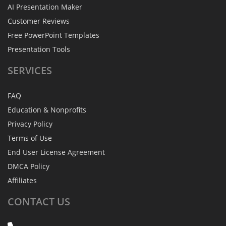
AI Presentation Maker
Customer Reviews
Free PowerPoint Templates
Presentation Tools
SERVICES
FAQ
Education & Nonprofits
Privacy Policy
Terms of Use
End User License Agreement
DMCA Policy
Affiliates
CONTACT
US