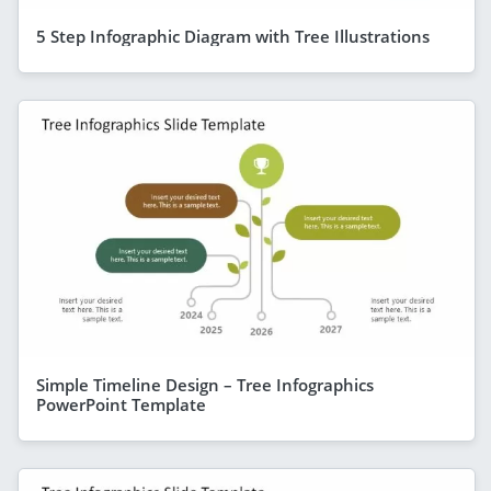
5 Step Infographic Diagram with Tree Illustrations
Simple Timeline Design – Tree Infographics
PowerPoint Template