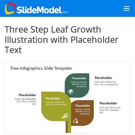
Three Step Leaf Growth
Illustration with Placeholder
Text