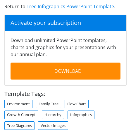
Return to
Tree Infographics PowerPoint Template
.
Activate your subscription
Download unlimited PowerPoint templates,
charts and graphics for your presentations with
our annual plan.
DOWNLOAD
Template Tags:
Environment
Family Tree
Flow Chart
Growth Concept
Hierarchy
Infographics
Tree Diagrams
Vector Images