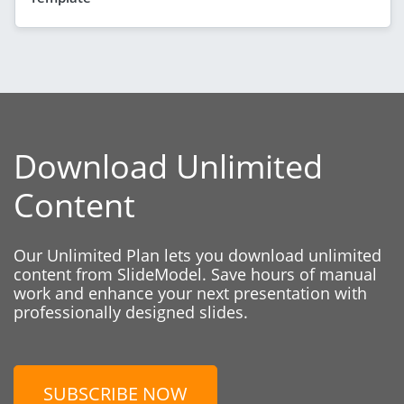
Download Unlimited
Content
Our Unlimited Plan lets you download unlimited
content from SlideModel. Save hours of manual
work and enhance your next presentation with
professionally designed slides.
SUBSCRIBE NOW