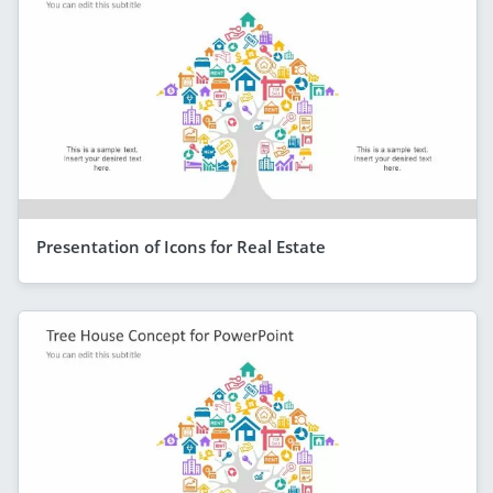
Presentation of Icons for Real Estate