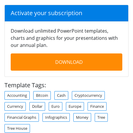
Activate your subscription
Download unlimited PowerPoint templates,
charts and graphics for your presentations with
our annual plan.
DOWNLOAD
Template Tags:
Accounting
Bitcoin
Cash
Cryptocurrency
Currency
Dollar
Euro
Europe
Finance
Financial Graphs
Infographics
Money
Tree
Tree House