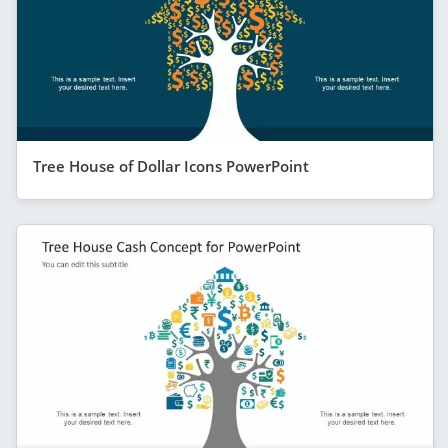
Tree House of Dollar Icons PowerPoint