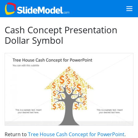
Cash Concept Presentation
Dollar Symbol
Return to
Tree House Cash Concept for PowerPoint
.