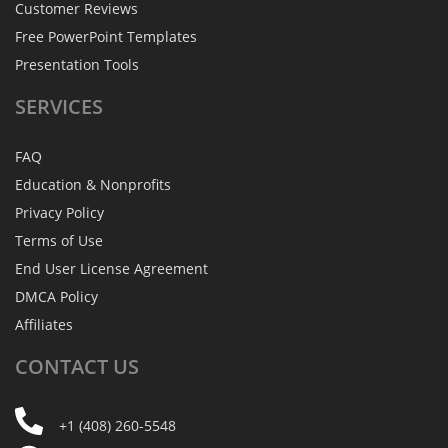
Customer Reviews
Free PowerPoint Templates
Presentation Tools
SERVICES
FAQ
Education & Nonprofits
Privacy Policy
Terms of Use
End User License Agreement
DMCA Policy
Affiliates
CONTACT
US
+1 (408) 260-5548