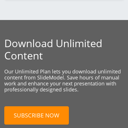
Download Unlimited
Content
Our Unlimited Plan lets you download unlimited
content from SlideModel. Save hours of manual
work and enhance your next presentation with
professionally designed slides.
SUBSCRIBE NOW