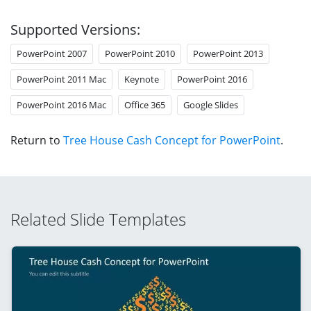
Supported Versions:
PowerPoint 2007
PowerPoint 2010
PowerPoint 2013
PowerPoint 2011 Mac
Keynote
PowerPoint 2016
PowerPoint 2016 Mac
Office 365
Google Slides
Return to
Tree House Cash Concept for PowerPoint
.
Related Slide Templates