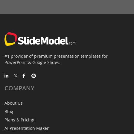
#1 provider of premium presentation templates for
PowerPoint & Google Slides.
COMPANY
About Us
Blog
Plans & Pricing
AI Presentation Maker