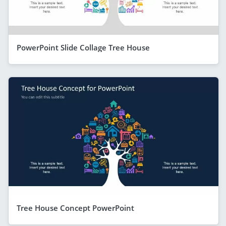
PowerPoint Slide Collage Tree House
Tree House Concept PowerPoint