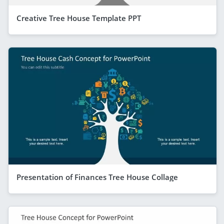
Creative Tree House Template PPT
Presentation of Finances Tree House Collage