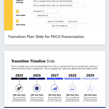
Transition Plan Slide for PDCA Presentation