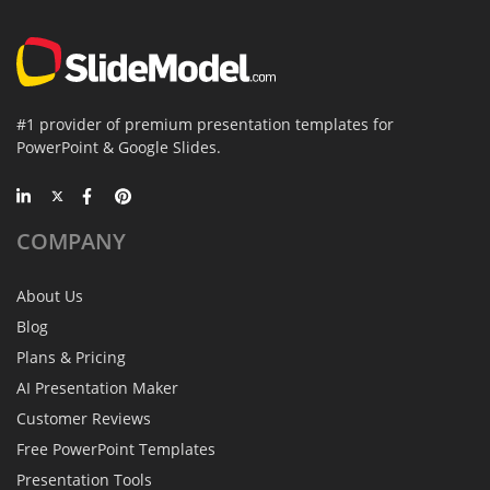
#1 provider of premium presentation templates for
PowerPoint & Google Slides.
COMPANY
About Us
Blog
Plans & Pricing
AI Presentation Maker
Customer Reviews
Free PowerPoint Templates
Presentation Tools