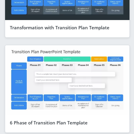
Transformation with Transition Plan Template
6 Phase of Transition Plan Template