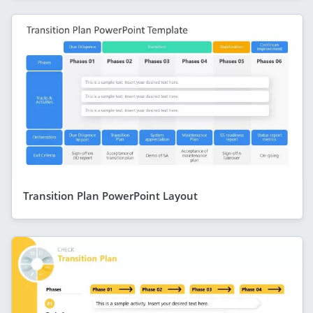
Transition Plan PowerPoint Layout