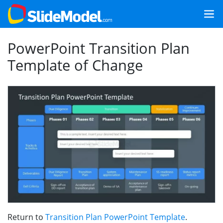
PowerPoint Transition Plan
Template of Change
Return to
Transition Plan PowerPoint Template
.