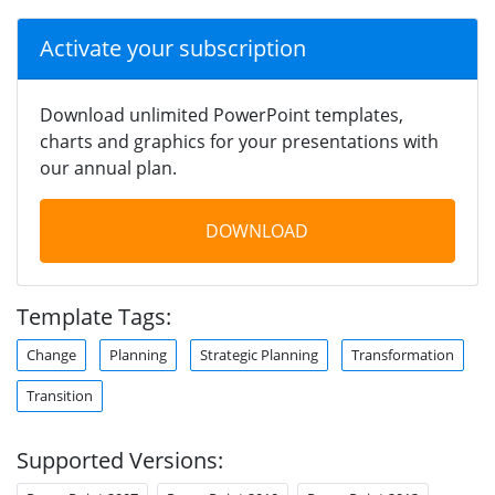
Activate your subscription
Download unlimited PowerPoint templates,
charts and graphics for your presentations with
our annual plan.
DOWNLOAD
Template Tags:
Change
Planning
Strategic Planning
Transformation
Transition
Supported Versions: