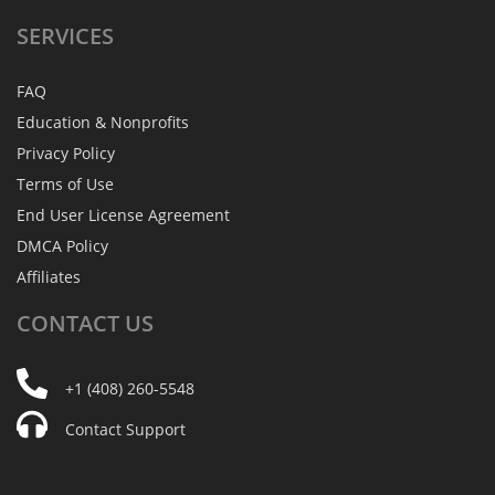
SERVICES
FAQ
Education & Nonprofits
Privacy Policy
Terms of Use
End User License Agreement
DMCA Policy
Affiliates
CONTACT
US
+1 (408) 260-5548
Contact Support