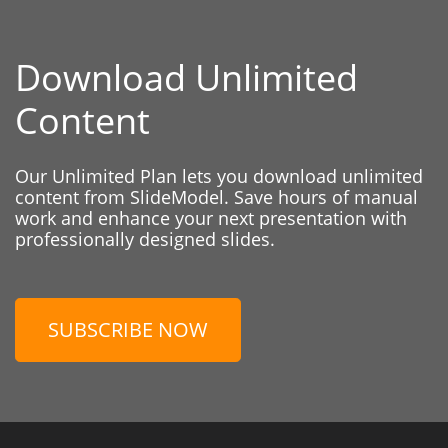
Download Unlimited
Content
Our Unlimited Plan lets you download unlimited
content from SlideModel. Save hours of manual
work and enhance your next presentation with
professionally designed slides.
SUBSCRIBE NOW