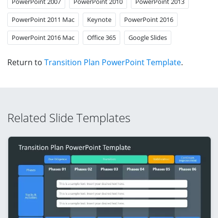
PowerPoint 2007
PowerPoint 2010
PowerPoint 2013
PowerPoint 2011 Mac
Keynote
PowerPoint 2016
PowerPoint 2016 Mac
Office 365
Google Slides
Return to
Transition Plan PowerPoint Template
.
Related Slide Templates