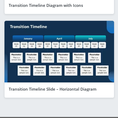
Transition Timeline Diagram with Icons
Transition Timeline Slide – Horizontal Diagram