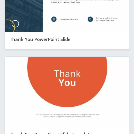
Thank You PowerPoint Slide