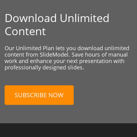
Download Unlimited
Content
Our Unlimited Plan lets you download unlimited
content from SlideModel. Save hours of manual
work and enhance your next presentation with
professionally designed slides.
SUBSCRIBE NOW