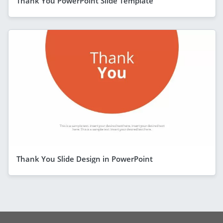
Thank You PowerPoint Slide Template
Thank You Slide Design in PowerPoint