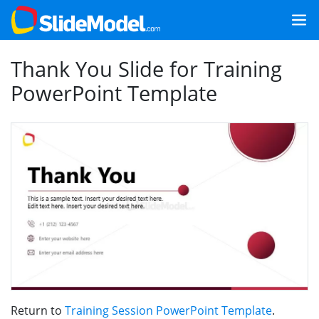
Thank You Slide for Training
PowerPoint Template
Return to
Training Session PowerPoint Template
.