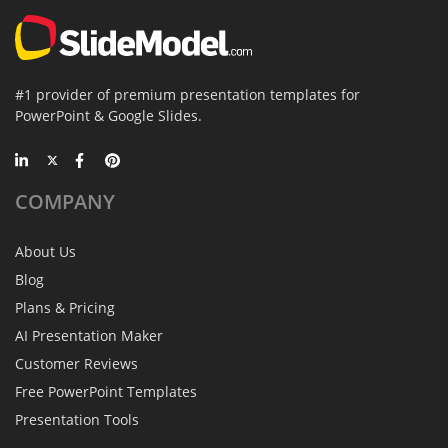
#1 provider of premium presentation templates for
PowerPoint & Google Slides.
COMPANY
About Us
Blog
Plans & Pricing
AI Presentation Maker
Customer Reviews
Free PowerPoint Templates
Presentation Tools