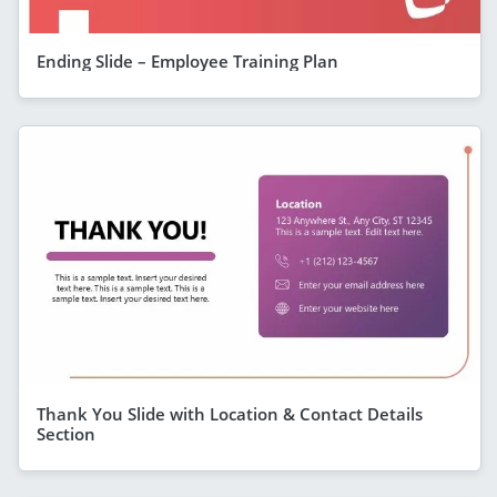
Ending Slide – Employee Training Plan
Thank You Slide with Location & Contact Details
Section