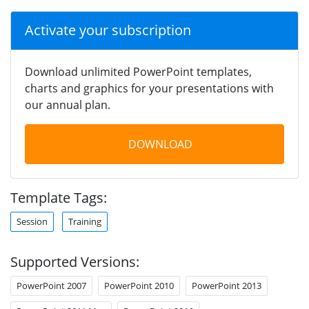
Activate your subscription
Download unlimited PowerPoint templates,
charts and graphics for your presentations with
our annual plan.
DOWNLOAD
Template Tags:
Session
Training
Supported Versions:
PowerPoint 2007
PowerPoint 2010
PowerPoint 2013