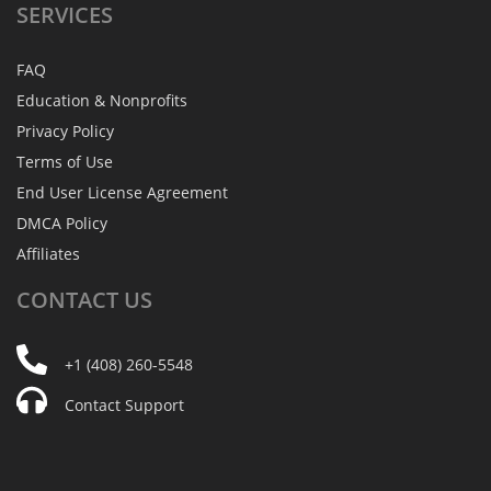
SERVICES
FAQ
Education & Nonprofits
Privacy Policy
Terms of Use
End User License Agreement
DMCA Policy
Affiliates
CONTACT
US
+1 (408) 260-5548
Contact Support