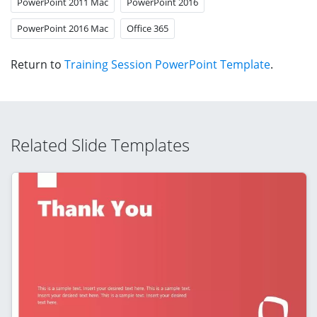
PowerPoint 2011 Mac
PowerPoint 2016
PowerPoint 2016 Mac
Office 365
Return to
Training Session PowerPoint Template
.
Related Slide Templates