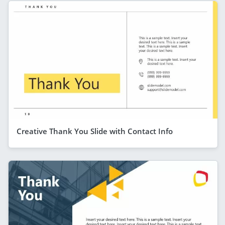
Creative Thank You Slide with Contact Info