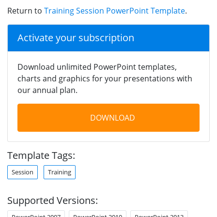
Return to
Training Session PowerPoint Template
.
Activate your subscription
Download unlimited PowerPoint templates,
charts and graphics for your presentations with
our annual plan.
DOWNLOAD
Template Tags:
Session
Training
Supported Versions:
PowerPoint 2007
PowerPoint 2010
PowerPoint 2013