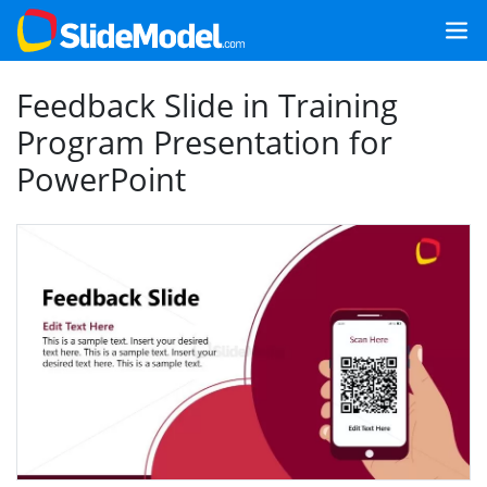
Feedback Slide in Training
Program Presentation for
PowerPoint