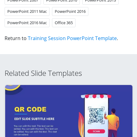
PowerPoint 2011 Mac
PowerPoint 2016
PowerPoint 2016 Mac
Office 365
Return to
Training Session PowerPoint Template
.
Related Slide Templates