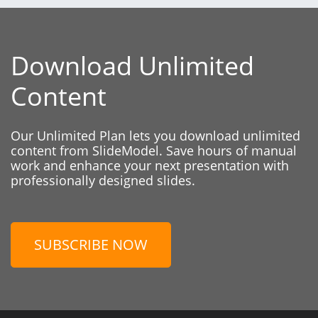
Download Unlimited
Content
Our Unlimited Plan lets you download unlimited
content from SlideModel. Save hours of manual
work and enhance your next presentation with
professionally designed slides.
SUBSCRIBE NOW