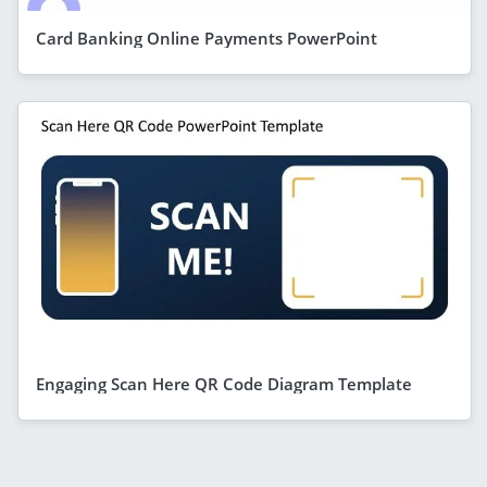
Card Banking Online Payments PowerPoint
Engaging Scan Here QR Code Diagram Template