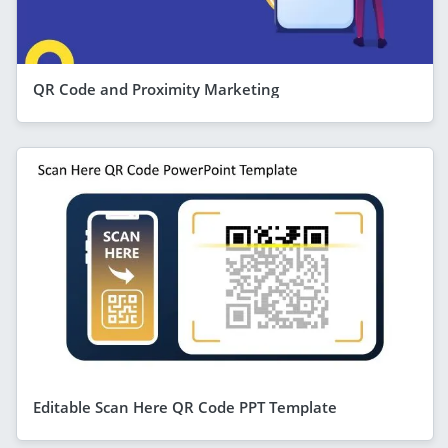
QR Code and Proximity Marketing
Editable Scan Here QR Code PPT Template