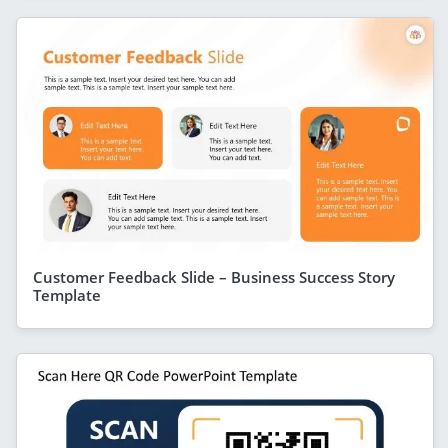
Customer Feedback Slide – Business Success Story
Template