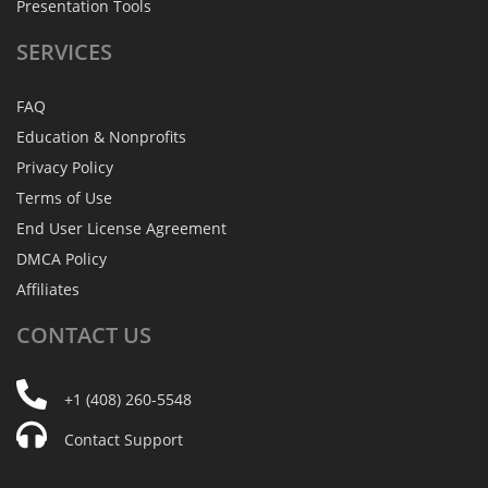
Presentation Tools
SERVICES
FAQ
Education & Nonprofits
Privacy Policy
Terms of Use
End User License Agreement
DMCA Policy
Affiliates
CONTACT
US
+1 (408) 260-5548
Contact Support