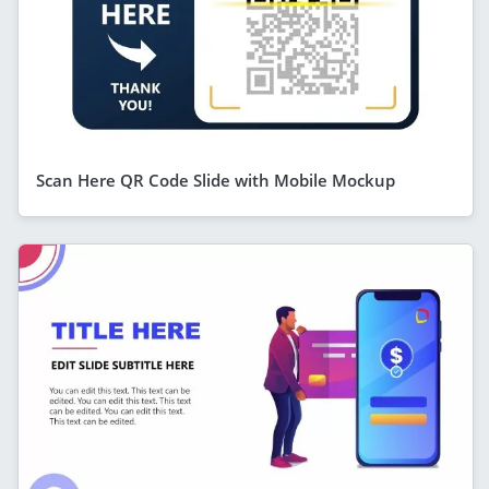
Scan Here QR Code Slide with Mobile Mockup