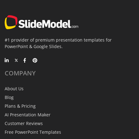
#1 provider of premium presentation templates for
PowerPoint & Google Slides.
COMPANY
About Us
Blog
Plans & Pricing
AI Presentation Maker
Customer Reviews
Free PowerPoint Templates