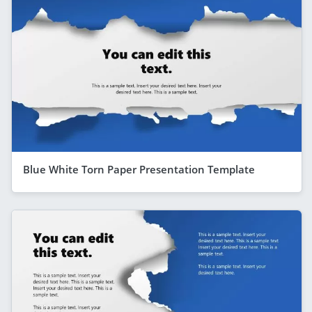
Blue White Torn Paper Presentation Template