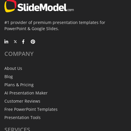
#1 provider of premium presentation templates for
PowerPoint & Google Slides.
COMPANY
About Us
Blog
Plans & Pricing
AI Presentation Maker
Customer Reviews
Free PowerPoint Templates
Presentation Tools
SERVICES