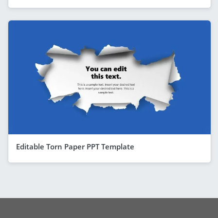
Editable Torn Paper PPT Template