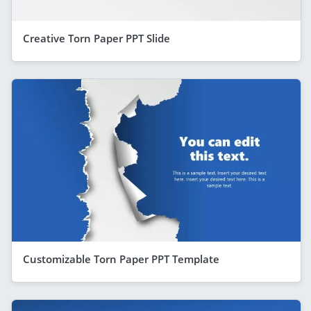
Creative Torn Paper PPT Slide
Customizable Torn Paper PPT Template