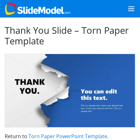
Thank You Slide – Torn Paper
Template
Return to
Torn Paper PowerPoint Template
.