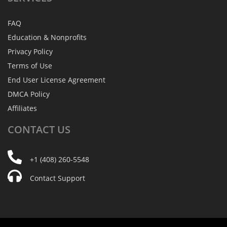
FAQ
Education & Nonprofits
Privacy Policy
Terms of Use
End User License Agreement
DMCA Policy
Affiliates
CONTACT
US
+1 (408) 260-5548
Contact Support