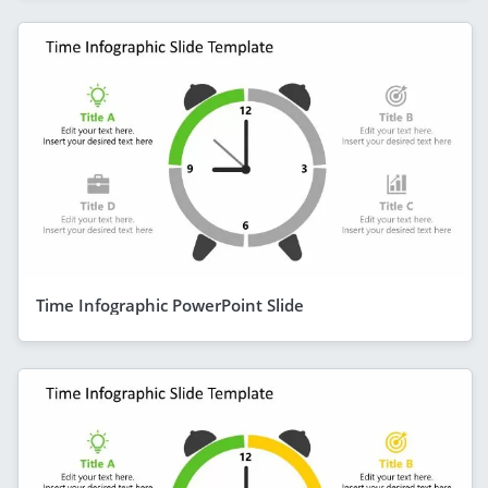
Time Infographic PowerPoint Slide