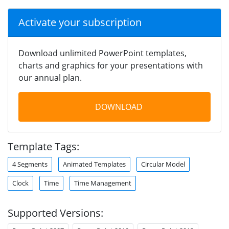
Activate your subscription
Download unlimited PowerPoint templates,
charts and graphics for your presentations with
our annual plan.
DOWNLOAD
Template Tags:
4 Segments
Animated Templates
Circular Model
Clock
Time
Time Management
Supported Versions: