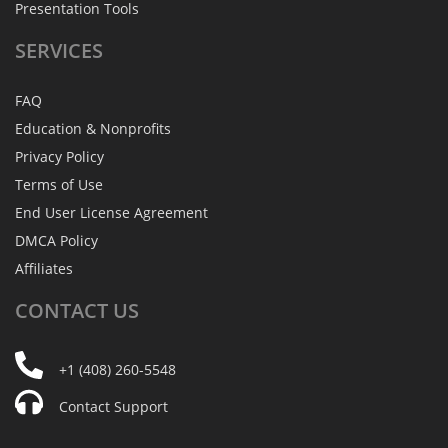
Presentation Tools
SERVICES
FAQ
Education & Nonprofits
Privacy Policy
Terms of Use
End User License Agreement
DMCA Policy
Affiliates
CONTACT
US
+1 (408) 260-5548
Contact Support