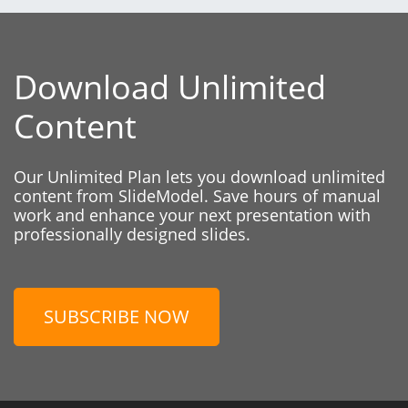
Download Unlimited
Content
Our Unlimited Plan lets you download unlimited
content from SlideModel. Save hours of manual
work and enhance your next presentation with
professionally designed slides.
SUBSCRIBE NOW