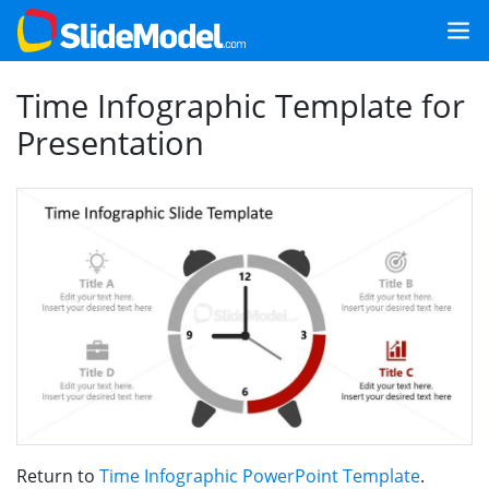
Time Infographic Template for
Presentation
Return to
Time Infographic PowerPoint Template
.