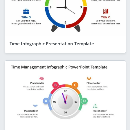
Time Infographic Presentation Template