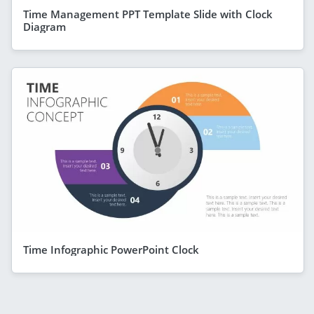
Time Management PPT Template Slide with Clock
Diagram
Time Infographic PowerPoint Clock