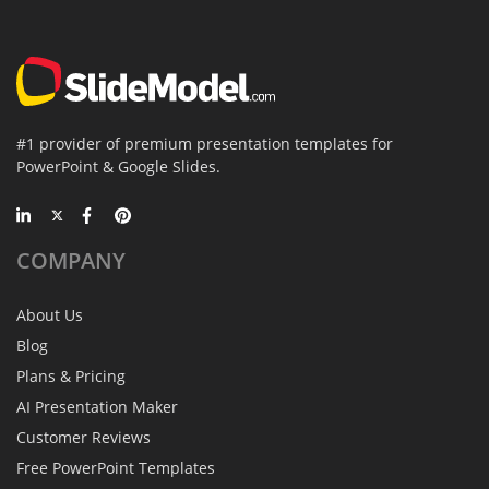
#1 provider of premium presentation templates for
PowerPoint & Google Slides.
COMPANY
About Us
Blog
Plans & Pricing
AI Presentation Maker
Customer Reviews
Free PowerPoint Templates