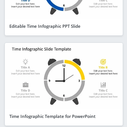
Editable Time Infographic PPT Slide
Time Infographic Template for PowerPoint