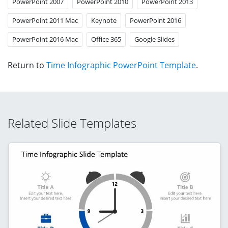
PowerPoint 2007
PowerPoint 2010
PowerPoint 2013
PowerPoint 2011 Mac
Keynote
PowerPoint 2016
PowerPoint 2016 Mac
Office 365
Google Slides
Return to
Time Infographic PowerPoint Template
.
Related Slide Templates