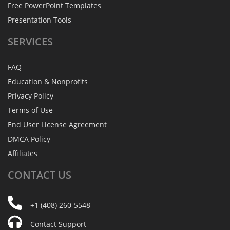
Free PowerPoint Templates
Presentation Tools
SERVICES
FAQ
Education & Nonprofits
Privacy Policy
Terms of Use
End User License Agreement
DMCA Policy
Affiliates
CONTACT
US
+1 (408) 260-5548
Contact Support