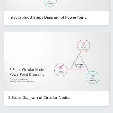
Infographic 3 Steps Diagram of PowerPoint
3 Steps Diagram of Circular Nodes