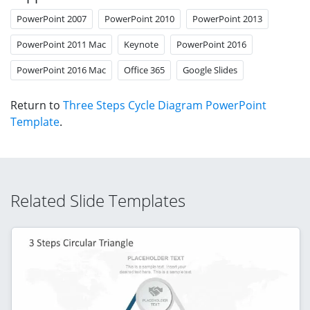
PowerPoint 2007
PowerPoint 2010
PowerPoint 2013
PowerPoint 2011 Mac
Keynote
PowerPoint 2016
PowerPoint 2016 Mac
Office 365
Google Slides
Return to
Three Steps Cycle Diagram PowerPoint
Template
.
Related Slide Templates