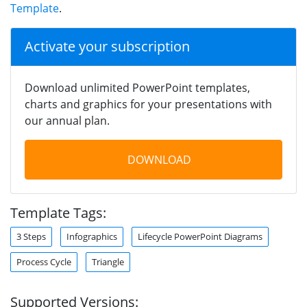
Template
.
Activate your subscription
Download unlimited PowerPoint templates,
charts and graphics for your presentations with
our annual plan.
DOWNLOAD
Template Tags:
3 Steps
Infographics
Lifecycle PowerPoint Diagrams
Process Cycle
Triangle
Supported Versions: