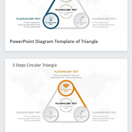
PowerPoint Diagram Template of Triangle