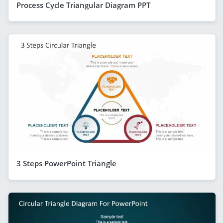
Process Cycle Triangular Diagram PPT
3 Steps PowerPoint Triangle