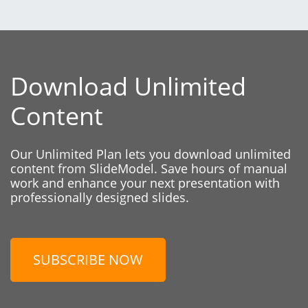
Download Unlimited
Content
Our Unlimited Plan lets you download unlimited
content from SlideModel. Save hours of manual
work and enhance your next presentation with
professionally designed slides.
SUBSCRIBE NOW