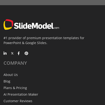
#1 provider of premium presentation templates for
PowerPoint & Google Slides.
COMPANY
About Us
Blog
Plans & Pricing
AI Presentation Maker
Customer Reviews