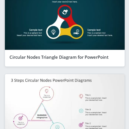
Circular Nodes Triangle Diagram for PowerPoint