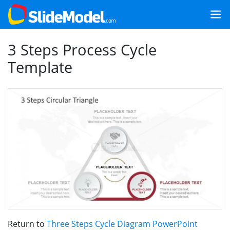
3 Steps Process Cycle
Template
Return to
Three Steps Cycle Diagram PowerPoint