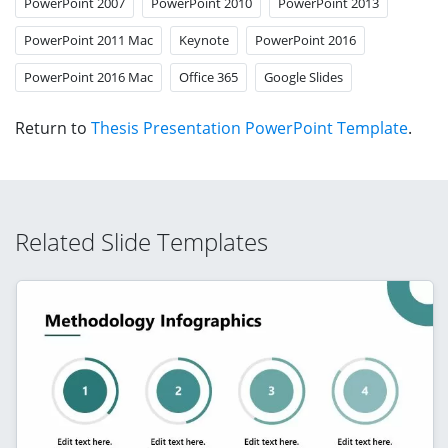
PowerPoint 2007
PowerPoint 2010
PowerPoint 2013
PowerPoint 2011 Mac
Keynote
PowerPoint 2016
PowerPoint 2016 Mac
Office 365
Google Slides
Return to
Thesis Presentation PowerPoint Template
.
Related Slide Templates