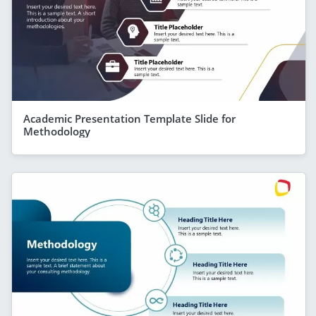
Academic Presentation Template Slide for
Methodology