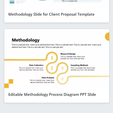
Methodology Slide for Client Proposal Template
Editable Methodology Process Diagram PPT Slide