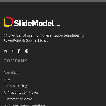
#1 provider of premium presentation templates for
PowerPoint & Google Slides.
COMPANY
About Us
Blog
Plans & Pricing
AI Presentation Maker
Customer Reviews
Free PowerPoint Templates