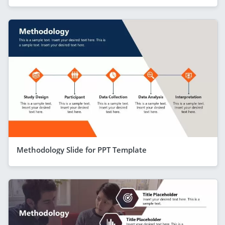
Methodology Slide for PPT Template