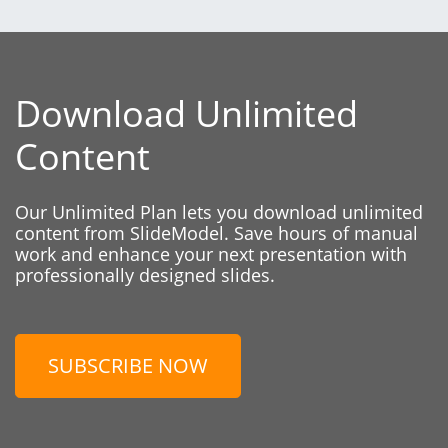
Download Unlimited
Content
Our Unlimited Plan lets you download unlimited
content from SlideModel. Save hours of manual
work and enhance your next presentation with
professionally designed slides.
SUBSCRIBE NOW