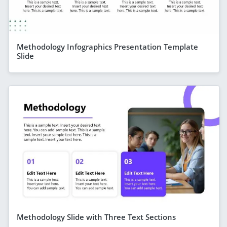
Methodology Infographics Presentation Template
Slide
Methodology Slide with Three Text Sections