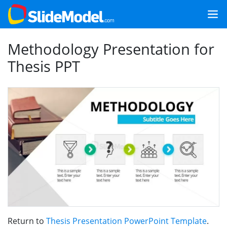
Methodology Presentation for
Thesis PPT
Return to
Thesis Presentation PowerPoint Template
.