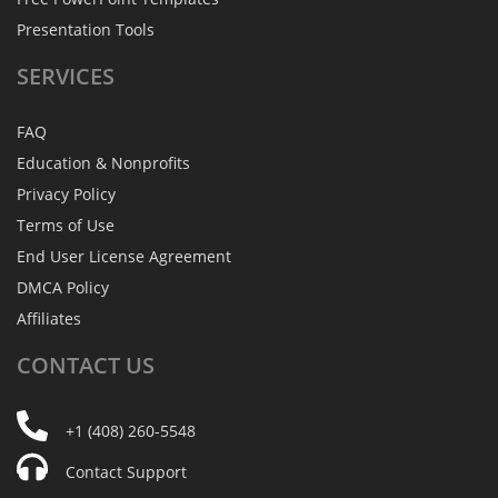
Presentation Tools
SERVICES
FAQ
Education & Nonprofits
Privacy Policy
Terms of Use
End User License Agreement
DMCA Policy
Affiliates
CONTACT
US
+1 (408) 260-5548
Contact Support