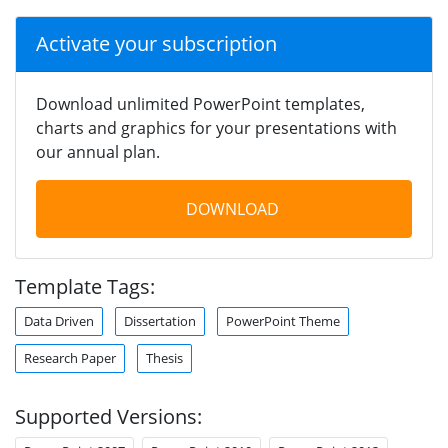
Activate your subscription
Download unlimited PowerPoint templates,
charts and graphics for your presentations with
our annual plan.
DOWNLOAD
Template Tags:
Data Driven
Dissertation
PowerPoint Theme
Research Paper
Thesis
Supported Versions: