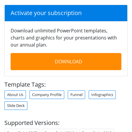
Activate your subscription
Download unlimited PowerPoint templates,
charts and graphics for your presentations with
our annual plan.
DOWNLOAD
Template Tags:
About Us
Company Profile
Funnel
Infographics
Slide Deck
Supported Versions: