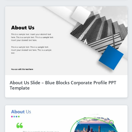
About Us Slide – Blue Blocks Corporate Profile PPT
Template