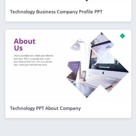
Technology Business Company Profile PPT
Technology PPT About Company