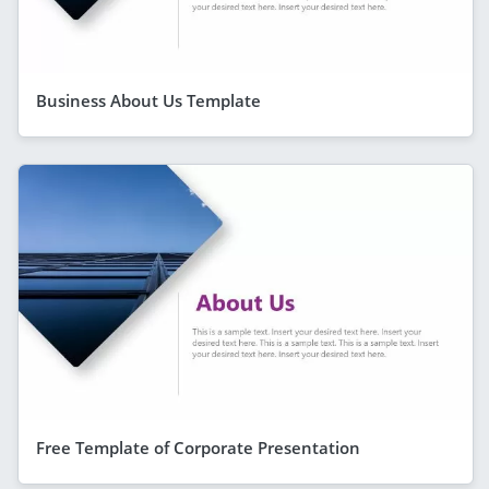
Business About Us Template
Free Template of Corporate Presentation