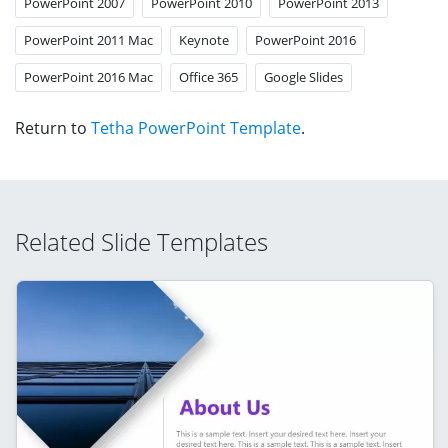
PowerPoint 2007
PowerPoint 2010
PowerPoint 2013
PowerPoint 2011 Mac
Keynote
PowerPoint 2016
PowerPoint 2016 Mac
Office 365
Google Slides
Return to
Tetha PowerPoint Template
.
Related Slide Templates