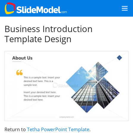
Business Introduction
Template Design
Return to
Tetha PowerPoint Template
.