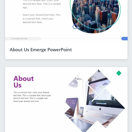
About Us Emerge PowerPoint