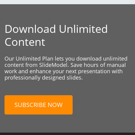
Download Unlimited
Content
Our Unlimited Plan lets you download unlimited
content from SlideModel. Save hours of manual
work and enhance your next presentation with
professionally designed slides.
SUBSCRIBE NOW