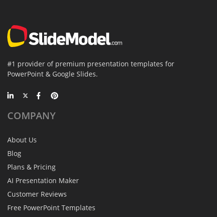
#1 provider of premium presentation templates for
PowerPoint & Google Slides.
COMPANY
About Us
Blog
Plans & Pricing
AI Presentation Maker
Customer Reviews
Free PowerPoint Templates