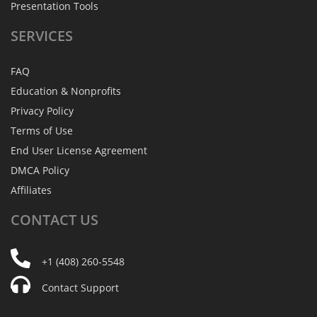
Presentation Tools
SERVICES
FAQ
Education & Nonprofits
Privacy Policy
Terms of Use
End User License Agreement
DMCA Policy
Affiliates
CONTACT
US
+1 (408) 260-5548
Contact Support