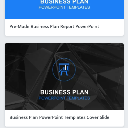
Pre-Made Business Plan Report PowerPoint
Business Plan PowerPoint Templates Cover Slide