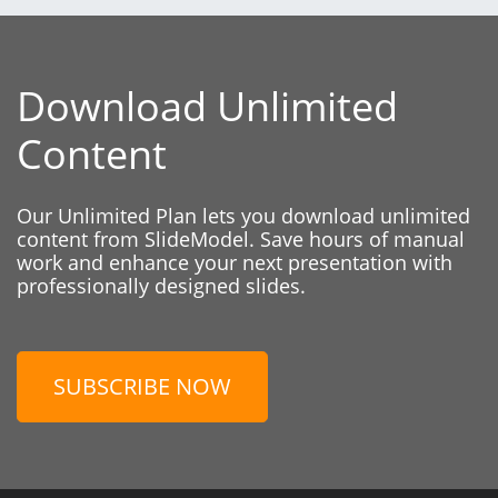
Download Unlimited
Content
Our Unlimited Plan lets you download unlimited
content from SlideModel. Save hours of manual
work and enhance your next presentation with
professionally designed slides.
SUBSCRIBE NOW