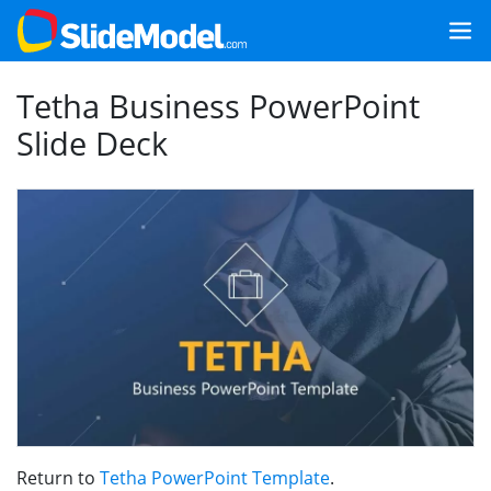
Tetha Business PowerPoint
Slide Deck
Return to
Tetha PowerPoint Template
.