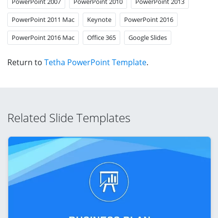
PowerPoint 2007
PowerPoint 2010
PowerPoint 2013
PowerPoint 2011 Mac
Keynote
PowerPoint 2016
PowerPoint 2016 Mac
Office 365
Google Slides
Return to
Tetha PowerPoint Template
.
Related Slide Templates