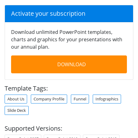
Activate your subscription
Download unlimited PowerPoint templates,
charts and graphics for your presentations with
our annual plan.
DOWNLOAD
Template Tags:
About Us
Company Profile
Funnel
Infographics
Slide Deck
Supported Versions: