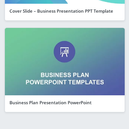
Cover Slide – Business Presentation PPT Template
Business Plan Presentation PowerPoint