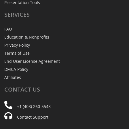
Presentation Tools
SERVICES
FAQ
Education & Nonprofits
Privacy Policy
Terms of Use
End User License Agreement
DMCA Policy
Affiliates
CONTACT
US
+1 (408) 260-5548
Contact Support