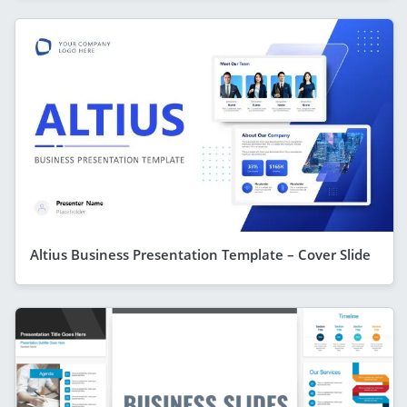
Altius Business Presentation Template – Cover Slide