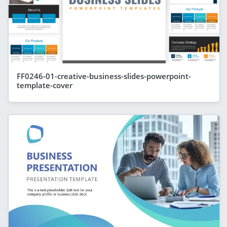
FF0246-01-creative-business-slides-powerpoint-
template-cover