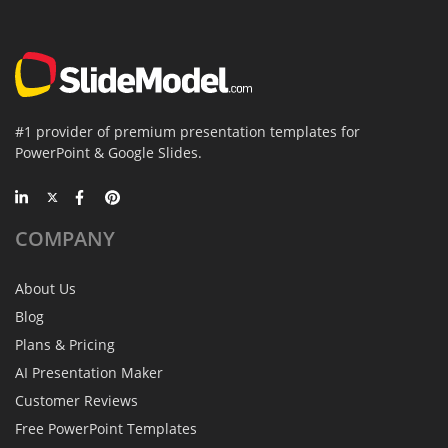
#1 provider of premium presentation templates for
PowerPoint & Google Slides.
COMPANY
About Us
Blog
Plans & Pricing
AI Presentation Maker
Customer Reviews
Free PowerPoint Templates