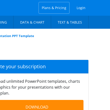
Plans & Pricing
Login
NING
DATA & CHART
TEXT & TABLES
ntation PPT Template
ate your subscription
ad unlimited PowerPoint templates, charts
phics for your presentations with our
plan.
DOWNLOAD