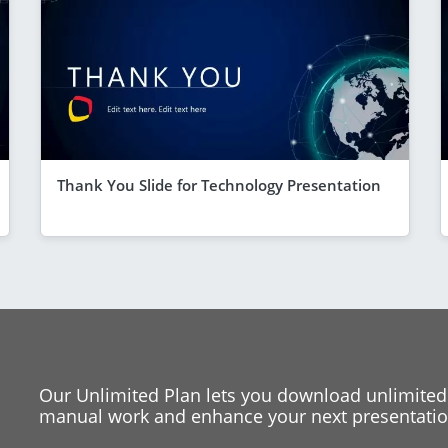
Thank You Slide for Technology Presentation
Our Unlimited Plan lets you download unlimited
manual work and enhance your next presentation