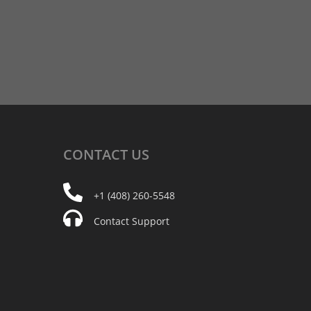
CONTACT
US
+1 (408) 260-5548
Contact Support