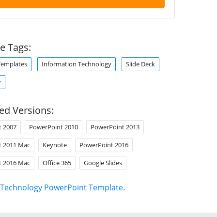
e Tags:
Templates
Information Technology
Slide Deck
y
ed Versions:
t 2007
PowerPoint 2010
PowerPoint 2013
t 2011 Mac
Keynote
PowerPoint 2016
t 2016 Mac
Office 365
Google Slides
Technology PowerPoint Template
.