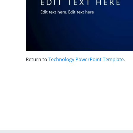
Return to
Technology PowerPoint Template
.