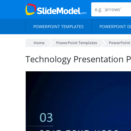
POWERPOINT TEMPLATES
POWERPOINT D
Home
PowerPoint Templates
PowerPoint
Technology Presentation 