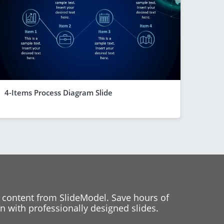
4-Items Process Diagram Slide
 content from SlideModel. Save hours of
 with professionally designed slides.