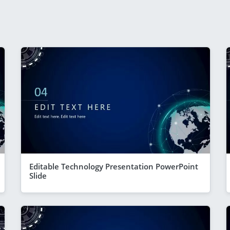
Editable Technology Presentation PowerPoint
Slide