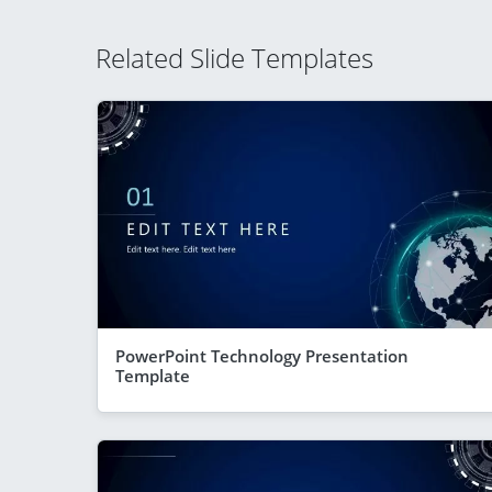
Related Slide Templates
PowerPoint Technology Presentation
Template