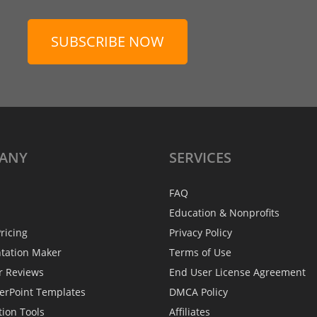
SUBSCRIBE NOW
ANY
SERVICES
FAQ
Education & Nonprofits
ricing
Privacy Policy
ntation Maker
Terms of Use
r Reviews
End User License Agreement
erPoint Templates
DMCA Policy
tion Tools
Affiliates