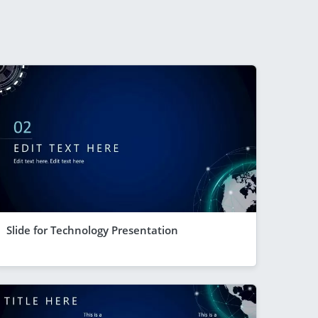
Slide for Technology Presentation