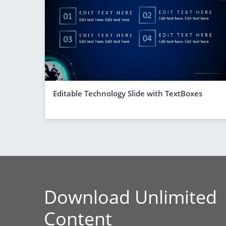
Editable Technology Slide with TextBoxes
Download Unlimited
Content