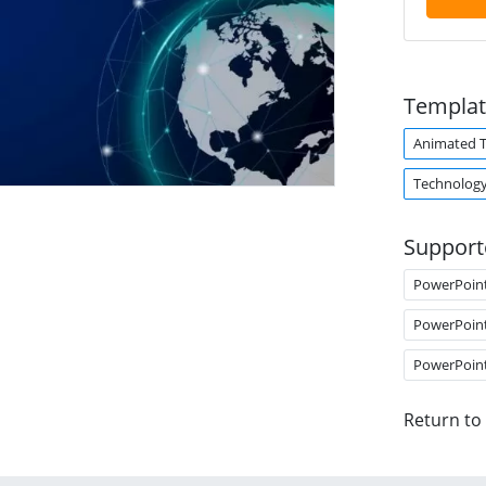
Templat
Animated 
Technolog
Support
PowerPoin
PowerPoin
PowerPoin
Return to