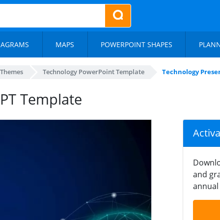
IAGRAMS
MAPS
POWERPOINT SHAPES
PLAN
 Themes
Technology PowerPoint Template
Technology Prese
PPT Template
Activ
Downlo
and gra
annual 