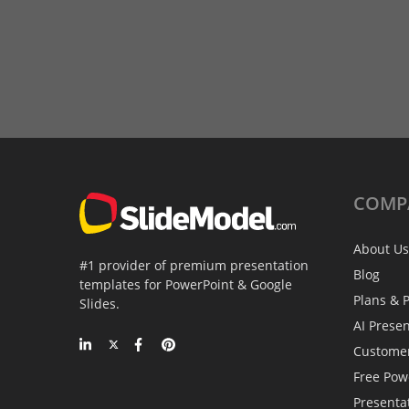
COMP
About Us
#1 provider of premium presentation
Blog
templates for PowerPoint & Google
Plans & P
Slides.
AI Prese
Custome
Free Pow
Presenta