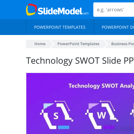
POWERPOINT TEMPLATES
POWERPOINT D
Home
PowerPoint Templates
Business Po
Technology SWOT Slide PP