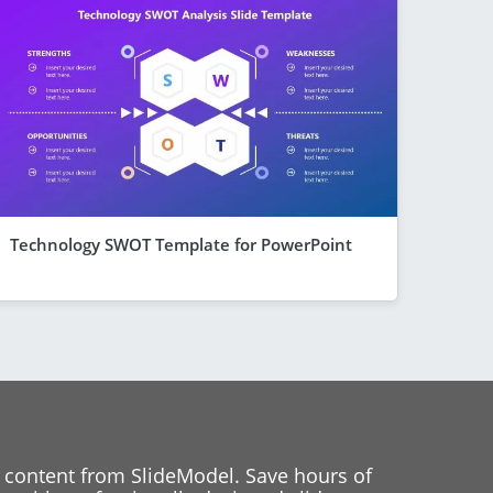
Technology SWOT Template for PowerPoint
 content from SlideModel. Save hours of