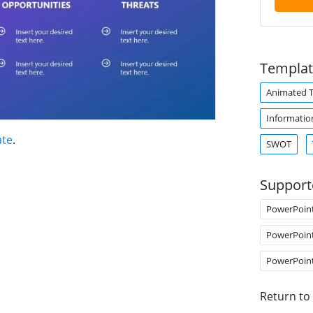
Templat
Animated 
Informatio
ate
.
SWOT
Support
PowerPoin
PowerPoin
PowerPoin
Return to