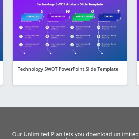
Technology SWOT PowerPoint Slide Template
Our Unlimited Plan lets you download unlimited