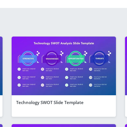
Technology SWOT Slide Template