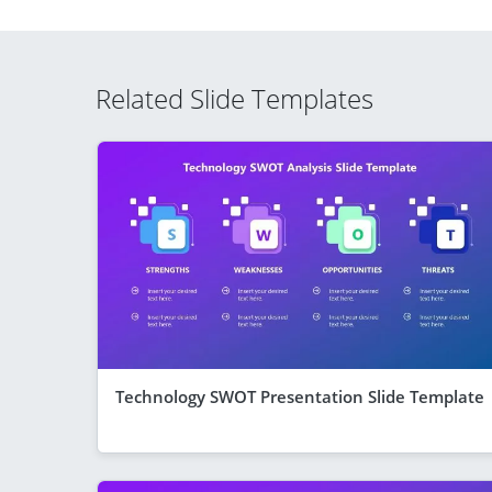
Related Slide Templates
Technology SWOT Presentation Slide Template