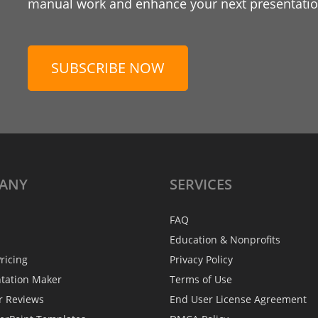
manual work and enhance your next presentation
SUBSCRIBE NOW
ANY
SERVICES
FAQ
Education & Nonprofits
ricing
Privacy Policy
ntation Maker
Terms of Use
r Reviews
End User License Agreement