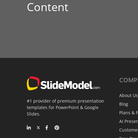
Content
COMP
About Us
#1 provider of premium presentation
Blog
templates for PowerPoint & Google
Plans & P
Slides.
AI Prese
Custome