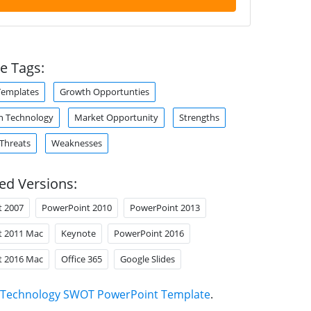
e Tags:
Templates
Growth Opportunties
n Technology
Market Opportunity
Strengths
Threats
Weaknesses
ed Versions:
t 2007
PowerPoint 2010
PowerPoint 2013
t 2011 Mac
Keynote
PowerPoint 2016
t 2016 Mac
Office 365
Google Slides
Technology SWOT PowerPoint Template
.