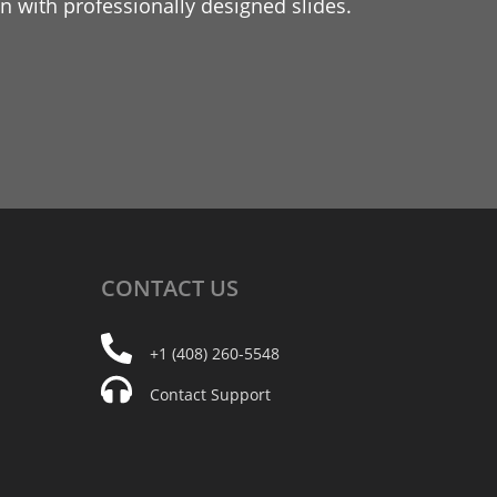
 with professionally designed slides.
CONTACT
US
+1 (408) 260-5548
Contact Support