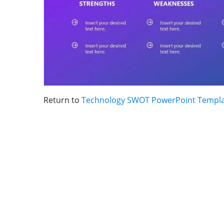
Return to
Technology SWOT PowerPoint Templ