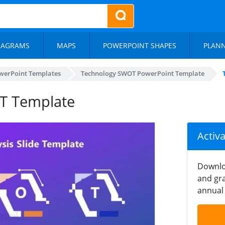
IAGRAMS
MAPS
POWERPOINT SHAPES
PLAN
werPoint Templates
Technology SWOT PowerPoint Template
T Template
Activ
Downlo
and gra
annual 