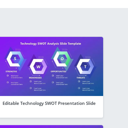
Editable Technology SWOT Presentation Slide