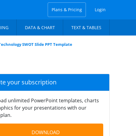
Plans & Pricing
Login
NING
DATA & CHART
TEXT & TABLES
Technology SWOT Slide PPT Template
ate your subscription
ad unlimited PowerPoint templates, charts
phics for your presentations with our
plan.
DOWNLOAD