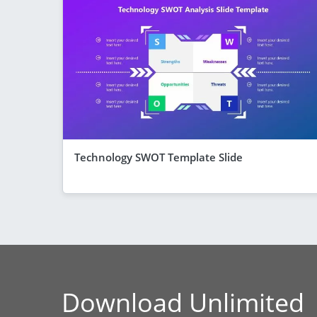
Technology SWOT Template Slide
Download Unlimited