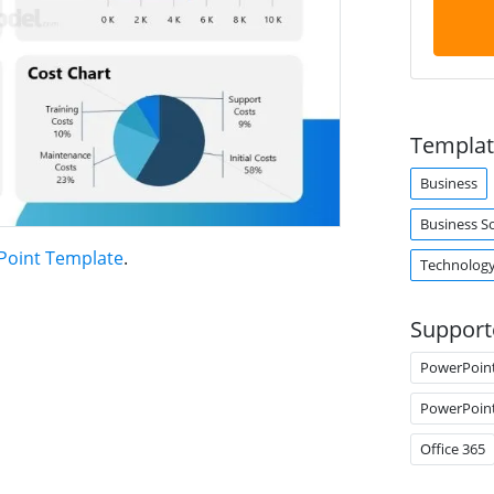
Templat
Business
Business S
Point Template
.
Technolog
Support
PowerPoin
PowerPoin
Office 365