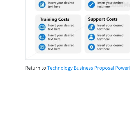
Return to
Technology Business Proposal Power