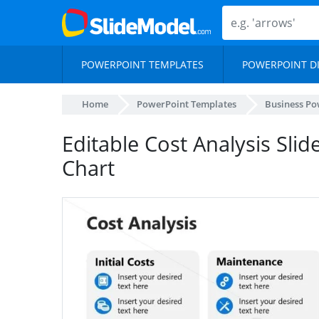
POWERPOINT TEMPLATES
POWERPOINT D
Home
PowerPoint Templates
Business Po
Editable Cost Analysis Slid
Chart