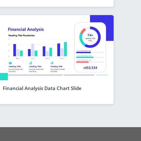
Financial Analysis Data Chart Slide