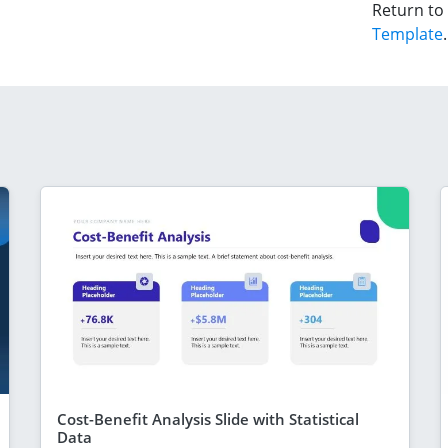
Return to
Template
.
Cost-Benefit Analysis Slide with Statistical
Data