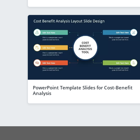
PowerPoint Template Slides for Cost-Benefit
Analysis