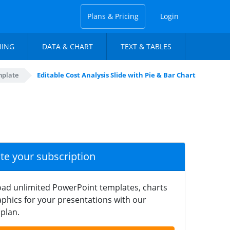
Plans & Pricing
Login
NING
DATA & CHART
TEXT & TABLES
mplate
Editable Cost Analysis Slide with Pie & Bar Chart
ate your subscription
ad unlimited PowerPoint templates, charts
phics for your presentations with our
plan.