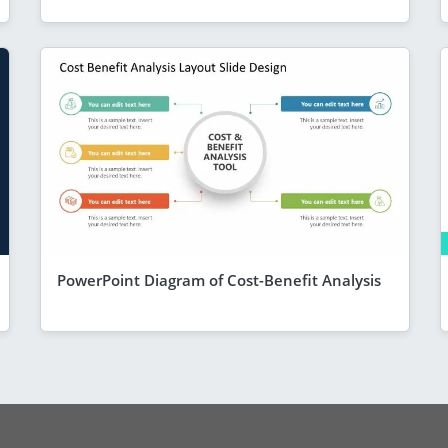
PowerPoint Diagram of Cost-Benefit Analysis