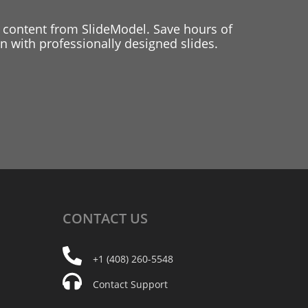
 content from SlideModel. Save hours of
 with professionally designed slides.
CONTACT
US
+1 (408) 260-5548
Contact Support