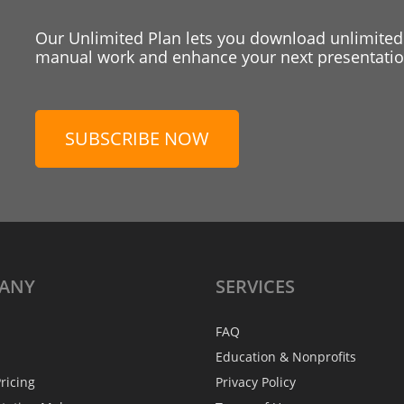
Our Unlimited Plan lets you download unlimited
manual work and enhance your next presentation
SUBSCRIBE NOW
ANY
SERVICES
FAQ
Education & Nonprofits
ricing
Privacy Policy