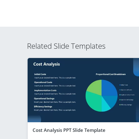
Related Slide Templates
Cost Analysis PPT Slide Template