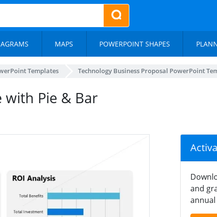
IAGRAMS
MAPS
POWERPOINT SHAPES
PLAN
werPoint Templates
Technology Business Proposal PowerPoint Te
e with Pie & Bar
Activ
Downlo
and gra
annual 