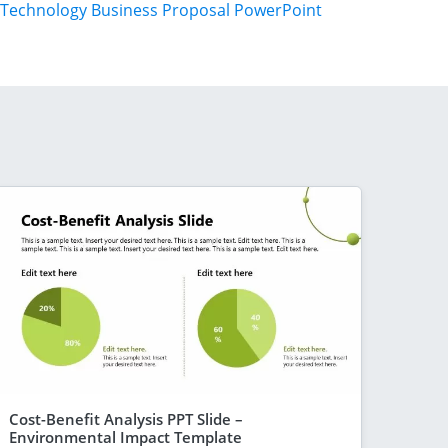
Technology Business Proposal PowerPoint
Cost-Benefit Analysis PPT Slide –
Environmental Impact Template