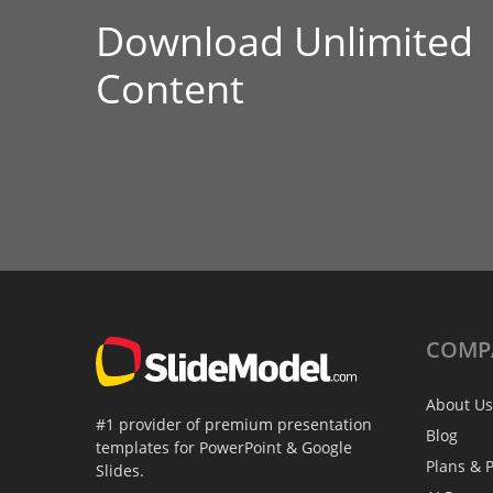
Download Unlimited
Content
COMP
About Us
#1 provider of premium presentation
Blog
templates for PowerPoint & Google
Plans & P
Slides.