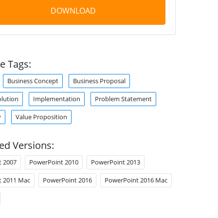
DOWNLOAD
e Tags:
Business Concept
Business Proposal
olution
Implementation
Problem Statement
y
Value Proposition
ed Versions:
t 2007
PowerPoint 2010
PowerPoint 2013
t 2011 Mac
PowerPoint 2016
PowerPoint 2016 Mac