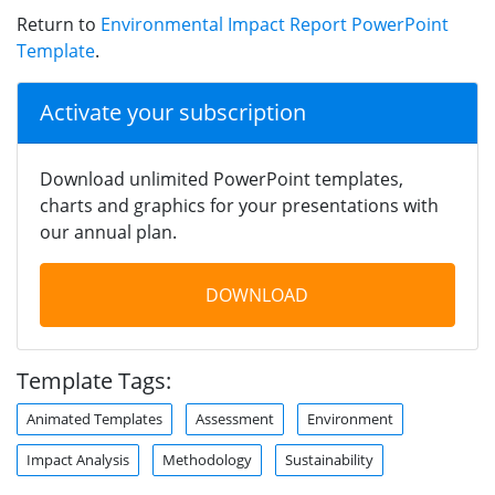
Return to
Environmental Impact Report PowerPoint
Template
.
Activate your subscription
Download unlimited PowerPoint templates,
charts and graphics for your presentations with
our annual plan.
DOWNLOAD
Template Tags:
Animated Templates
Assessment
Environment
Impact Analysis
Methodology
Sustainability