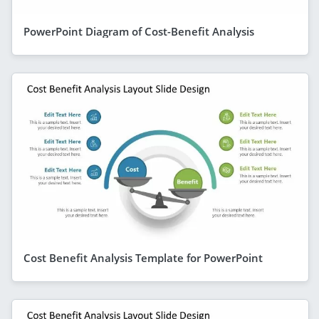
PowerPoint Diagram of Cost-Benefit Analysis
Cost Benefit Analysis Template for PowerPoint