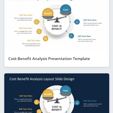
Cost-Benefit Analysis Presentation Template