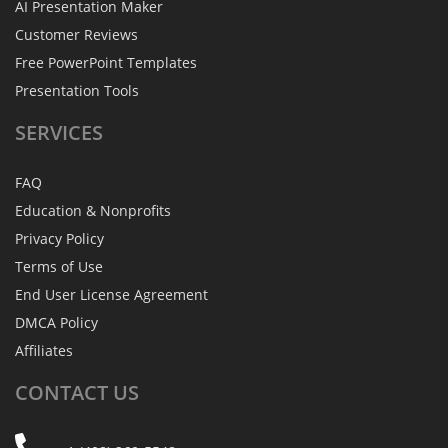
AI Presentation Maker
Customer Reviews
Free PowerPoint Templates
Presentation Tools
SERVICES
FAQ
Education & Nonprofits
Privacy Policy
Terms of Use
End User License Agreement
DMCA Policy
Affiliates
CONTACT
US