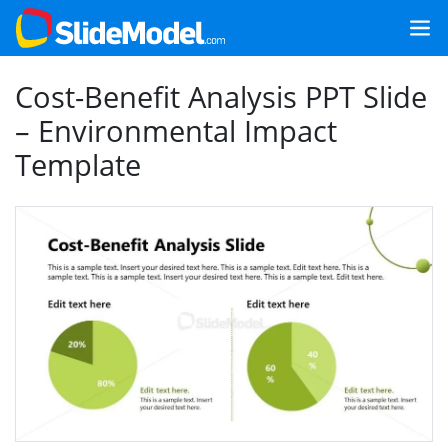
Cost-Benefit Analysis PPT Slide
– Environmental Impact
Template