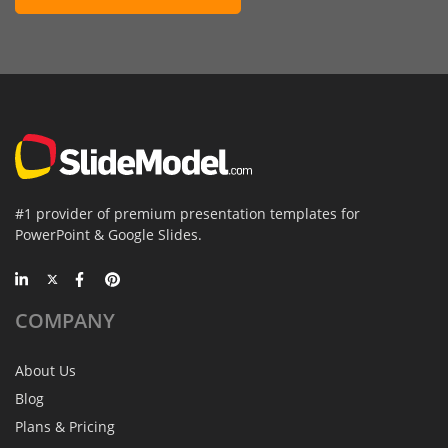
#1 provider of premium presentation templates for
PowerPoint & Google Slides.
COMPANY
About Us
Blog
Plans & Pricing