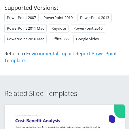
Supported Versions:
PowerPoint 2007
PowerPoint 2010
PowerPoint 2013
PowerPoint 2011 Mac
Keynote
PowerPoint 2016
PowerPoint 2016 Mac
Office 365
Google Slides
Return to
Environmental Impact Report PowerPoint
Template
.
Related Slide Templates