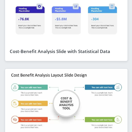
Cost-Benefit Analysis Slide with Statistical Data