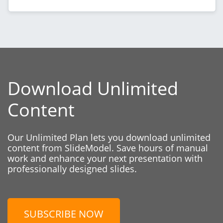
Download Unlimited
Content
Our Unlimited Plan lets you download unlimited
content from SlideModel. Save hours of manual
work and enhance your next presentation with
professionally designed slides.
SUBSCRIBE NOW