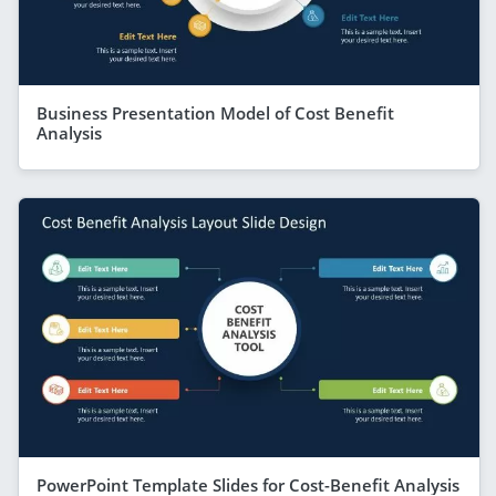
Business Presentation Model of Cost Benefit
Analysis
PowerPoint Template Slides for Cost-Benefit Analysis