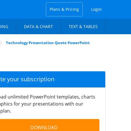
Plans & Pricing
Login
NING
DATA & CHART
TEXT & TABLES
Technology Presentation Quote PowerPoint
ate your subscription
ad unlimited PowerPoint templates, charts
phics for your presentations with our
plan.
DOWNLOAD