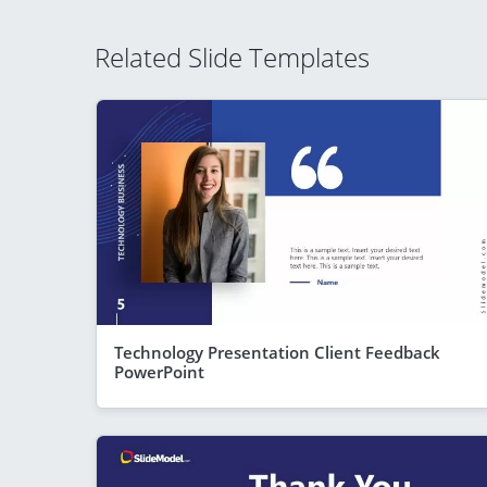
Related Slide Templates
Technology Presentation Client Feedback
PowerPoint