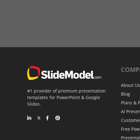
COMP
About Us
#1 provider of premium presentation
Blog
templates for PowerPoint & Google
Plans & P
Slides.
AI Prese
Custome
Free Pow
Presenta