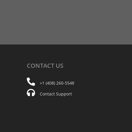
CONTACT
US
+1 (408) 260-5548
Contact Support