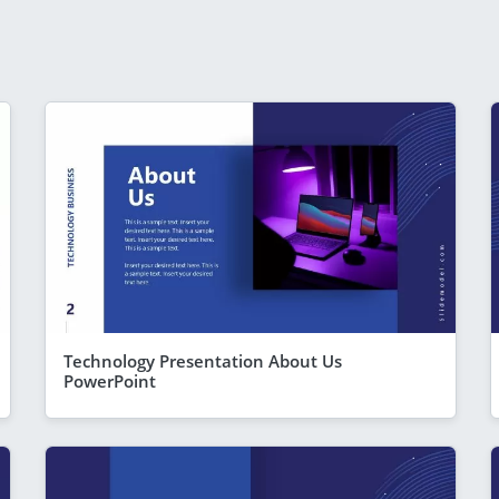
Technology Presentation About Us
PowerPoint