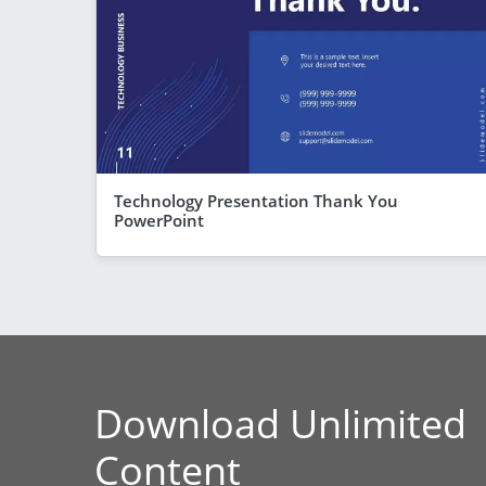
Technology Presentation Thank You
PowerPoint
Download Unlimited
Content