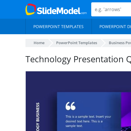
POWERPOINT TEMPLATES
POWERPOINT D
Home
PowerPoint Templates
Business Po
Technology Presentation 