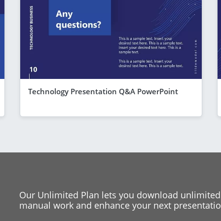
Technology Presentation Q&A PowerPoint
Our Unlimited Plan lets you download unlimited
manual work and enhance your next presentation