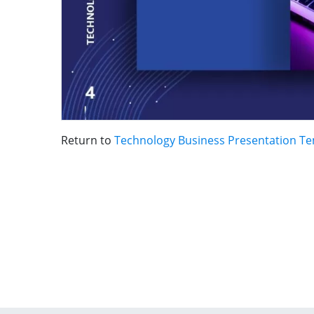
Return to
Technology Business Presentation T