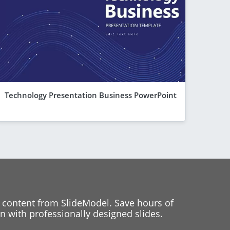
Technology Presentation Business PowerPoint
 content from SlideModel. Save hours of
 with professionally designed slides.