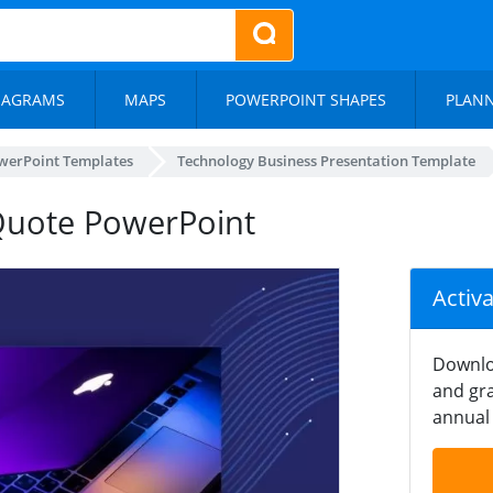
IAGRAMS
MAPS
POWERPOINT SHAPES
PLAN
werPoint Templates
Technology Business Presentation Template
Quote PowerPoint
Activ
Downlo
and gra
annual 