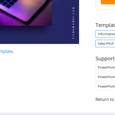
Templat
Informatio
Sales Pitch
emplate
.
Support
PowerPoin
PowerPoin
PowerPoin
Return to