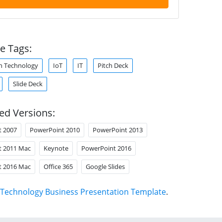
e Tags:
n Technology
IoT
IT
Pitch Deck
Slide Deck
ed Versions:
t 2007
PowerPoint 2010
PowerPoint 2013
t 2011 Mac
Keynote
PowerPoint 2016
t 2016 Mac
Office 365
Google Slides
Technology Business Presentation Template
.