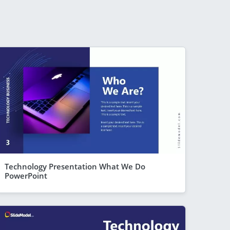
Technology Presentation What We Do
PowerPoint