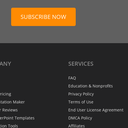
SUBSCRIBE NOW
ANY
SERVICES
FAQ
Education & Nonprofits
ricing
Privacy Policy
ntation Maker
Terms of Use
r Reviews
End User License Agreement
erPoint Templates
DMCA Policy
tion Tools
Affiliates