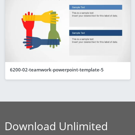
6200-02-teamwork-powerpoint-template-5
Download Unlimited