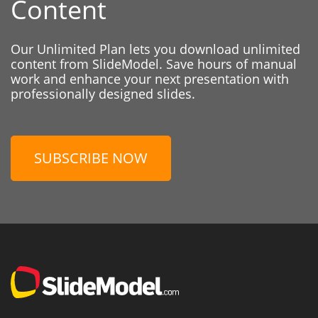
Content
Our Unlimited Plan lets you download unlimited
content from SlideModel. Save hours of manual
work and enhance your next presentation with
professionally designed slides.
SUBSCRIBE NOW