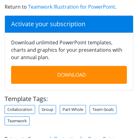
Return to
Teamwork Illustration for PowerPoint
.
Activate your subscription
Download unlimited PowerPoint templates,
charts and graphics for your presentations with
our annual plan.
DOWNLOAD
Template Tags:
Collaboration
Group
Part-Whole
Team Goals
Teamwork