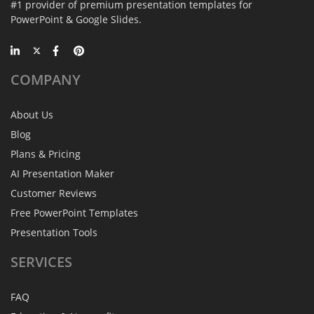
#1 provider of premium presentation templates for
PowerPoint & Google Slides.
COMPANY
About Us
Blog
Plans & Pricing
AI Presentation Maker
Customer Reviews
Free PowerPoint Templates
Presentation Tools
SERVICES
FAQ