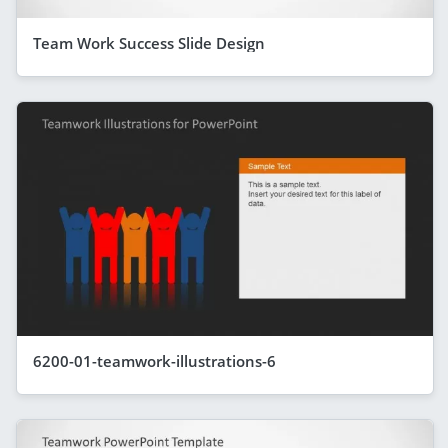
Team Work Success Slide Design
6200-01-teamwork-illustrations-6