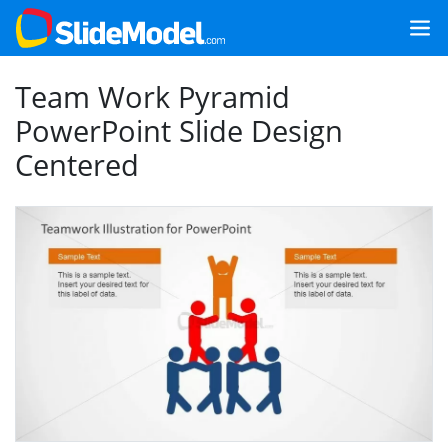
Team Work Pyramid
PowerPoint Slide Design
Centered