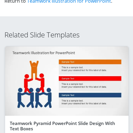
Return to
Teamwork Illustration for PowerPoint
.
Related Slide Templates
Teamwork Pyramid PowerPoint Slide Design With
Text Boxes