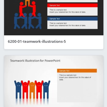
6200-01-teamwork-illustrations-5