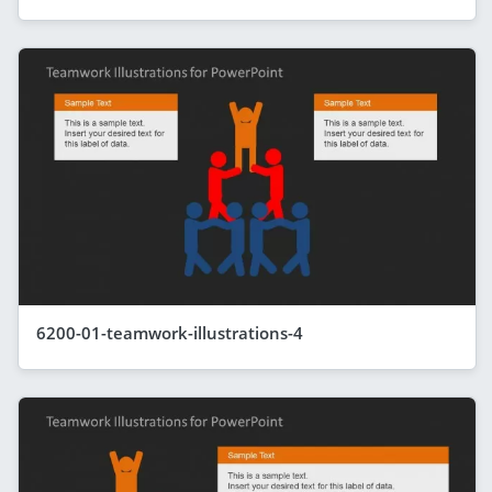
6200-01-teamwork-illustrations-4