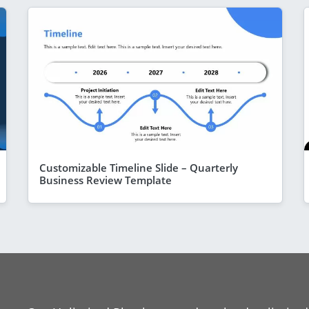
Customizable Timeline Slide – Quarterly
Business Review Template