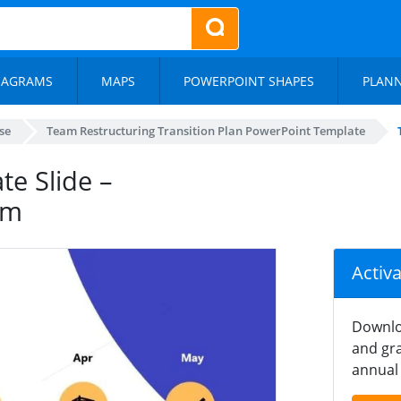
IAGRAMS
MAPS
POWERPOINT SHAPES
PLAN
se
Team Restructuring Transition Plan PowerPoint Template
te Slide –
am
Activ
Downlo
and gra
annual 