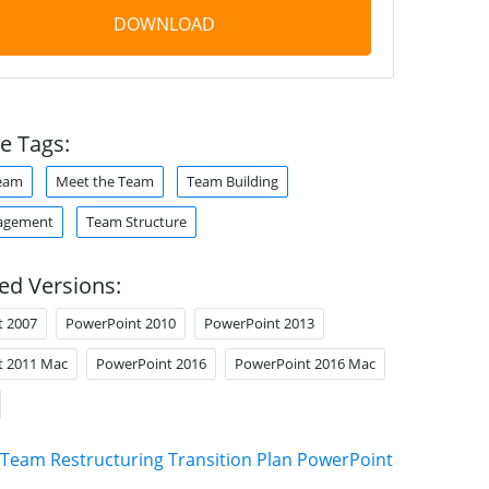
DOWNLOAD
e Tags:
Team
Meet the Team
Team Building
agement
Team Structure
ed Versions:
t 2007
PowerPoint 2010
PowerPoint 2013
t 2011 Mac
PowerPoint 2016
PowerPoint 2016 Mac
Team Restructuring Transition Plan PowerPoint