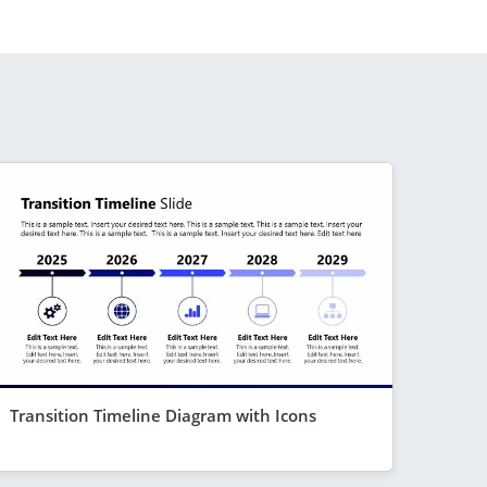
Transition Timeline Diagram with Icons