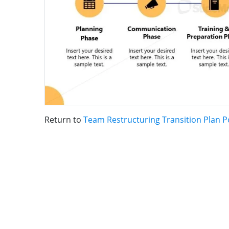
Return to
Team Restructuring Transition Plan 