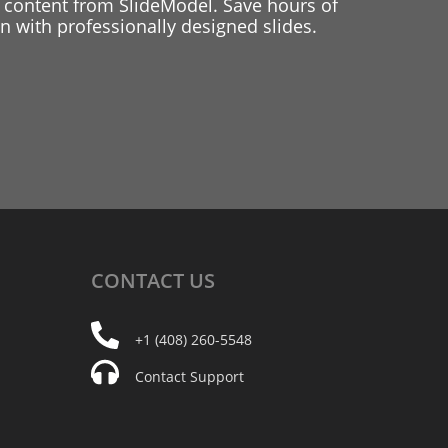
 content from SlideModel. Save hours of
 with professionally designed slides.
CONTACT
US
+1 (408) 260-5548
Contact Support