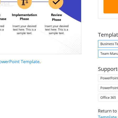
Templat
Business 
Team Man
PowerPoint Template
.
Support
PowerPoin
PowerPoin
Office 365
Return to
Template
.