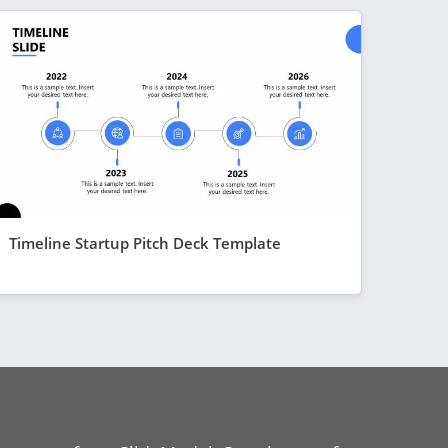
Timeline Startup Pitch Deck Template