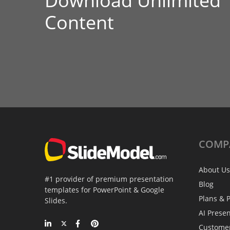
Download Unlimited
Content
COMP
About Us
#1 provider of premium presentation
Blog
templates for PowerPoint & Google
Plans & P
Slides.
AI Prese
Custome