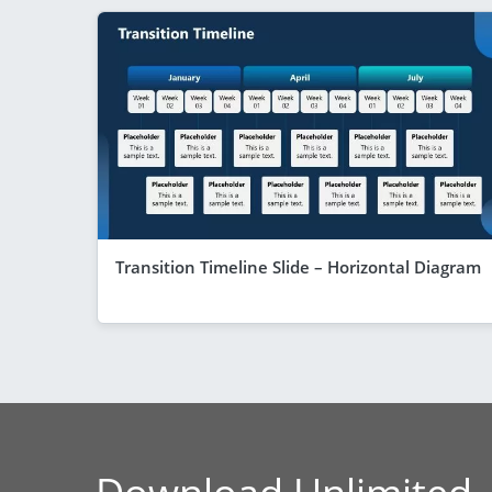
Transition Timeline Slide – Horizontal Diagram