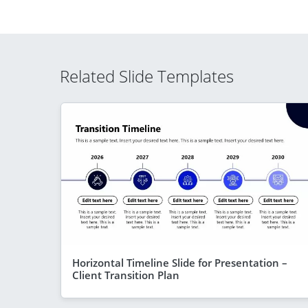
Related Slide Templates
Horizontal Timeline Slide for Presentation –
Client Transition Plan