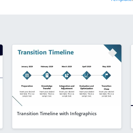
Transition Timeline with Infographics