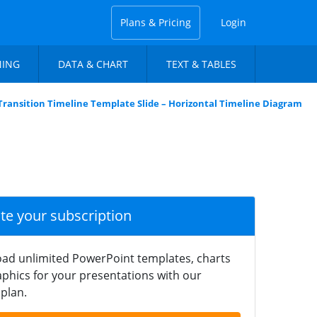
Plans & Pricing
Login
NING
DATA & CHART
TEXT & TABLES
Transition Timeline Template Slide – Horizontal Timeline Diagram
ate your subscription
ad unlimited PowerPoint templates, charts
phics for your presentations with our
plan.