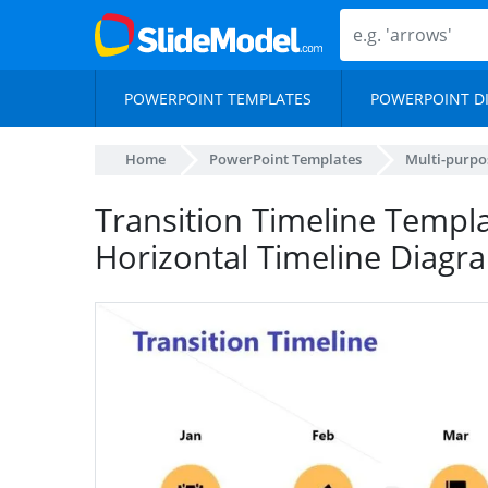
POWERPOINT TEMPLATES
POWERPOINT D
Home
PowerPoint Templates
Multi-purpo
Transition Timeline Templa
Horizontal Timeline Diagr