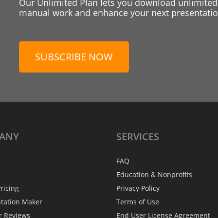
Our Unlimited Plan lets you download unlimited
manual work and enhance your next presentation
SUBSCRIBE NOW
ANY
SERVICES
FAQ
Education & Nonprofits
ricing
Privacy Policy
ntation Maker
Terms of Use
r Reviews
End User License Agreement