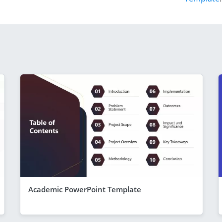
Academic PowerPoint Template