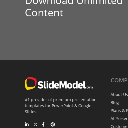
Download Unlimited
Content
COMP
About Us
#1 provider of premium presentation
Blog
templates for PowerPoint & Google
Plans & P
Slides.
AI Prese
Custome