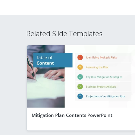
Related Slide Templates
Mitigation Plan Contents PowerPoint