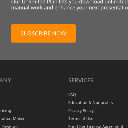
Our Unlimited Plan lets you download unlimited
manual work and enhance your next presentation
SUBSCRIBE NOW
ANY
SERVICES
FAQ
Education & Nonprofits
ricing
Privacy Policy
ntation Maker
Terms of Use
r Reviews
End User License Agreement