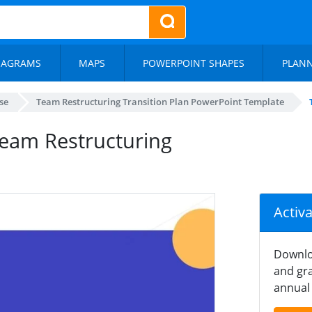
IAGRAMS
MAPS
POWERPOINT SHAPES
PLAN
se
Team Restructuring Transition Plan PowerPoint Template
Team Restructuring
Activ
Downlo
and gra
annual 