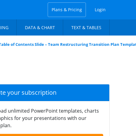
Plans & Pricing
Login
NING
DATA & CHART
TEXT & TABLES
Table of Contents Slide – Team Restructuring Transition Plan Templa
ate your subscription
ad unlimited PowerPoint templates, charts
phics for your presentations with our
plan.