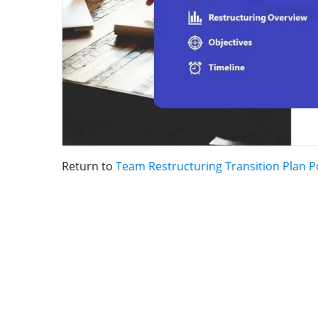
Return to
Team Restructuring Transition Plan 