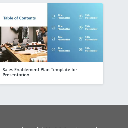
Sales Enablement Plan Template for
Presentation