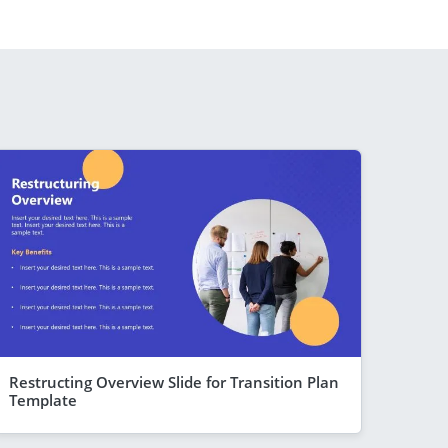
Restructing Overview Slide for Transition Plan
Template