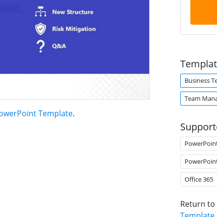
Templat
Business 
Team Man
PowerPoint Template
.
Support
PowerPoin
PowerPoin
Office 365
Return to
Template
.