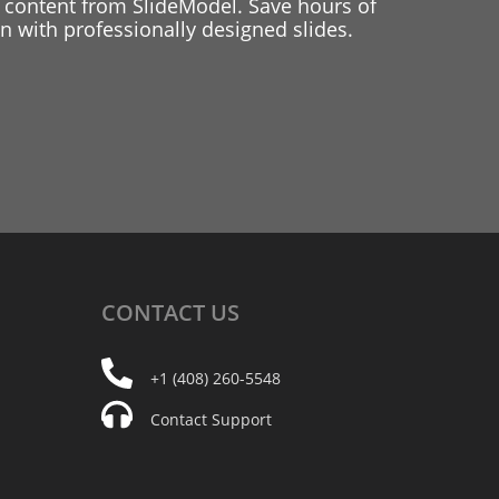
 content from SlideModel. Save hours of
 with professionally designed slides.
CONTACT
US
+1 (408) 260-5548
Contact Support