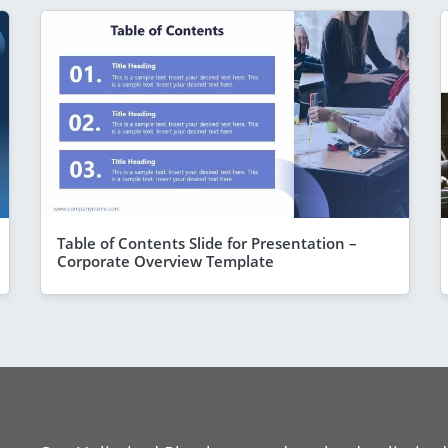
Table of Contents Slide for Presentation –
Corporate Overview Template