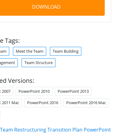
DOWNLOAD
e Tags:
Team
Meet the Team
Team Building
agement
Team Structure
ed Versions:
t 2007
PowerPoint 2010
PowerPoint 2013
t 2011 Mac
PowerPoint 2016
PowerPoint 2016 Mac
Team Restructuring Transition Plan PowerPoint