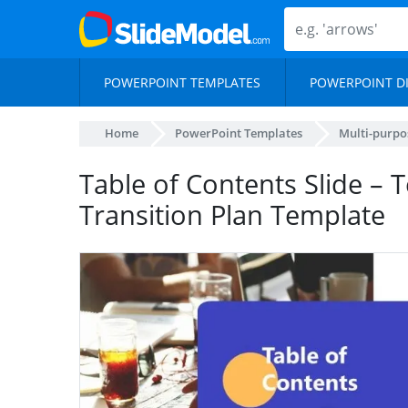
POWERPOINT TEMPLATES
POWERPOINT D
Home
PowerPoint Templates
Multi-purpo
Table of Contents Slide – 
Transition Plan Template