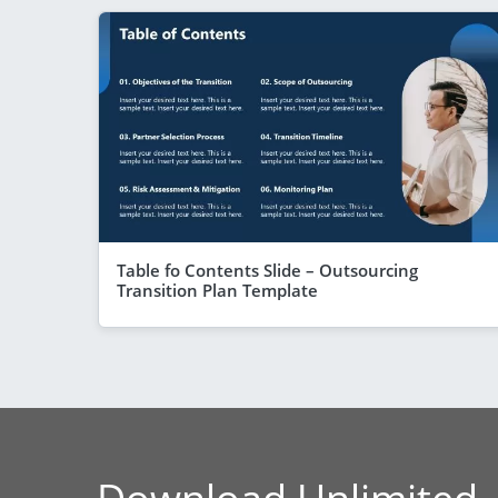
Table fo Contents Slide – Outsourcing
Transition Plan Template