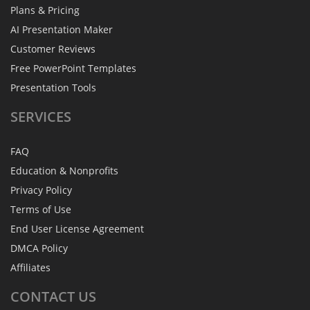
Plans & Pricing
AI Presentation Maker
Customer Reviews
Free PowerPoint Templates
Presentation Tools
SERVICES
FAQ
Education & Nonprofits
Privacy Policy
Terms of Use
End User License Agreement
DMCA Policy
Affiliates
CONTACT
US