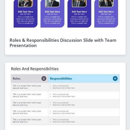
Roles & Responsibilities Discussion Slide with Team
Presentation