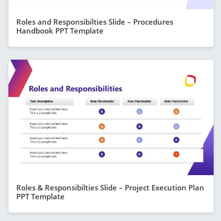
Roles and Responsibilties Slide – Procedures
Handbook PPT Template
Roles & Responsibilties Slide – Project Execution Plan
PPT Template