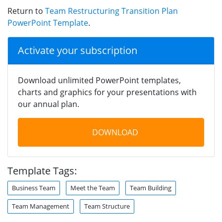
Return to
Team Restructuring Transition Plan
PowerPoint Template
.
Activate your subscription
Download unlimited PowerPoint templates,
charts and graphics for your presentations with
our annual plan.
DOWNLOAD
Template Tags:
Business Team
Meet the Team
Team Building
Team Management
Team Structure