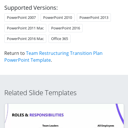
Supported Versions:
PowerPoint 2007
PowerPoint 2010
PowerPoint 2013
PowerPoint 2011 Mac
PowerPoint 2016
PowerPoint 2016 Mac
Office 365
Return to
Team Restructuring Transition Plan
PowerPoint Template
.
Related Slide Templates