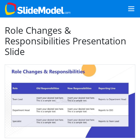
Role Changes &
Responsibilities Presentation
Slide