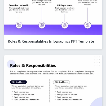
Roles & Responsibilities Infographics PPT Template