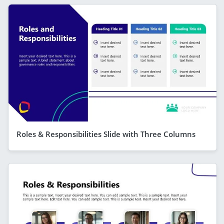
Roles & Responsibilities Slide with Three Columns