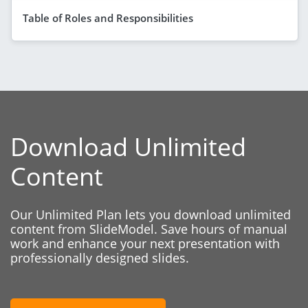
Table of Roles and Responsibilities
Download Unlimited
Content
Our Unlimited Plan lets you download unlimited
content from SlideModel. Save hours of manual
work and enhance your next presentation with
professionally designed slides.