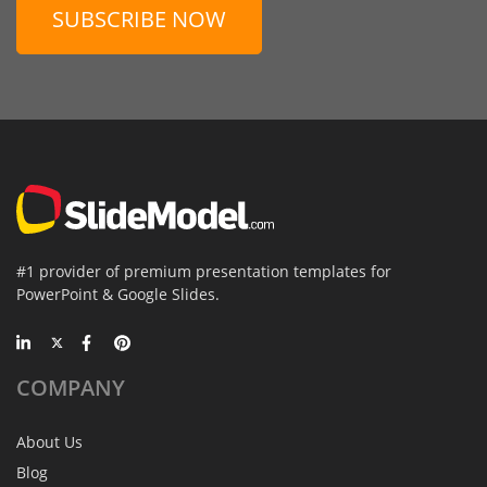
SUBSCRIBE NOW
#1 provider of premium presentation templates for
PowerPoint & Google Slides.
COMPANY
About Us
Blog