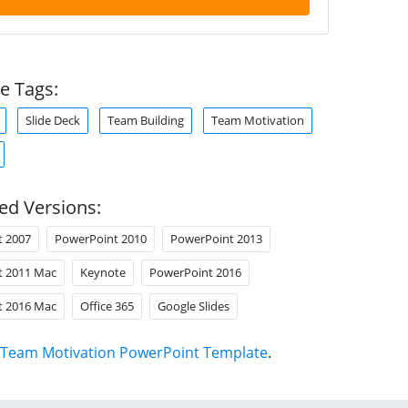
e Tags:
Slide Deck
Team Building
Team Motivation
ed Versions:
t 2007
PowerPoint 2010
PowerPoint 2013
t 2011 Mac
Keynote
PowerPoint 2016
t 2016 Mac
Office 365
Google Slides
Team Motivation PowerPoint Template
.