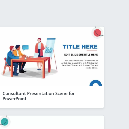
Consultant Presentation Scene for
PowerPoint