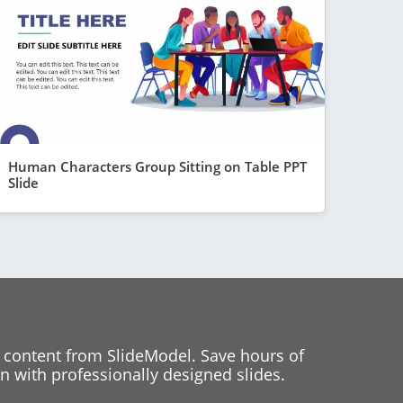
Human Characters Group Sitting on Table PPT
Slide
 content from SlideModel. Save hours of
 with professionally designed slides.