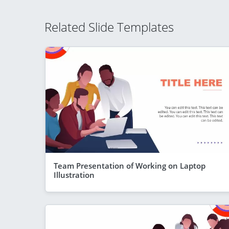
Related Slide Templates
Team Presentation of Working on Laptop
Illustration