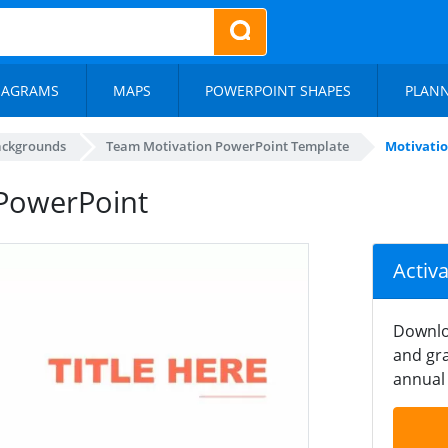
IAGRAMS
MAPS
POWERPOINT SHAPES
PLAN
ackgrounds
Team Motivation PowerPoint Template
Motivati
PowerPoint
Activ
Downlo
and gra
annual 