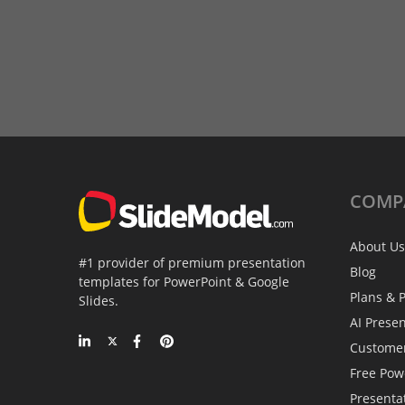
COMP
About Us
#1 provider of premium presentation
Blog
templates for PowerPoint & Google
Plans & P
Slides.
AI Prese
Custome
Free Pow
Presenta