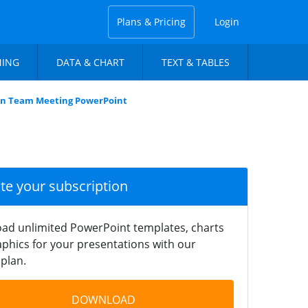
Plans & Pricing
Login
NING
DATA & CHART
TEXT & TABLES
on Team Meeting PowerPoint
ate your subscription
ad unlimited PowerPoint templates, charts
phics for your presentations with our
plan.
DOWNLOAD