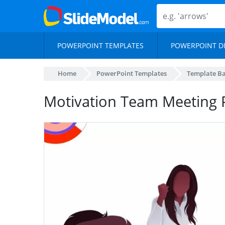
POWERPOINT TEMPLATES
POWERPOINT D
Home
PowerPoint Templates
Template B
Motivation Team Meeting 