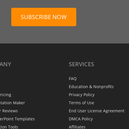
SUBSCRIBE NOW
ANY
SERVICES
FAQ
Education & Nonprofits
ricing
Privacy Policy
ntation Maker
Terms of Use
r Reviews
End User License Agreement
erPoint Templates
DMCA Policy
tion Tools
Affiliates