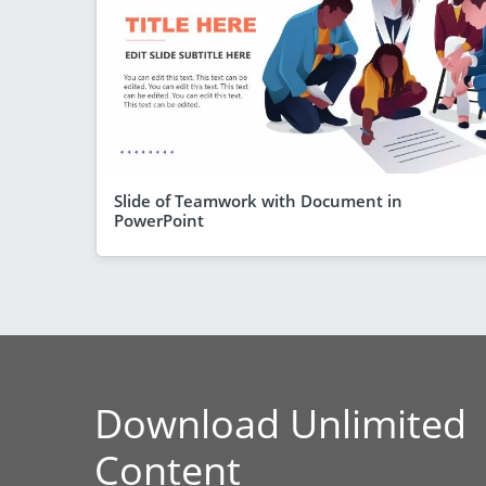
Slide of Teamwork with Document in
PowerPoint
Download Unlimited
Content