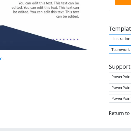
Templat
Illustration
Teamwork
te
.
Support
PowerPoin
PowerPoin
PowerPoin
Return to