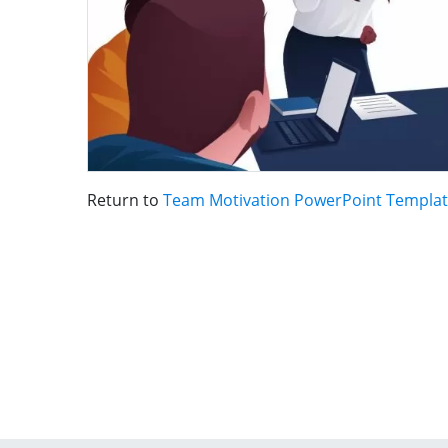
Return to
Team Motivation PowerPoint Templa