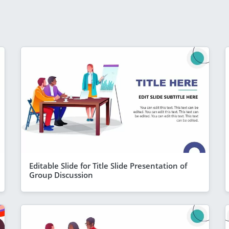
Editable Slide for Title Slide Presentation of
Group Discussion