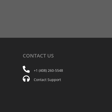
CONTACT
US
+1 (408) 260-5548
Contact Support