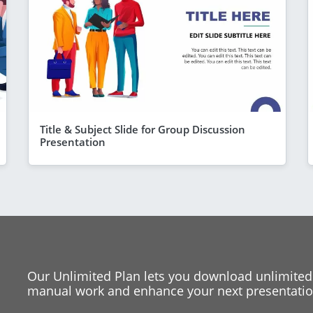
Title & Subject Slide for Group Discussion
Presentation
Our Unlimited Plan lets you download unlimited
manual work and enhance your next presentation