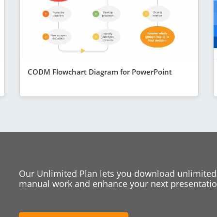
CODM Flowchart Diagram for PowerPoint
Our Unlimited Plan lets you download unlimited
manual work and enhance your next presentation