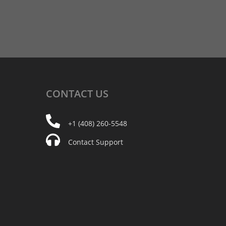
CONTACT
US
+1 (408) 260-5548
Contact Support