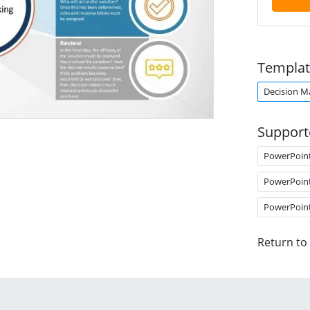
Templat
Decision M
Support
PowerPoin
PowerPoin
PowerPoin
Return to