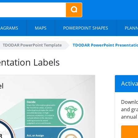
IAGRAMS
MAPS
POWERPOINT SHAPES
PLAN
TDODAR PowerPoint Template
TDODAR PowerPoint Presentatio
tation Labels
Activ
Downlo
and gra
annual 