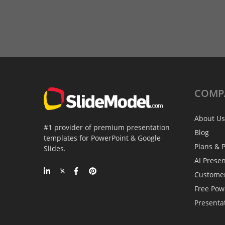
COMP
About Us
#1 provider of premium presentation
Blog
templates for PowerPoint & Google
Plans & P
Slides.
AI Prese
Custome
Free Pow
Presenta