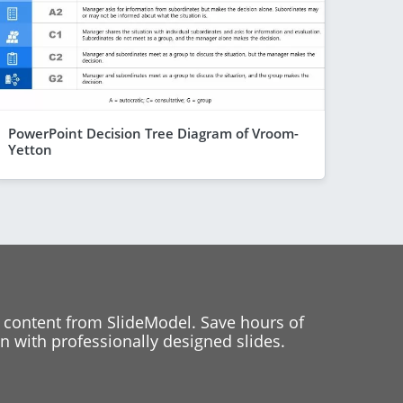
PowerPoint Decision Tree Diagram of Vroom-
Yetton
 content from SlideModel. Save hours of
 with professionally designed slides.