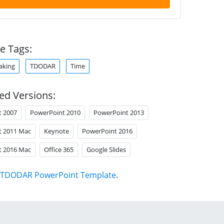
e Tags:
aking
TDODAR
Time
ed Versions:
t 2007
PowerPoint 2010
PowerPoint 2013
t 2011 Mac
Keynote
PowerPoint 2016
t 2016 Mac
Office 365
Google Slides
TDODAR PowerPoint Template
.