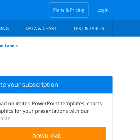
Plans & Pricing
Login
NING
DATA & CHART
TEXT & TABLES
n Labels
ate your subscription
ad unlimited PowerPoint templates, charts
phics for your presentations with our
plan.
DOWNLOAD