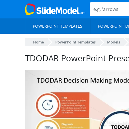
POWERPOINT TEMPLATES
POWERPOINT D
Home
PowerPoint Templates
Models
TDODAR PowerPoint Presen