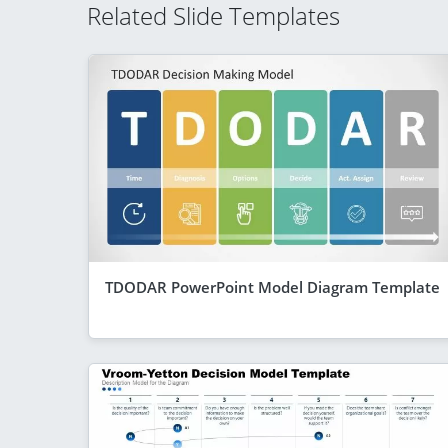
Related Slide Templates
TDODAR PowerPoint Model Diagram Template