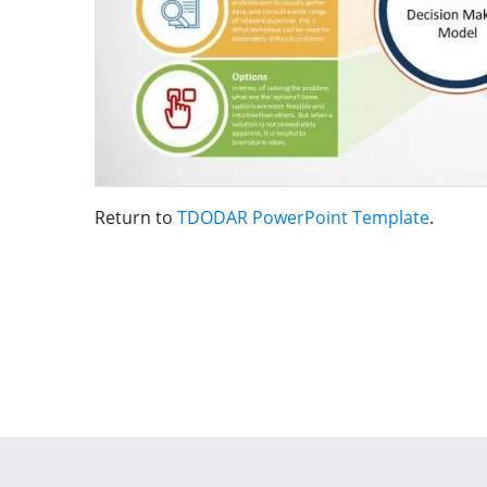
Return to
TDODAR PowerPoint Template
.