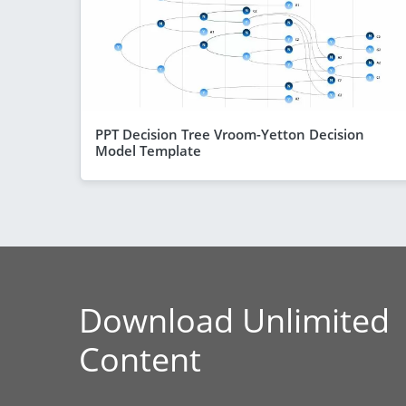
PPT Decision Tree Vroom-Yetton Decision
Model Template
Download Unlimited
Content