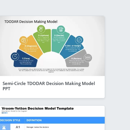
Semi-Circle TDODAR Decision Making Model
PPT