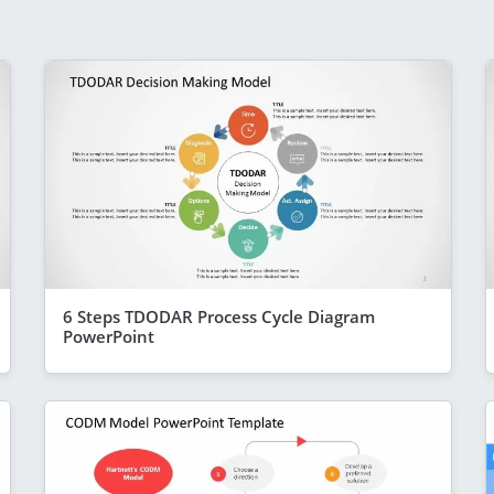
6 Steps TDODAR Process Cycle Diagram
PowerPoint