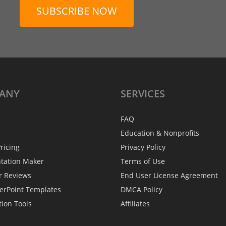
SUBSCRIBE NOW
ANY
SERVICES
FAQ
Education & Nonprofits
ricing
Privacy Policy
ntation Maker
Terms of Use
r Reviews
End User License Agreement
erPoint Templates
DMCA Policy
tion Tools
Affiliates