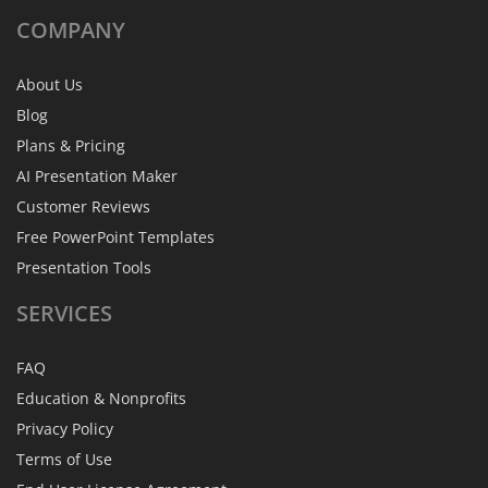
COMPANY
About Us
Blog
Plans & Pricing
AI Presentation Maker
Customer Reviews
Free PowerPoint Templates
Presentation Tools
SERVICES
FAQ
Education & Nonprofits
Privacy Policy
Terms of Use