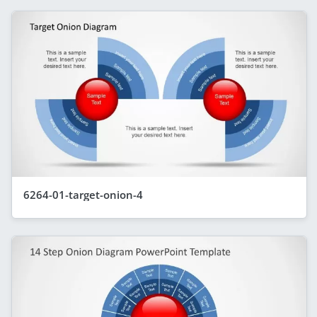
6264-01-target-onion-4