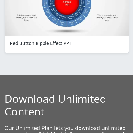
Red Button Ripple Effect PPT
Download Unlimited
Content
Our Unlimited Plan lets you download unlimited