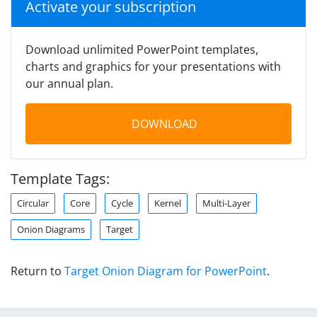
Activate your subscription
Download unlimited PowerPoint templates,
charts and graphics for your presentations with
our annual plan.
DOWNLOAD
Template Tags:
Circular
Core
Cycle
Kernel
Multi-Layer
Onion Diagrams
Target
Return to
Target Onion Diagram for PowerPoint
.