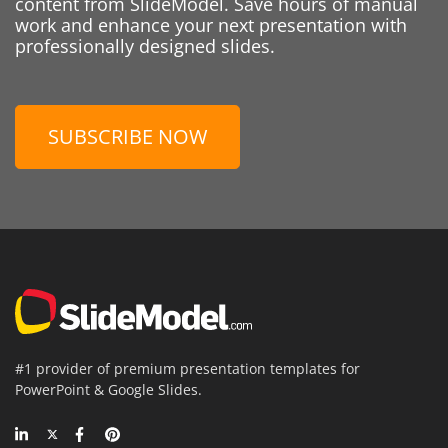
content from SlideModel. Save hours of manual
work and enhance your next presentation with
professionally designed slides.
SUBSCRIBE NOW
#1 provider of premium presentation templates for
PowerPoint & Google Slides.