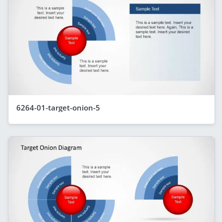
6264-01-target-onion-5