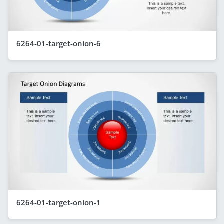
6264-01-target-onion-6
6264-01-target-onion-1