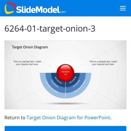
6264-01-target-onion-3
Return to
Target Onion Diagram for PowerPoint
.