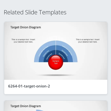
Related Slide Templates
6264-01-target-onion-2