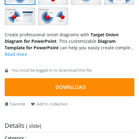
Create professional onion diagrams with
Target Onion
Diagram for PowerPoint
. This customizable
Diagram
Template for PowerPoint
can help you easily create complex
core and onion diagram designs by simply labeling the given
sample slides.
You must be logged in to download this file.
DOWNLOAD
Favorite
Add to Collection
Details
( slide)
Category