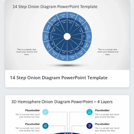
14 Step Onion Diagram PowerPoint Template