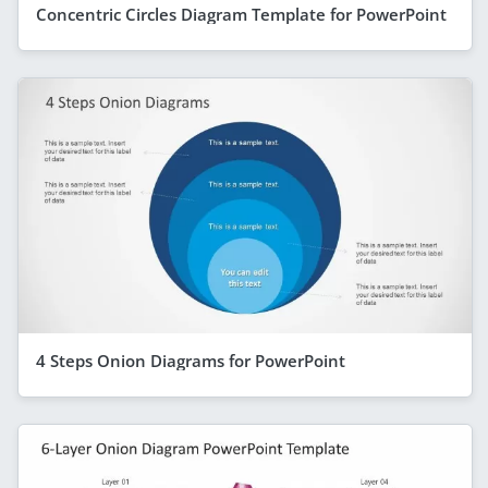
Concentric Circles Diagram Template for PowerPoint
4 Steps Onion Diagrams for PowerPoint