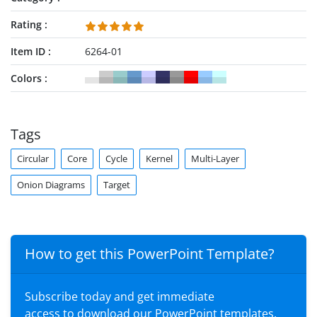
Rating
Item ID
6264-01
Colors
Tags
Circular
Core
Cycle
Kernel
Multi-Layer
Onion Diagrams
Target
How to get this PowerPoint Template?
Subscribe today and get immediate
access to download our PowerPoint templates.