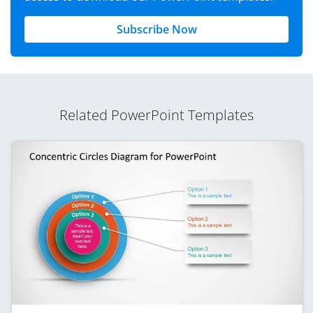
Subscribe Now
Related PowerPoint Templates