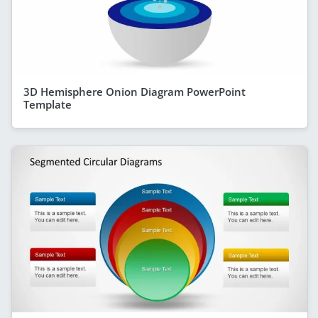
3D Hemisphere Onion Diagram PowerPoint
Template