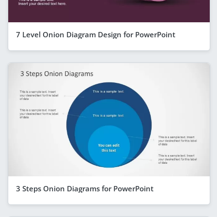
7 Level Onion Diagram Design for PowerPoint
3 Steps Onion Diagrams for PowerPoint