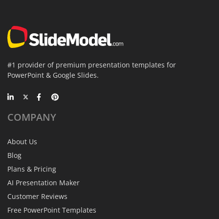
#1 provider of premium presentation templates for
PowerPoint & Google Slides.
COMPANY
About Us
Blog
Plans & Pricing
AI Presentation Maker
Customer Reviews
Free PowerPoint Templates