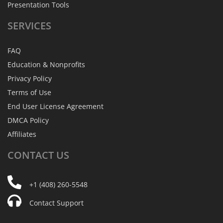
Presentation Tools
SERVICES
FAQ
Education & Nonprofits
Privacy Policy
Terms of Use
End User License Agreement
DMCA Policy
Affiliates
CONTACT
US
+1 (408) 260-5548
Contact Support