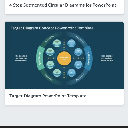
4 Step Segmented Circular Diagrams for PowerPoint
Target Diagram PowerPoint Template