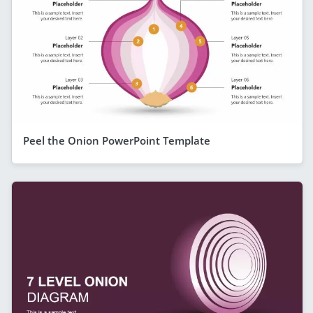
Peel the Onion PowerPoint Template