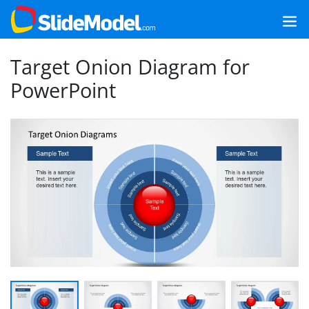
Target Onion Diagram for
PowerPoint