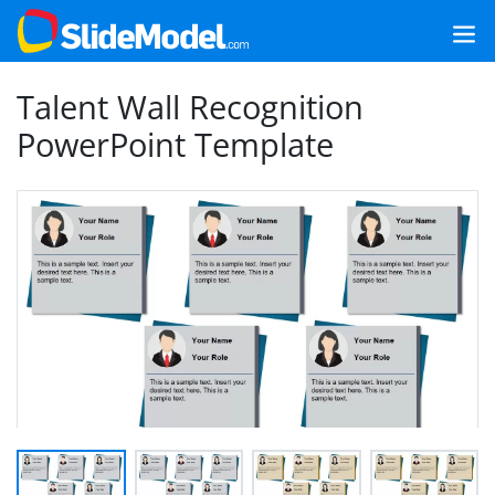
Talent Wall Recognition
PowerPoint Template