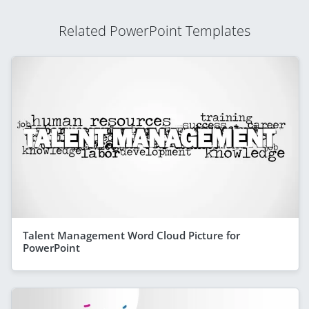
Related PowerPoint Templates
Talent Management Word Cloud Picture for
PowerPoint