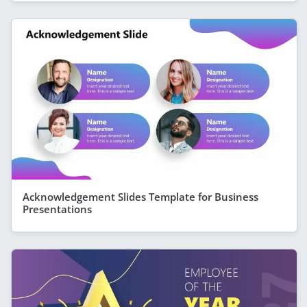
Acknowledgement Slides Template for Business
Presentations