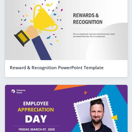
Reward & Recognition PowerPoint Template