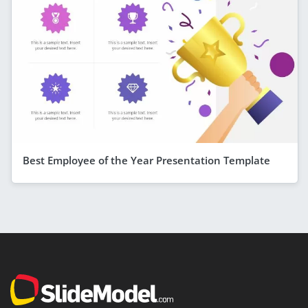
Best Employee of the Year Presentation Template