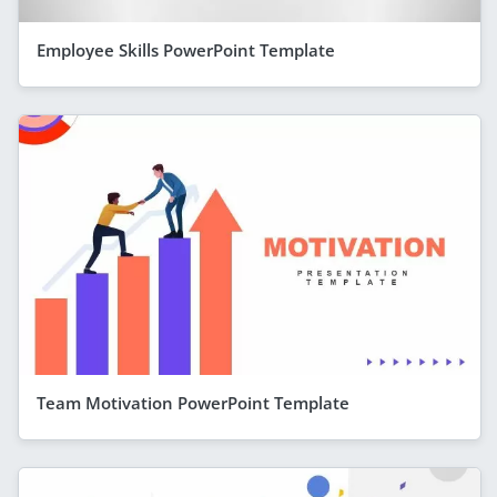
Employee Skills PowerPoint Template
Team Motivation PowerPoint Template