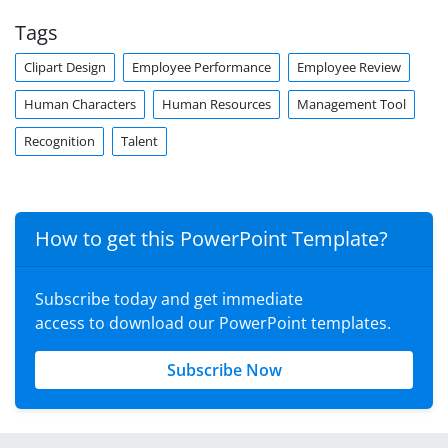
Tags
Clipart Design
Employee Performance
Employee Review
Human Characters
Human Resources
Management Tool
Recognition
Talent
How to get this PowerPoint Template?
Subscribe today and get immediate
access to download our PowerPoint templates.
Subscribe Now