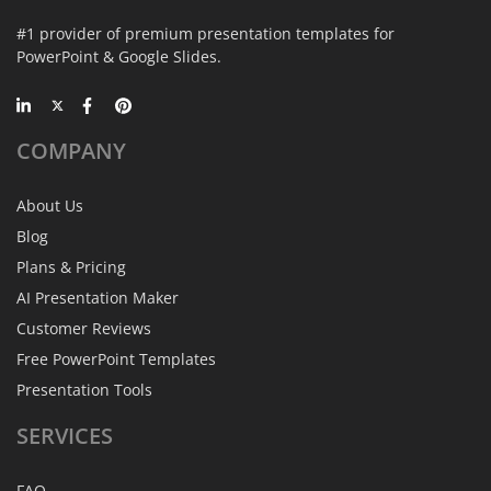
#1 provider of premium presentation templates for
PowerPoint & Google Slides.
COMPANY
About Us
Blog
Plans & Pricing
AI Presentation Maker
Customer Reviews
Free PowerPoint Templates
Presentation Tools
SERVICES
FAQ