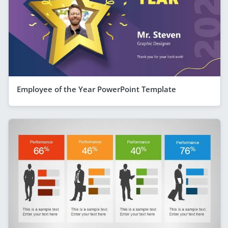
Employee of the Year PowerPoint Template