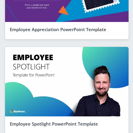
Employee Appreciation PowerPoint Template
Employee Spotlight PowerPoint Template