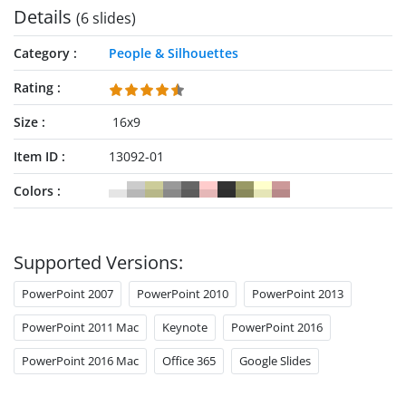
Details
(6 slides)
Category
People & Silhouettes
Rating
Size
16x9
Item ID
13092-01
Colors
Supported Versions:
PowerPoint 2007
PowerPoint 2010
PowerPoint 2013
PowerPoint 2011 Mac
Keynote
PowerPoint 2016
PowerPoint 2016 Mac
Office 365
Google Slides