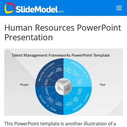
Human Resources PowerPoint
Presentation
This PowerPoint template is another illustration of a