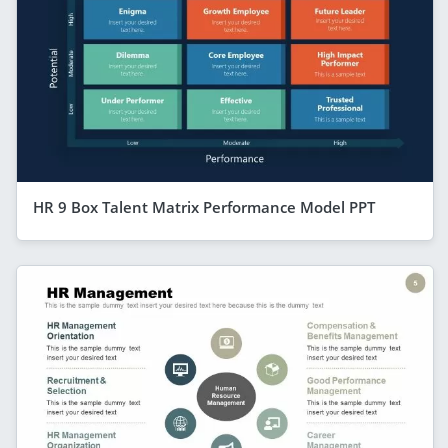
HR 9 Box Talent Matrix Performance Model PPT