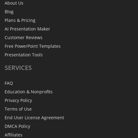
About Us
Blog
Plans & Pricing
AI Presentation Maker
Customer Reviews
Free PowerPoint Templates
Presentation Tools
SERVICES
FAQ
Education & Nonprofits
Privacy Policy
Terms of Use
End User License Agreement
DMCA Policy
Affiliates