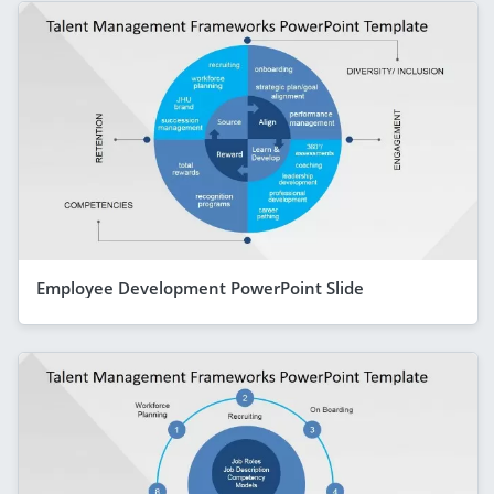
Employee Development PowerPoint Slide