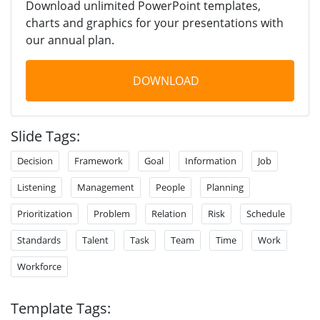
Download unlimited PowerPoint templates,
charts and graphics for your presentations with
our annual plan.
DOWNLOAD
Slide Tags:
Decision
Framework
Goal
Information
Job
Listening
Management
People
Planning
Prioritization
Problem
Relation
Risk
Schedule
Standards
Talent
Task
Team
Time
Work
Workforce
Template Tags: