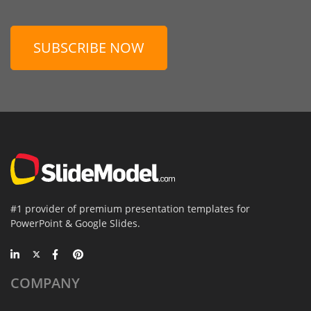
SUBSCRIBE NOW
#1 provider of premium presentation templates for
PowerPoint & Google Slides.
COMPANY