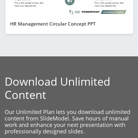
HR Management Circular Concept PPT
Download Unlimited
Content
Our Unlimited Plan lets you download unlimited
content from SlideModel. Save hours of manual
work and enhance your next presentation with
professionally designed slides.