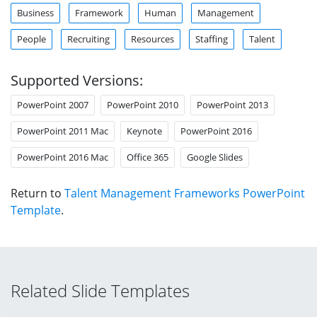
Business
Framework
Human
Management
People
Recruiting
Resources
Staffing
Talent
Supported Versions:
PowerPoint 2007
PowerPoint 2010
PowerPoint 2013
PowerPoint 2011 Mac
Keynote
PowerPoint 2016
PowerPoint 2016 Mac
Office 365
Google Slides
Return to
Talent Management Frameworks PowerPoint
Template
.
Related Slide Templates