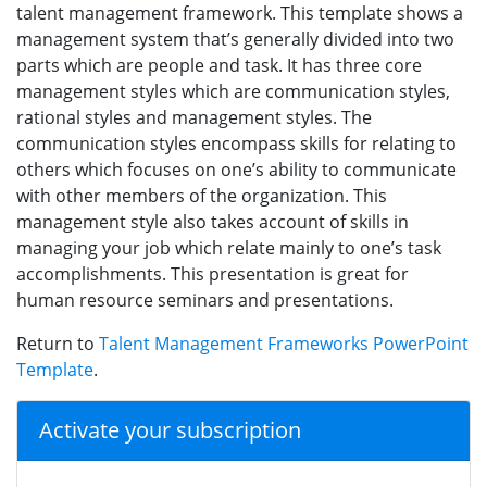
talent management framework. This template shows a
management system that’s generally divided into two
parts which are people and task. It has three core
management styles which are communication styles,
rational styles and management styles. The
communication styles encompass skills for relating to
others which focuses on one’s ability to communicate
with other members of the organization. This
management style also takes account of skills in
managing your job which relate mainly to one’s task
accomplishments. This presentation is great for
human resource seminars and presentations.
Return to
Talent Management Frameworks PowerPoint
Template
.
Activate your subscription