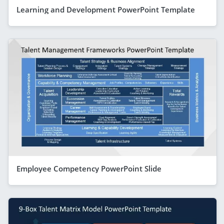
Learning and Development PowerPoint Template
Employee Competency PowerPoint Slide