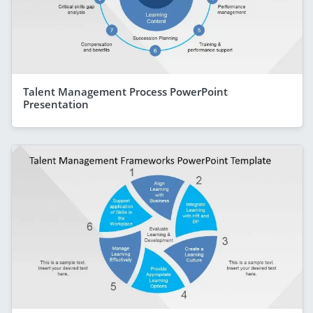
Talent Management Process PowerPoint
Presentation