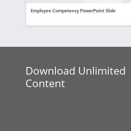
Employee Competency PowerPoint Slide
Download Unlimited
Content