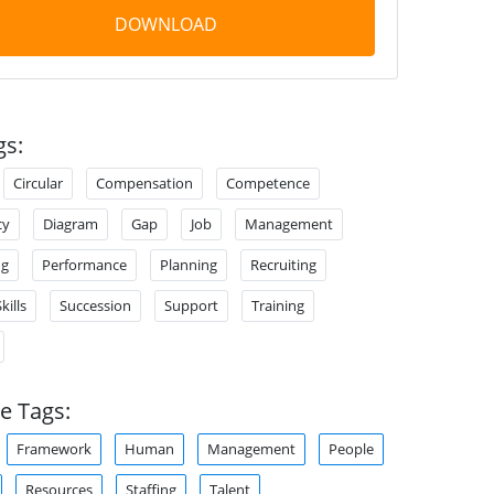
DOWNLOAD
gs:
Circular
Compensation
Competence
cy
Diagram
Gap
Job
Management
ng
Performance
Planning
Recruiting
kills
Succession
Support
Training
e Tags:
Framework
Human
Management
People
Resources
Staffing
Talent