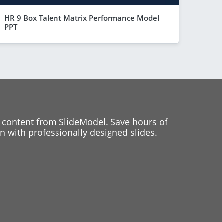
HR 9 Box Talent Matrix Performance Model
PPT
 content from SlideModel. Save hours of
 with professionally designed slides.