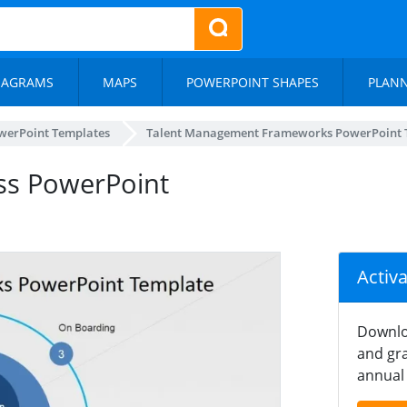
IAGRAMS
MAPS
POWERPOINT SHAPES
PLAN
werPoint Templates
Talent Management Frameworks PowerPoint 
ss PowerPoint
Activ
Downlo
and gra
annual 