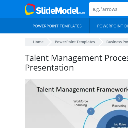
POWERPOINT TEMPLATES
POWERPOINT D
Home
PowerPoint Templates
Business Po
Talent Management Proce
Presentation