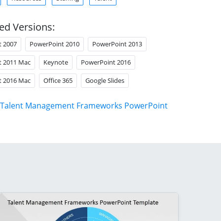
ed Versions:
t 2007
PowerPoint 2010
PowerPoint 2013
t 2011 Mac
Keynote
PowerPoint 2016
t 2016 Mac
Office 365
Google Slides
Talent Management Frameworks PowerPoint