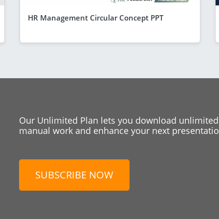
HR Management Circular Concept PPT
Our Unlimited Plan lets you download unlimited
manual work and enhance your next presentation
SUBSCRIBE NOW