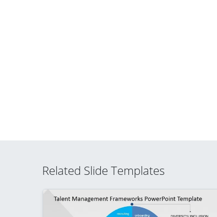
Related Slide Templates