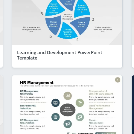
Learning and Development PowerPoint
Template