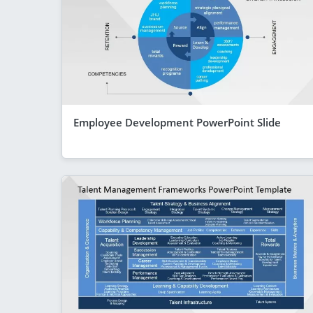
Employee Development PowerPoint Slide