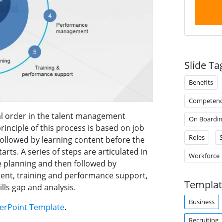
Slide Ta
Benefits
Competen
l order in the talent management
On Boardi
rinciple of this process is based on job
Roles
S
followed by learning content before the
rts. A series of steps are articulated in
Workforce
e planning and then followed by
ent, training and performance support,
Templat
ills gap and analysis.
Business
erPoint Template
.
Recruiting