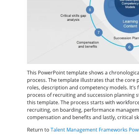
This PowerPoint template shows a chronologica
process. The template illustrates that the core p
roles, description and competency models. It’s 
process of recruiting and succession planning sta
this template. The process starts with workforc
recruiting, on boarding, performance managem
compensation and benefits and lastly, critical sk
Return to
Talent Management Frameworks Pow