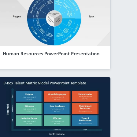
Human Resources PowerPoint Presentation