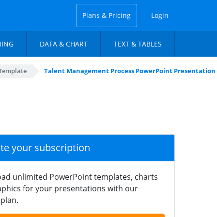
Plans & Pricing
Login
NING
DATA & CHART
TEXT & TABLES
Template
Talent Management Process PowerPoint Presentation
ate your subscription
ad unlimited PowerPoint templates, charts
phics for your presentations with our
plan.