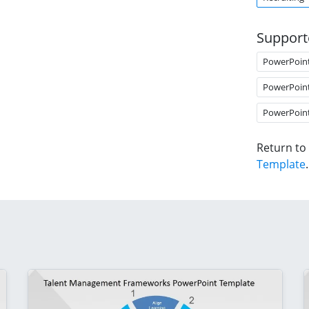
Support
PowerPoin
PowerPoin
PowerPoin
Return to
Template
.