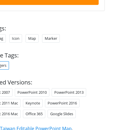
gs:
ag
Icon
Map
Marker
e Tags:
gers
ed Versions:
t 2007
PowerPoint 2010
PowerPoint 2013
t 2011 Mac
Keynote
PowerPoint 2016
t 2016 Mac
Office 365
Google Slides
Taiwan Editable PowerPoint Map
.