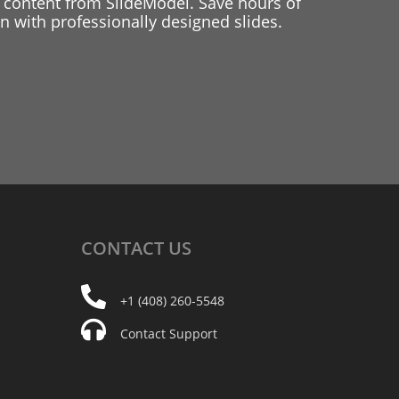
 content from SlideModel. Save hours of
 with professionally designed slides.
CONTACT
US
+1 (408) 260-5548
Contact Support