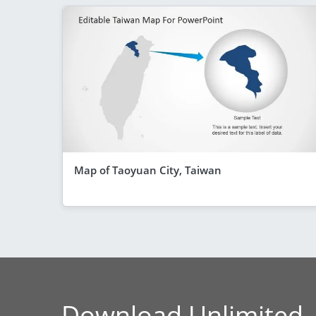
Map of Taoyuan City, Taiwan
Download Unlimited