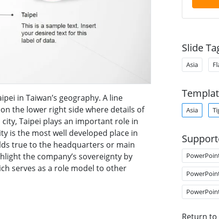
Slide Ta
Asia
Fl
Templat
aipei in Taiwan’s geography. A line
 on the lower right side where details of
Asia
Ti
city, Taipei plays an important role in
city is the most well developed place in
Support
lds true to the headquarters or main
PowerPoin
ghlight the company’s sovereignty by
ch serves as a role model to other
PowerPoin
PowerPoin
Return to