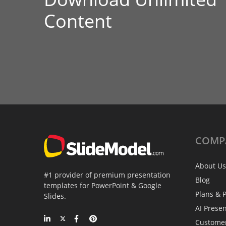
Content
COMP
About Us
#1 provider of premium presentation
Blog
templates for PowerPoint & Google
Plans & P
Slides.
AI Prese
Custome