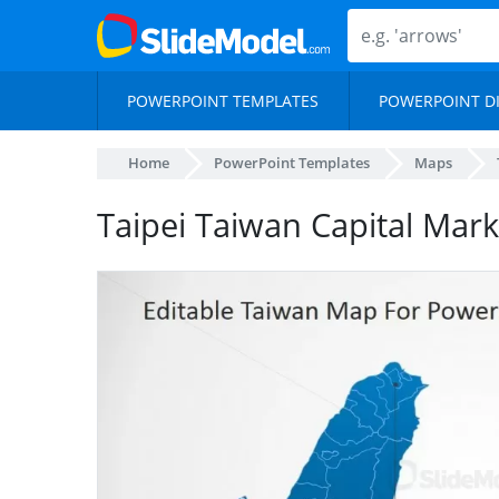
POWERPOINT TEMPLATES
POWERPOINT D
Home
PowerPoint Templates
Maps
Taipei Taiwan Capital Mar