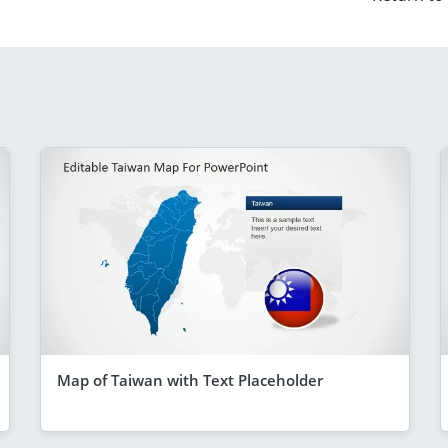
Map of Taiwan with Text Placeholder