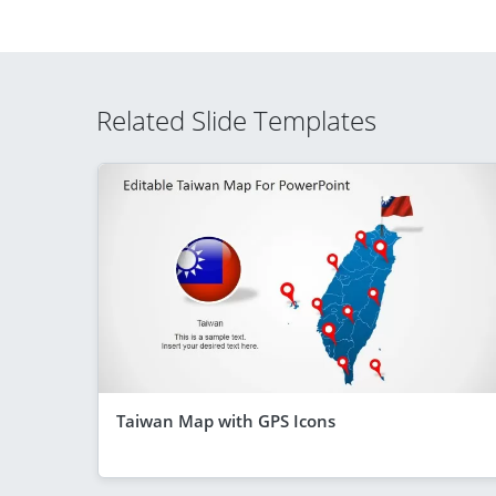
Related Slide Templates
Taiwan Map with GPS Icons