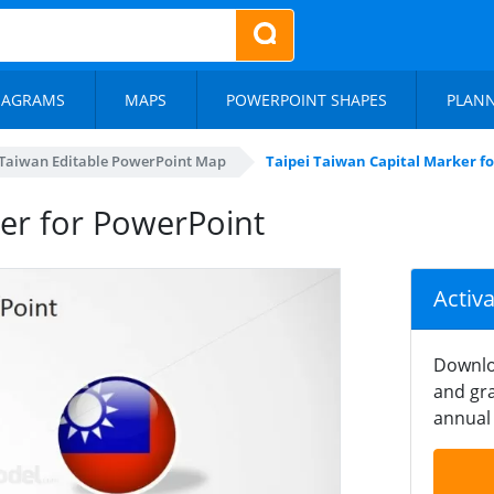
IAGRAMS
MAPS
POWERPOINT SHAPES
PLAN
Taiwan Editable PowerPoint Map
Taipei Taiwan Capital Marker f
ker for PowerPoint
Activ
Downlo
and gra
annual 