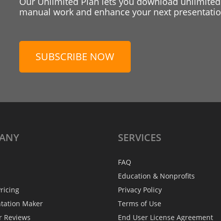
Our Unlimited Plan lets you download unlimited
manual work and enhance your next presentation
SUBSCRIBE NOW
ANY
SERVICES
FAQ
Education & Nonprofits
ricing
Privacy Policy
ntation Maker
Terms of Use
r Reviews
End User License Agreement