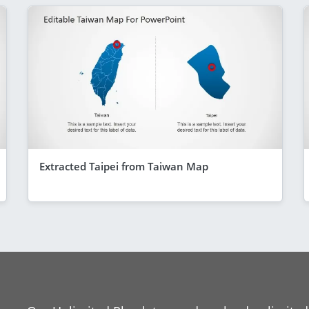
Extracted Taipei from Taiwan Map