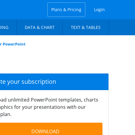
Plans & Pricing
Login
NING
DATA & CHART
TEXT & TABLES
or PowerPoint
ate your subscription
ad unlimited PowerPoint templates, charts
phics for your presentations with our
plan.
DOWNLOAD