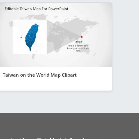
Taiwan on the World Map Clipart