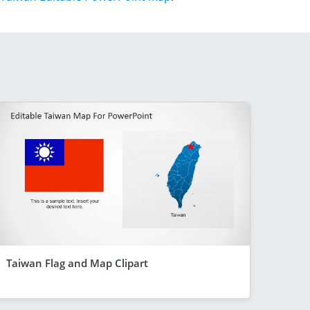
Taiwan Flag and Map Clipart