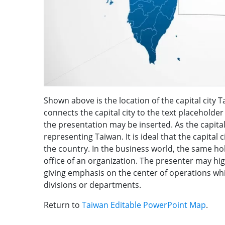
Shown above is the location of the capital city T
connects the capital city to the text placeholder
the presentation may be inserted. As the capital 
representing Taiwan. It is ideal that the capital 
the country. In the business world, the same ho
office of an organization. The presenter may hi
giving emphasis on the center of operations whi
divisions or departments.
Return to
Taiwan Editable PowerPoint Map
.