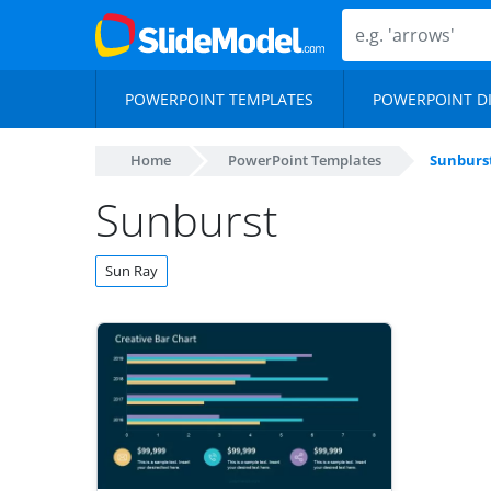
POWERPOINT TEMPLATES
POWERPOINT D
Home
PowerPoint Templates
Sunburs
Sunburst
Sun Ray