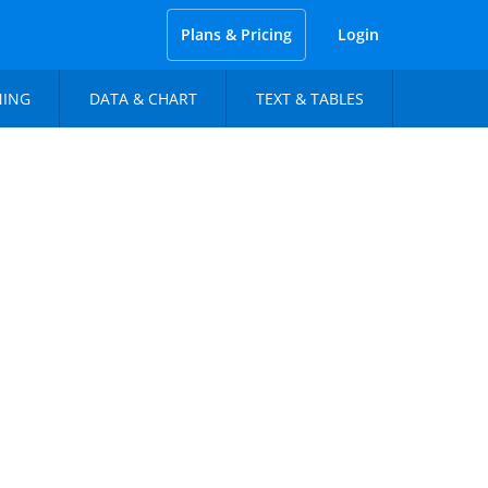
Plans & Pricing
Login
NING
DATA & CHART
TEXT & TABLES