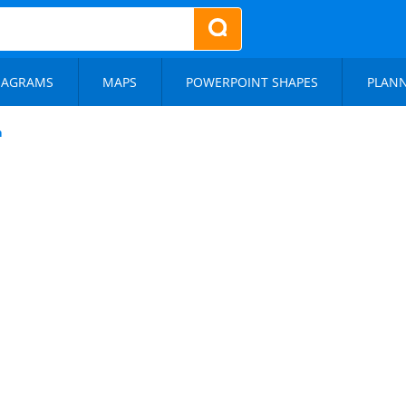
IAGRAMS
MAPS
POWERPOINT SHAPES
PLAN
n