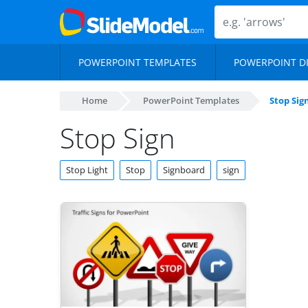
POWERPOINT TEMPLATES
POWERPOINT D
Home
PowerPoint Templates
Stop Sig
Stop Sign
Stop Light
Stop
Signboard
sign