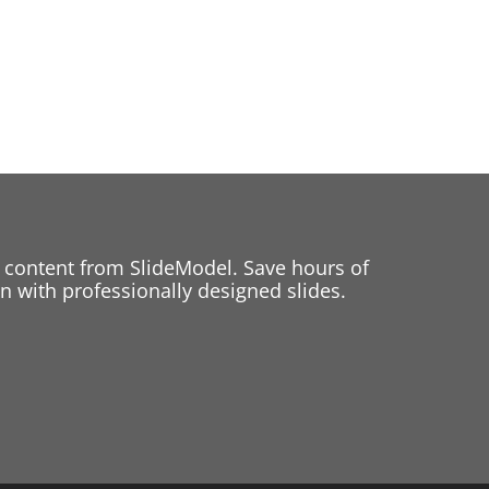
 content from SlideModel. Save hours of
 with professionally designed slides.