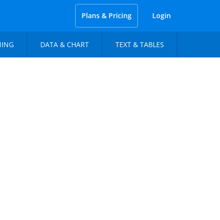
Plans & Pricing
Login
NING
DATA & CHART
TEXT & TABLES