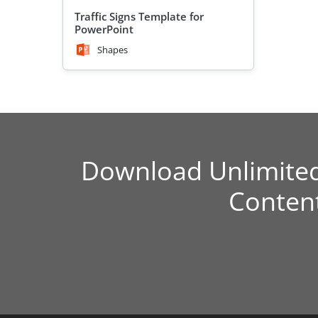
Traffic Signs Template for
PowerPoint
Shapes
Download Unlimite
Conten