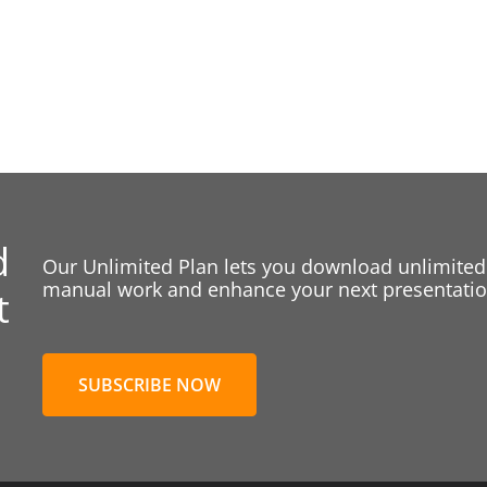
d
Our Unlimited Plan lets you download unlimited
manual work and enhance your next presentation
t
SUBSCRIBE NOW