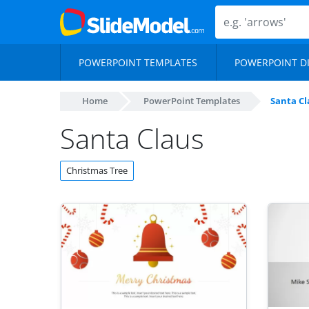
POWERPOINT TEMPLATES
POWERPOINT D
Home
PowerPoint Templates
Santa Cl
Santa Claus
Christmas Tree