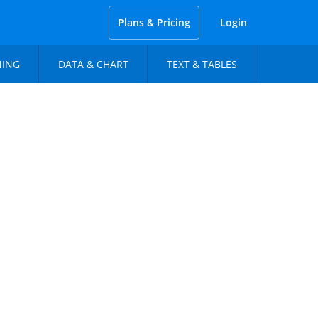
Plans & Pricing
Login
NING
DATA & CHART
TEXT & TABLES