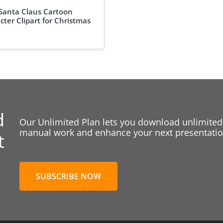
Santa Claus Cartoon
cter Clipart for Christmas
d
Our Unlimited Plan lets you download unlimited
manual work and enhance your next presentation
t
SUBSCRIBE NOW