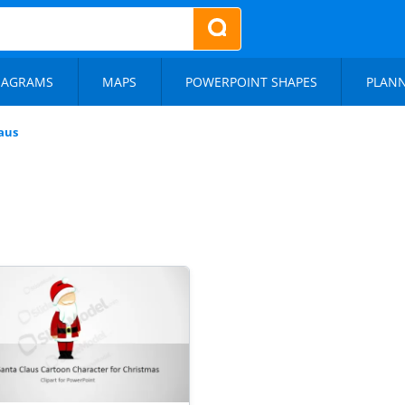
IAGRAMS
MAPS
POWERPOINT SHAPES
PLAN
aus