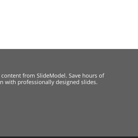
 content from SlideModel. Save hours of
 with professionally designed slides.