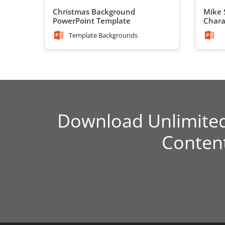
Christmas Background
Mike 
PowerPoint Template
Chara
Template Backgrounds
Download Unlimite
Conten