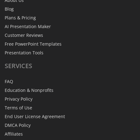
About Us
Blog
Plans & Pricing
AI Presentation Maker
Customer Reviews
Free PowerPoint Templates
Presentation Tools
SERVICES
FAQ
Education & Nonprofits
Privacy Policy
Terms of Use
End User License Agreement
DMCA Policy
Affiliates