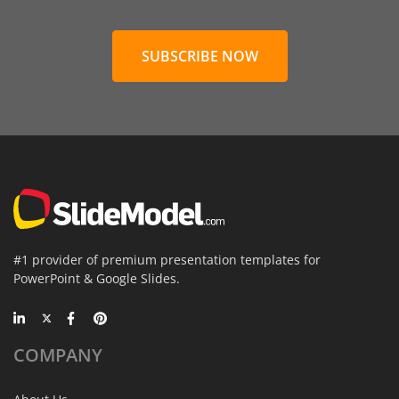
SUBSCRIBE NOW
#1 provider of premium presentation templates for
PowerPoint & Google Slides.
COMPANY