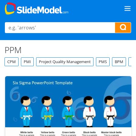
PPM
CPM
PMI
Project Quality Management
PMS
BPM
Pe