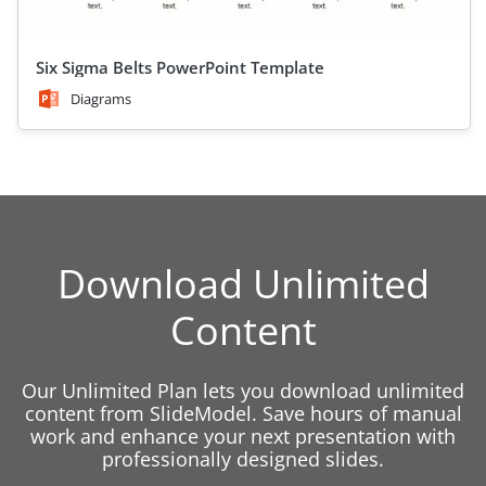
Six Sigma Belts PowerPoint Template
Diagrams
Download Unlimited
Content
Our Unlimited Plan lets you download unlimited
content from SlideModel. Save hours of manual
work and enhance your next presentation with
professionally designed slides.