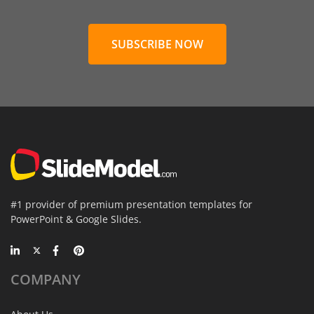
SUBSCRIBE NOW
#1 provider of premium presentation templates for
PowerPoint & Google Slides.
COMPANY