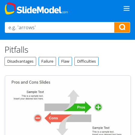
Pitfalls
Disadvantages
Failure
Flaw
Difficulties