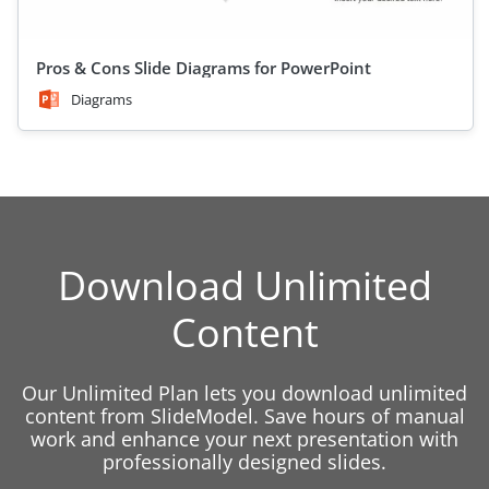
Pros & Cons Slide Diagrams for PowerPoint
Diagrams
Download Unlimited
Content
Our Unlimited Plan lets you download unlimited
content from SlideModel. Save hours of manual
work and enhance your next presentation with
professionally designed slides.