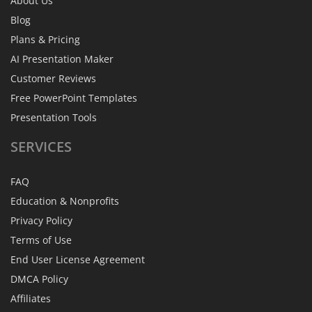
About Us
Blog
Plans & Pricing
AI Presentation Maker
Customer Reviews
Free PowerPoint Templates
Presentation Tools
SERVICES
FAQ
Education & Nonprofits
Privacy Policy
Terms of Use
End User License Agreement
DMCA Policy
Affiliates