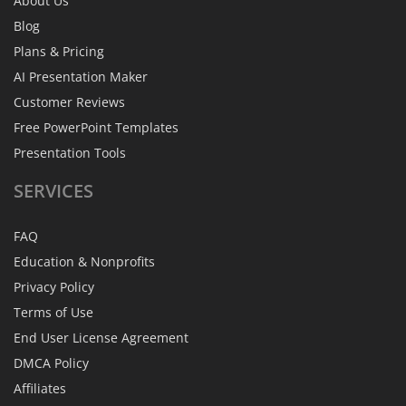
About Us
Blog
Plans & Pricing
AI Presentation Maker
Customer Reviews
Free PowerPoint Templates
Presentation Tools
SERVICES
FAQ
Education & Nonprofits
Privacy Policy
Terms of Use
End User License Agreement
DMCA Policy
Affiliates