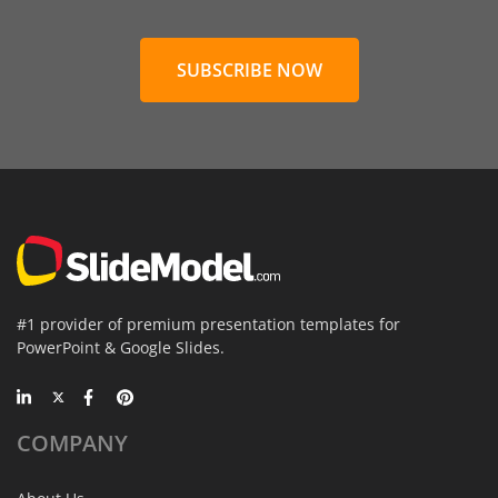
SUBSCRIBE NOW
#1 provider of premium presentation templates for
PowerPoint & Google Slides.
COMPANY