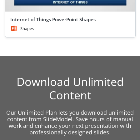
Internet of Things PowerPoint Shapes
Shapes
Download Unlimited
Content
Our Unlimited Plan lets you download unlimited
content from SlideModel. Save hours of manual
work and enhance your next presentation with
professionally designed slides.