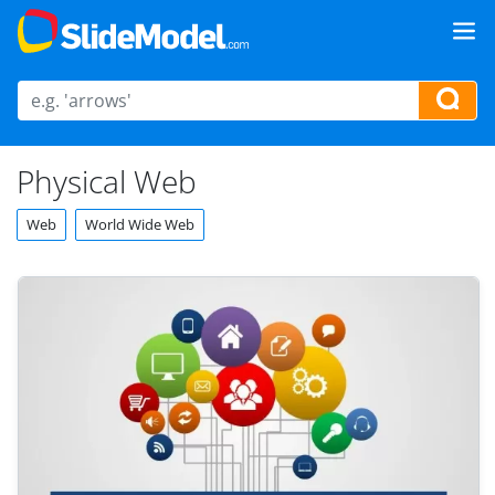
Physical Web
Web
World Wide Web