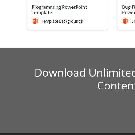
Programming PowerPoint
Bug Fi
Template
Power
Template Backgrounds
S
Download Unlimite
Conten