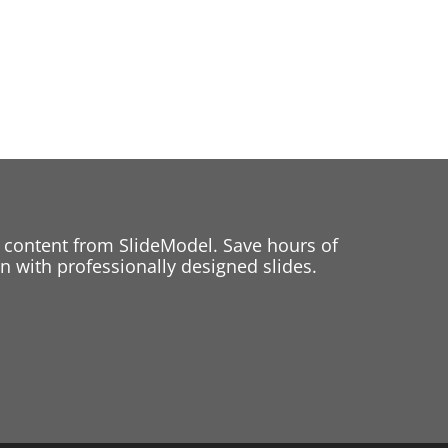
 content from SlideModel. Save hours of
 with professionally designed slides.