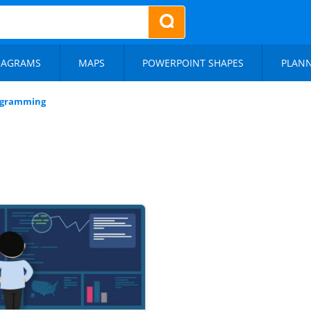
IAGRAMS
MAPS
POWERPOINT SHAPES
PLAN
ogramming