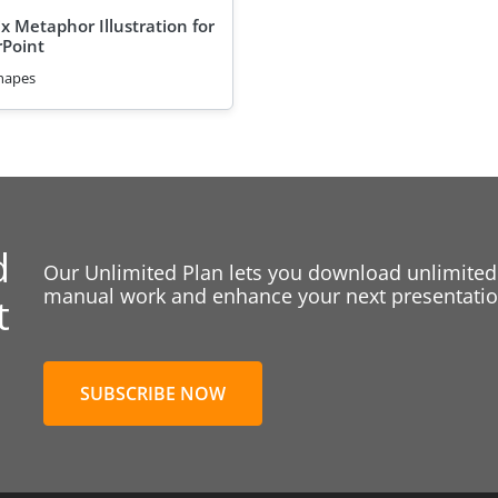
x Metaphor Illustration for
Point
hapes
d
Our Unlimited Plan lets you download unlimited
manual work and enhance your next presentation
t
SUBSCRIBE NOW