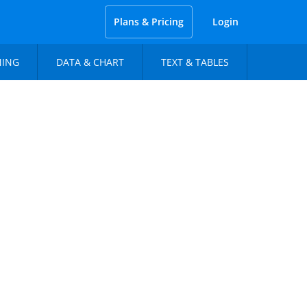
Plans & Pricing
Login
NING
DATA & CHART
TEXT & TABLES