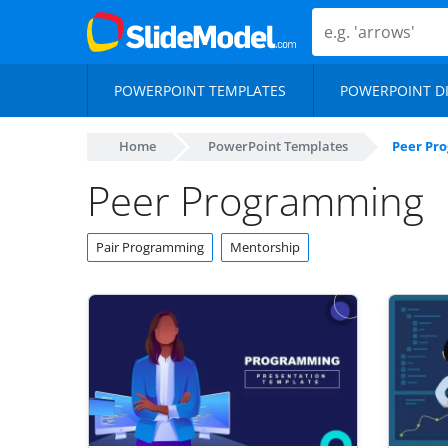
POWERPOINT TEMPLATES
POWERPOINT D
Home
PowerPoint Templates
Peer Pr
Peer Programming
Pair Programming
Mentorship